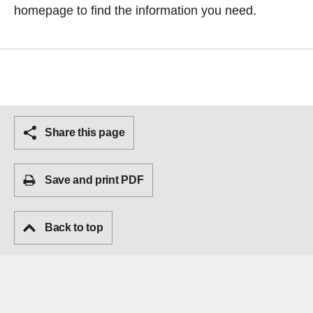
homepage
to find the information you need.
Share this page
Save and print PDF
Back to top