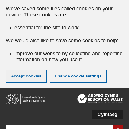
We've saved some files called cookies on your
device. These cookies are:
essential for the site to work
We would also like to save some cookies to help:
improve our website by collecting and reporting
information on how you use it
Accept cookies
Change cookie settings
Skip
to
main
content
Cymraeg