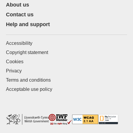
About us
Contact us
Help and support
Accessibility
Copyright statement
Cookies
Privacy
Terms and conditions
Acceptable use policy