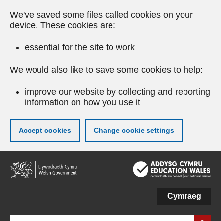
We've saved some files called cookies on your
device. These cookies are:
essential for the site to work
We would also like to save some cookies to help:
improve our website by collecting and reporting
information on how you use it
Accept cookies
Change cookie settings
Skip
to
main
content
Cymraeg