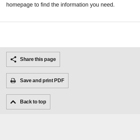
homepage
to find the information you need.
Share this page
Save and print PDF
Back to top