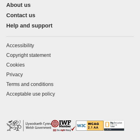
About us
Contact us
Help and support
Accessibility
Copyright statement
Cookies
Privacy
Terms and conditions
Acceptable use policy