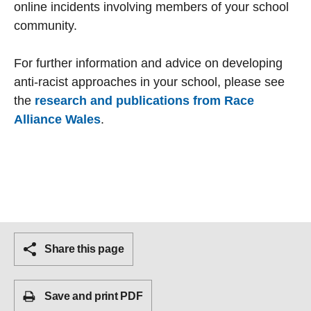
online incidents involving members of your school
community.
For further information and advice on developing
anti-racist approaches in your school, please see
the
research and publications from Race
Alliance Wales
.
Share this page
Save and print PDF