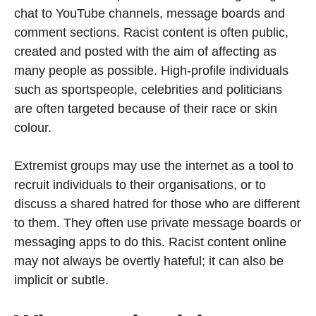
chat to YouTube channels, message boards and
comment sections. Racist content is often public,
created and posted with the aim of affecting as
many people as possible. High-profile individuals
such as sportspeople, celebrities and politicians
are often targeted because of their race or skin
colour.
Extremist groups may use the internet as a tool to
recruit individuals to their organisations, or to
discuss a shared hatred for those who are different
to them. They often use private message boards or
messaging apps to do this. Racist content online
may not always be overtly hateful; it can also be
implicit or subtle.