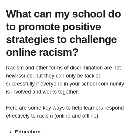
What can my school do
to promote positive
strategies to challenge
online racism?
Racism and other forms of discrimination are not
new issues, but they can only be tackled
successfully if everyone in your school community
is involved and works together.
Here are some key ways to help learners respond
effectively to racism (online and offline).
Education