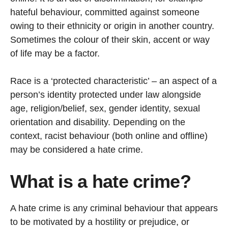
hateful behaviour, committed against someone
owing to their ethnicity or origin in another country.
Sometimes the colour of their skin, accent or way
of life may be a factor.
Race is a ‘protected characteristic’ – an aspect of a
person’s identity protected under law alongside
age, religion/belief, sex, gender identity, sexual
orientation and disability. Depending on the
context, racist behaviour (both online and offline)
may be considered a hate crime.
What is a hate crime?
A hate crime is any criminal behaviour that appears
to be motivated by a hostility or prejudice, or