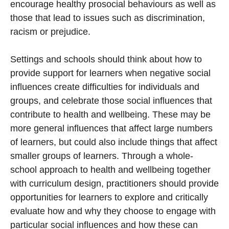
encourage healthy prosocial behaviours as well as
those that lead to issues such as discrimination,
racism or prejudice.
Settings and schools should think about how to
provide support for learners when negative social
influences create difficulties for individuals and
groups, and celebrate those social influences that
contribute to health and wellbeing. These may be
more general influences that affect large numbers
of learners, but could also include things that affect
smaller groups of learners. Through a whole-
school approach to health and wellbeing together
with curriculum design, practitioners should provide
opportunities for learners to explore and critically
evaluate how and why they choose to engage with
particular social influences and how these can