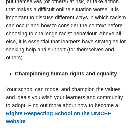
put themselves (or others) at risk, or take action
that makes a difficult online situation worse. It is
important to discuss different ways in which racism
can occur and how to consider the context before
choosing to challenge racist behaviour. Above all
else, it is essential that learners have strategies for
seeking help and support (for themselves and
others).
Championing human rights and equality
Your school can model and champion the values
and ideals you wish your learners and community
to adopt. Find out more about how to become a
Rights Respecting School on the UNICEF
website
.