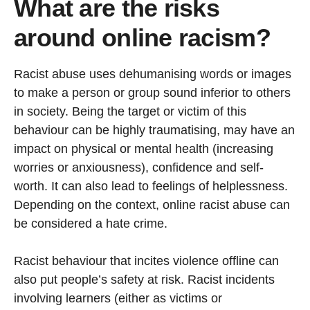
What are the risks
around online racism?
Racist abuse uses dehumanising words or images
to make a person or group sound inferior to others
in society. Being the target or victim of this
behaviour can be highly traumatising, may have an
impact on physical or mental health (increasing
worries or anxiousness), confidence and self-
worth. It can also lead to feelings of helplessness.
Depending on the context, online racist abuse can
be considered a hate crime.
Racist behaviour that incites violence offline can
also put people’s safety at risk. Racist incidents
involving learners (either as victims or