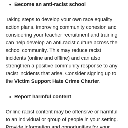
Become an anti-racist school
Taking steps to develop your own race equality
action plans, improving community cohesion and
considering your teacher recruitment and training
can help develop an anti-racist culture across the
school community. This may reduce racist
incidents (online and offline) and can also
strengthen a positive community response to any
racist incidents that arise. Consider signing up to
the
Victim Support Hate Crime Charter
.
Report harmful content
Online racist content may be offensive or harmful
to an individual or group of people in your setting.
Provide information and opportunities for your