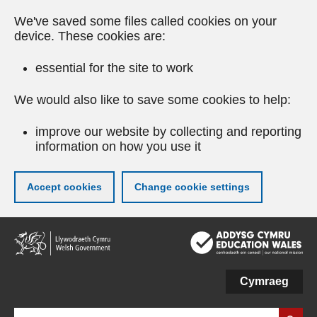
We've saved some files called cookies on your
device. These cookies are:
essential for the site to work
We would also like to save some cookies to help:
improve our website by collecting and reporting
information on how you use it
Accept cookies
Change cookie settings
Skip
to
main
content
Cymraeg