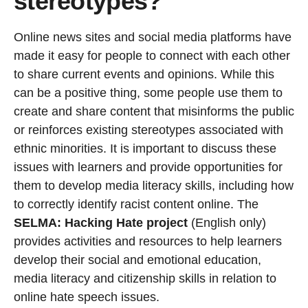
stereotypes?
Online news sites and social media platforms have
made it easy for people to connect with each other
to share current events and opinions. While this
can be a positive thing, some people use them to
create and share content that misinforms the public
or reinforces existing stereotypes associated with
ethnic minorities. It is important to discuss these
issues with learners and provide opportunities for
them to develop media literacy skills, including how
to correctly identify racist content online. The
SELMA: Hacking Hate project
(English only)
provides activities and resources to help learners
develop their social and emotional education,
media literacy and citizenship skills in relation to
online hate speech issues.