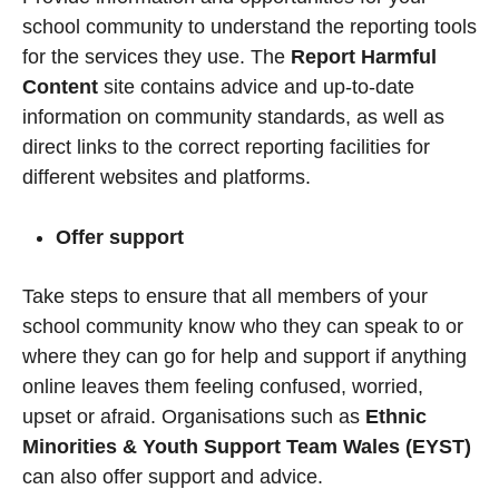
school community to understand the reporting tools
for the services they use. The
Report Harmful
Content
site
contains advice and up-to-date
information on community standards, as well as
direct links to the correct reporting facilities for
different websites and platforms.
Offer support
Take steps to ensure that all members of your
school community know who they can speak to or
where they can go for help and support if anything
online leaves them feeling confused, worried,
upset or afraid. Organisations such as
Ethnic
Minorities & Youth Support Team Wales (EYST)
can also offer support and advice.