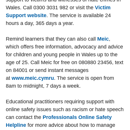
Wales. Call 0300 3031 982 or visit the
Victim
Support website
. The service is available 24
hours a day, 365 days a year.
Remind learners that they can also call
Meic
,
which offers free information, advocacy and advice
for children and young people in Wales up to the
age of 25. Call Meic for free on 080880 23456, text
on 84001 or send instant messages
at
www.meic.cymru
. The service is open from
8am to midnight, 7 days a week.
Educational practitioners requiring support with
online safety issues such as racism or hate speech
can contact the
Professionals Online Safety
Helpline
for more advice about how to manage