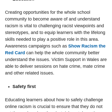
Creating opportunities for the whole school
community to become aware of and understand
racism is vital to challenging racist viewpoints and
stereotypes, and to equip learners with the lifelong
skills needed to play a positive role in this area.
Awareness campaigns such as
Show Racism the
Red Card
can help the whole community better
understand the issues. Victim Support in Wales are
able to deliver sessions on hate crime, mate crime
and other related issues.
Safety first
Educating learners about how to safely challenge
online racism is crucial to ensure that they do not