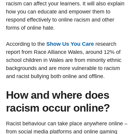
racism can affect your learners. It will also explain
how you can educate and empower them to
respond effectively to online racism and other
forms of online hate.
According to the
Show Us You Care
research
report from Race Alliance Wales, around 12% of
school children in Wales are from minority ethnic
backgrounds and are more vulnerable to racism
and racist bullying both online and offline.
How and where does
racism occur online?
Racist behaviour can take place anywhere online –
from social media platforms and online gaming