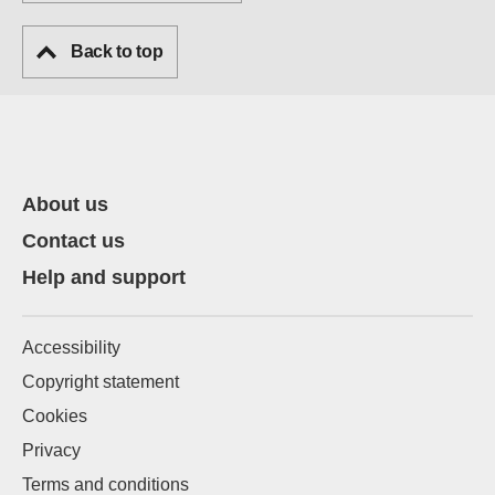
Back to top
About us
Contact us
Help and support
Accessibility
Copyright statement
Cookies
Privacy
Terms and conditions