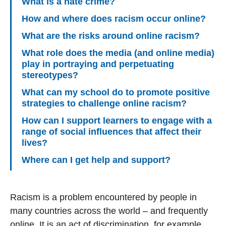
What is a hate crime?
How and where does racism occur online?
What are the risks around online racism?
What role does the media (and online media)
play in portraying and perpetuating
stereotypes?
What can my school do to promote positive
strategies to challenge online racism?
How can I support learners to engage with a
range of social influences that affect their
lives?
Where can I get help and support?
Racism is a problem encountered by people in
many countries across the world – and frequently
online. It is an act of discrimination, for example