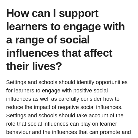
How can I support
learners to engage with
a range of social
influences that affect
their lives?
Settings and schools should identify opportunities
for learners to engage with positive social
influences as well as carefully consider how to
reduce the impact of negative social influences.
Settings and schools should take account of the
role that social influences can play on learner
behaviour and the influences that can promote and