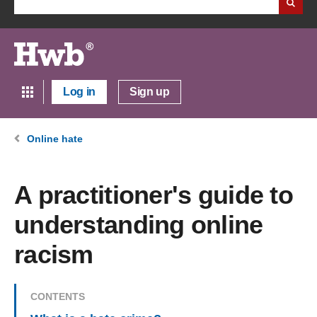
Log in
Sign up
Online hate
A practitioner's guide to
understanding online
racism
CONTENTS