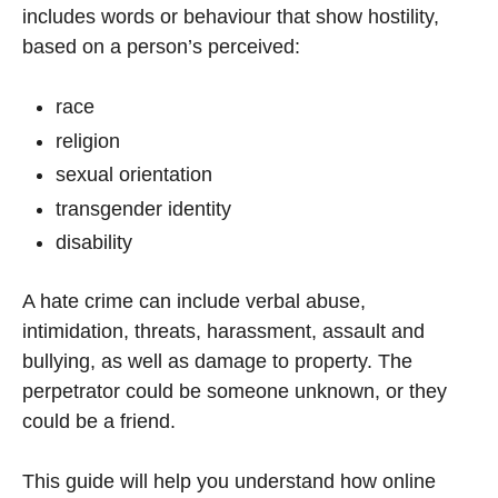
includes words or behaviour that show hostility,
based on a person’s perceived:
race
religion
sexual orientation
transgender identity
disability
A hate crime can include verbal abuse,
intimidation, threats, harassment, assault and
bullying, as well as damage to property. The
perpetrator could be someone unknown, or they
could be a friend.
This guide will help you understand how online