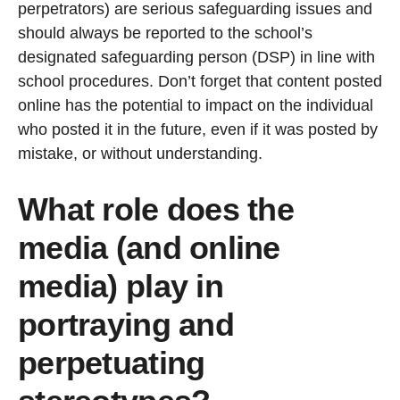
perpetrators) are serious safeguarding issues and
should always be reported to the school’s
designated safeguarding person (DSP) in line with
school procedures. Don’t forget that content posted
online has the potential to impact on the individual
who posted it in the future, even if it was posted by
mistake, or without understanding.
What role does the
media (and online
media) play in
portraying and
perpetuating