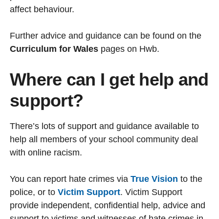
affect behaviour.
Further advice and guidance can be found on the
Curriculum for Wales
pages on Hwb.
Where can I get help and
support?
There’s lots of support and guidance available to
help all members of your school community deal
with online racism.
You can report hate crimes via
True Vision
to the
police, or to
Victim Support
. Victim Support
provide independent, confidential help, advice and
support to victims and witnesses of hate crimes in