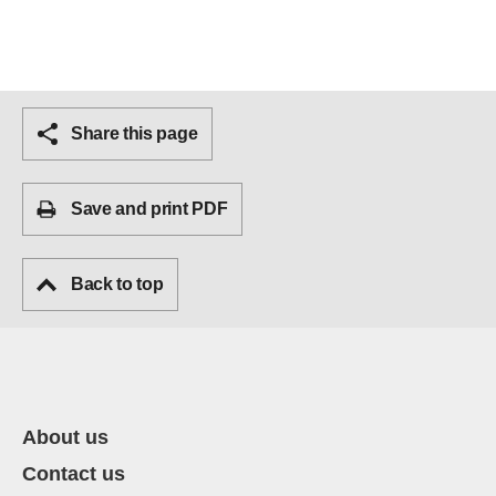
Share this page
Save and print PDF
Back to top
About us
Contact us