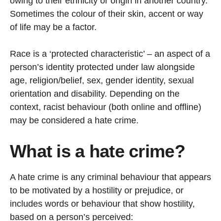
owing to their ethnicity or origin in another country.
Sometimes the colour of their skin, accent or way
of life may be a factor.
Race is a ‘protected characteristic’ – an aspect of a
person’s identity protected under law alongside
age, religion/belief, sex, gender identity, sexual
orientation and disability. Depending on the
context, racist behaviour (both online and offline)
may be considered a hate crime.
What is a hate crime?
A hate crime is any criminal behaviour that appears
to be motivated by a hostility or prejudice, or
includes words or behaviour that show hostility,
based on a person’s perceived: