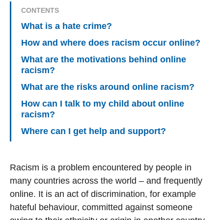
CONTENTS
What is a hate crime?
How and where does racism occur online?
What are the motivations behind online
racism?
What are the risks around online racism?
How can I talk to my child about online
racism?
Where can I get help and support?
Racism is a problem encountered by people in
many countries across the world – and frequently
online. It is an act of discrimination, for example
hateful behaviour, committed against someone