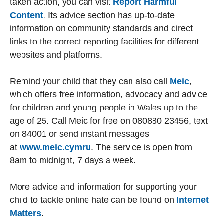
taken action, you can visit
Report Harmful
Content
. Its advice section has up-to-date
information on community standards and direct
links to the correct reporting facilities for different
websites and platforms.
Remind your child that they can also call
Meic
,
which offers free information, advocacy and advice
for children and young people in Wales up to the
age of 25. Call Meic for free on 080880 23456, text
on 84001 or send instant messages
at
www.meic.cymru
. The service is open from
8am to midnight, 7 days a week.
More advice and information for supporting your
child to tackle online hate can be found on
Internet
Matters
.