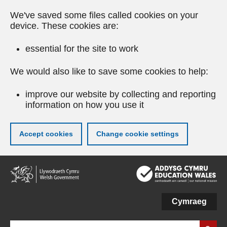
We've saved some files called cookies on your
device. These cookies are:
essential for the site to work
We would also like to save some cookies to help:
improve our website by collecting and reporting
information on how you use it
Accept cookies
Change cookie settings
Skip
to
main
content
Cymraeg