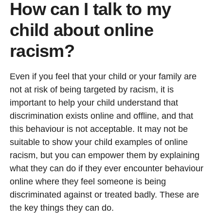
How can I talk to my
child about online
racism?
Even if you feel that your child or your family are
not at risk of being targeted by racism, it is
important to help your child understand that
discrimination exists online and offline, and that
this behaviour is not acceptable. It may not be
suitable to show your child examples of online
racism, but you can empower them by explaining
what they can do if they ever encounter behaviour
online where they feel someone is being
discriminated against or treated badly. These are
the key things they can do.