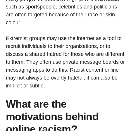
such as sportspeople, celebrities and politicians
are often targeted because of their race or skin
colour.
Extremist groups may use the internet as a tool to
recruit individuals to their organisations, or to
discuss a shared hatred for those who are different
to them. They often use private message boards or
messaging apps to do this. Racist content online
may not always be overtly hateful; it can also be
implicit or subtle.
What are the
motivations behind
online racism?