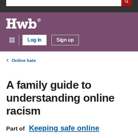
Log in
Sign up
Online hate
A family guide to
understanding online
racism
Keeping safe online
Part of