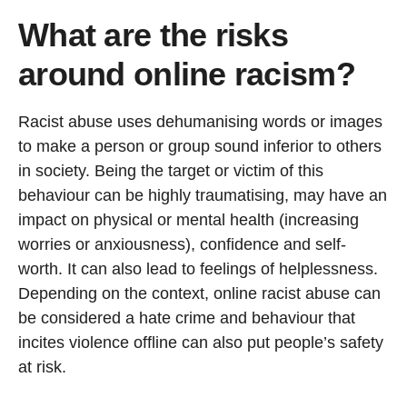
What are the risks
around online racism?
Racist abuse uses dehumanising words or images
to make a person or group sound inferior to others
in society. Being the target or victim of this
behaviour can be highly traumatising, may have an
impact on physical or mental health (increasing
worries or anxiousness), confidence and self-
worth. It can also lead to feelings of helplessness.
Depending on the context, online racist abuse can
be considered a hate crime and behaviour that
incites violence offline can also put people’s safety
at risk.