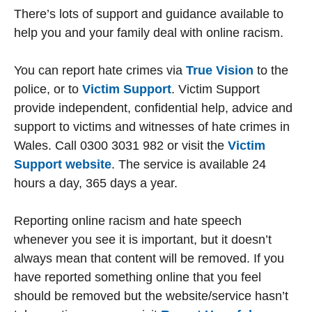
There’s lots of support and guidance available to
help you and your family deal with online racism.
You can report hate crimes via
True Vision
to the
police, or to
Victim Support
. Victim Support
provide independent, confidential help, advice and
support to victims and witnesses of hate crimes in
Wales. Call 0300 3031 982 or visit the
Victim
Support website
. The service is available 24
hours a day, 365 days a year.
Reporting online racism and hate speech
whenever you see it is important, but it doesn’t
always mean that content will be removed. If you
have reported something online that you feel
should be removed but the website/service hasn’t