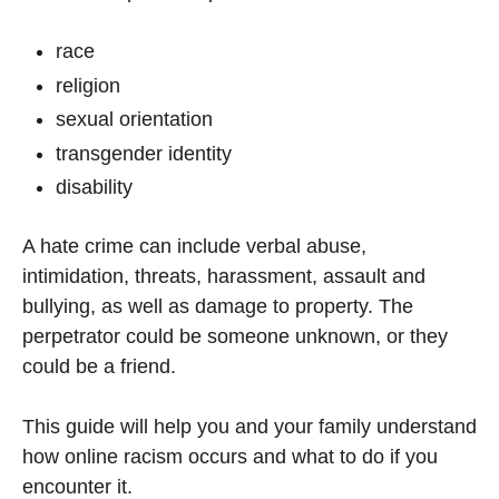
race
religion
sexual orientation
transgender identity
disability
A hate crime can include verbal abuse,
intimidation, threats, harassment, assault and
bullying, as well as damage to property. The
perpetrator could be someone unknown, or they
could be a friend.
This guide will help you and your family understand
how online racism occurs and what to do if you
encounter it.