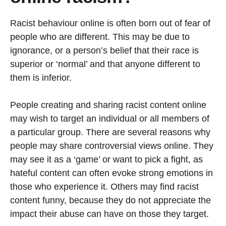
Racist behaviour online is often born out of fear of
people who are different. This may be due to
ignorance, or a person’s belief that their race is
superior or ‘normal’ and that anyone different to
them is inferior.
People creating and sharing racist content online
may wish to target an individual or all members of
a particular group. There are several reasons why
people may share controversial views online. They
may see it as a ‘game’ or want to pick a fight, as
hateful content can often evoke strong emotions in
those who experience it. Others may find racist
content funny, because they do not appreciate the
impact their abuse can have on those they target.