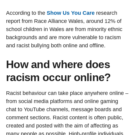
According to the
Show Us You Care
research
report from Race Alliance Wales, around 12% of
school children in Wales are from minority ethnic
backgrounds and are more vulnerable to racism
and racist bullying both online and offline.
How and where does
racism occur online?
Racist behaviour can take place anywhere online –
from social media platforms and online gaming
chat to YouTube channels, message boards and
comment sections. Racist content is often public,
created and posted with the aim of affecting as
many people as possible. High-profile individuals