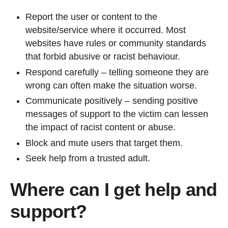
Report the user or content to the
website/service where it occurred. Most
websites have rules or community standards
that forbid abusive or racist behaviour.
Respond carefully – telling someone they are
wrong can often make the situation worse.
Communicate positively – sending positive
messages of support to the victim can lessen
the impact of racist content or abuse.
Block and mute users that target them.
Seek help from a trusted adult.
Where can I get help and
support?