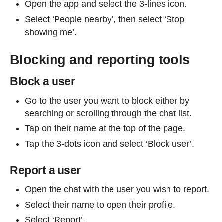
Open the app and select the 3-lines icon.
Select ‘People nearby’, then select ‘Stop
showing me’.
Blocking and reporting tools
Block a user
Go to the user you want to block either by
searching or scrolling through the chat list.
Tap on their name at the top of the page.
Tap the 3-dots icon and select ‘Block user’.
Report a user
Open the chat with the user you wish to report.
Select their name to open their profile.
Select ‘Report’.