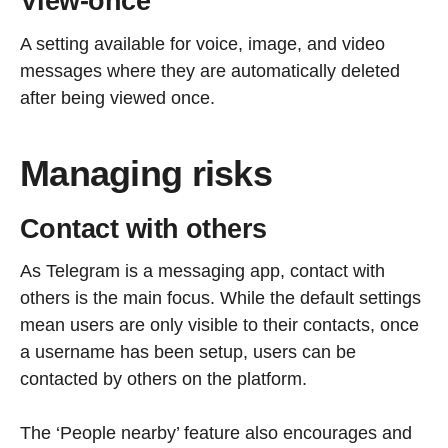
View-once
A setting available for voice, image, and video
messages where they are automatically deleted
after being viewed once.
Managing risks
Contact with others
As Telegram is a messaging app, contact with
others is the main focus. While the default settings
mean users are only visible to their contacts, once
a username has been setup, users can be
contacted by others on the platform.
The ‘People nearby’ feature also encourages and