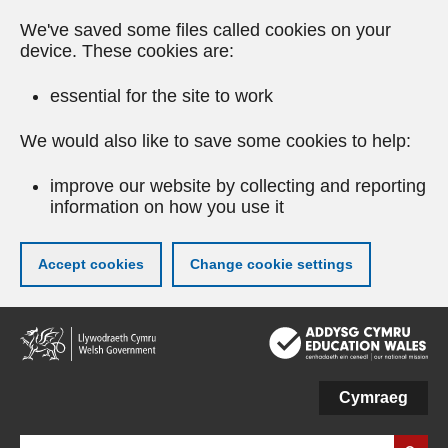
We've saved some files called cookies on your
device. These cookies are:
essential for the site to work
We would also like to save some cookies to help:
improve our website by collecting and reporting
information on how you use it
Accept cookies
Change cookie settings
Skip
to
main
content
Cymraeg