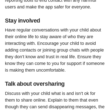
reporting tools to end contact with any harmful
users and make the app safer for everyone.
Stay involved
Have regular conversations with your child about
their online life to stay aware of who they are
interacting with. Encourage your child to avoid
adding contacts or joining group chats with people
they don’t know and trust in real life. Ensure they
know they can come to you for support if someone
is making them uncomfortable.
Talk about oversharing
Discuss with your child what is and isn’t ok for
them to share online. Explain to them that even
though they can send disappearing messages, the