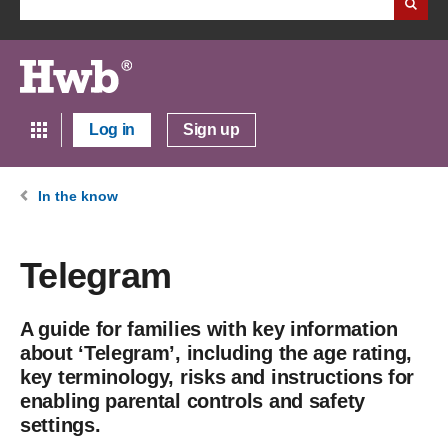
Log in
Sign up
In the know
Telegram
A guide for families with key information
about ‘Telegram’, including the age rating,
key terminology, risks and instructions for
enabling parental controls and safety
settings.