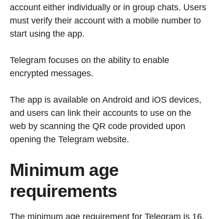
account either individually or in group chats. Users
must verify their account with a mobile number to
start using the app.
Telegram focuses on the ability to enable
encrypted messages.
The app is available on Android and iOS devices,
and users can link their accounts to use on the
web by scanning the QR code provided upon
opening the Telegram website.
Minimum age
requirements
The minimum age requirement for Telegram is 16.