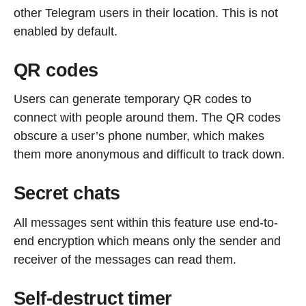
other Telegram users in their location. This is not
enabled by default.
QR codes
Users can generate temporary QR codes to
connect with people around them. The QR codes
obscure a user’s phone number, which makes
them more anonymous and difficult to track down.
Secret chats
All messages sent within this feature use end-to-
end encryption which means only the sender and
receiver of the messages can read them.
Self-destruct timer