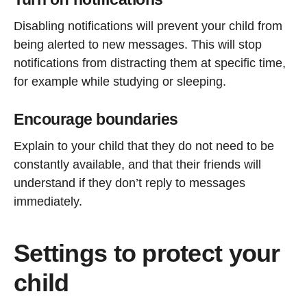
Disabling notifications will prevent your child from
being alerted to new messages. This will stop
notifications from distracting them at specific time,
for example while studying or sleeping.
Encourage boundaries
Explain to your child that they do not need to be
constantly available, and that their friends will
understand if they don’t reply to messages
immediately.
Settings to protect your
child