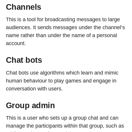
Channels
This is a tool for broadcasting messages to large
audiences. It sends messages under the channel’s
name rather than under the name of a personal
account.
Chat bots
Chat bots use algorithms which learn and mimic
human behaviour to play games and engage in
conversation with users.
Group admin
This is a user who sets up a group chat and can
manage the participants within that group, such as