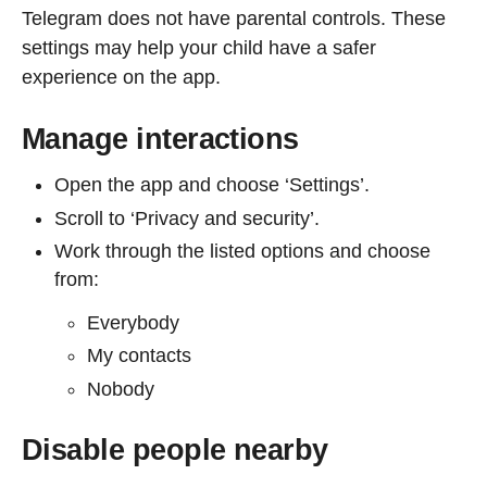
Telegram does not have parental controls. These
settings may help your child have a safer
experience on the app.
Manage interactions
Open the app and choose ‘Settings’.
Scroll to ‘Privacy and security’.
Work through the listed options and choose
from:
Everybody
My contacts
Nobody
Disable people nearby