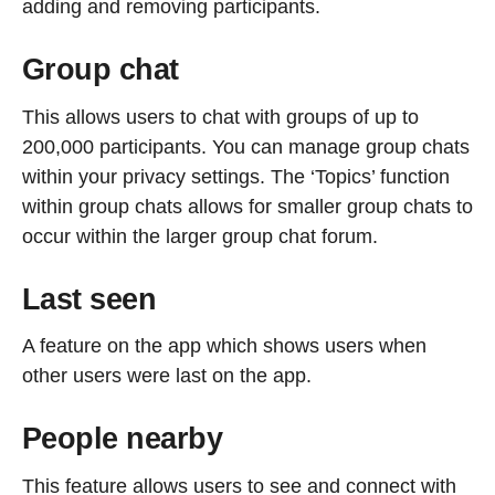
adding and removing participants.
Group chat
This allows users to chat with groups of up to
200,000 participants. You can manage group chats
within your privacy settings. The ‘Topics’ function
within group chats allows for smaller group chats to
occur within the larger group chat forum.
Last seen
A feature on the app which shows users when
other users were last on the app.
People nearby
This feature allows users to see and connect with