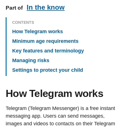
In the know
Part of
CONTENTS
How Telegram works
Minimum age requirements
Key features and terminology
Managing risks
Settings to protect your child
How Telegram works
Telegram (Telegram Messenger) is a free instant
messaging app. Users can send messages,
images and videos to contacts on their Telegram