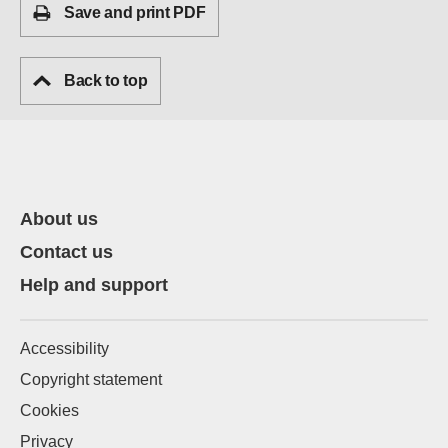
Save and print PDF
Back to top
About us
Contact us
Help and support
Accessibility
Copyright statement
Cookies
Privacy