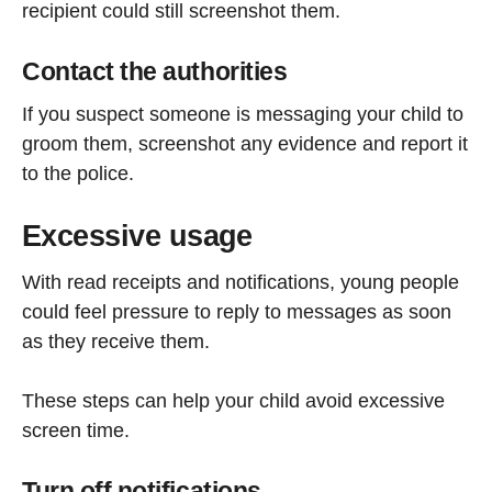
recipient could still screenshot them.
Contact the authorities
If you suspect someone is messaging your child to
groom them, screenshot any evidence and report it
to the police.
Excessive usage
With read receipts and notifications, young people
could feel pressure to reply to messages as soon
as they receive them.
These steps can help your child avoid excessive
screen time.
Turn off notifications