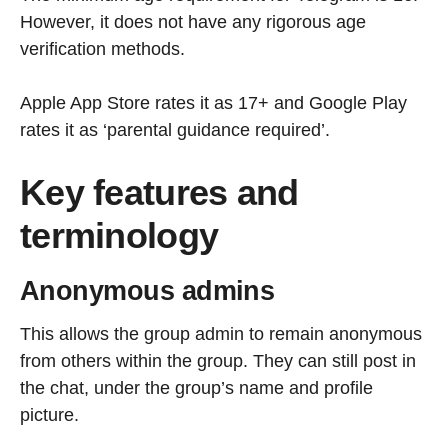
However, it does not have any rigorous age
verification methods.
Apple App Store rates it as 17+ and Google Play
rates it as ‘parental guidance required’.
Key features and
terminology
Anonymous admins
This allows the group admin to remain anonymous
from others within the group. They can still post in
the chat, under the group’s name and profile
picture.