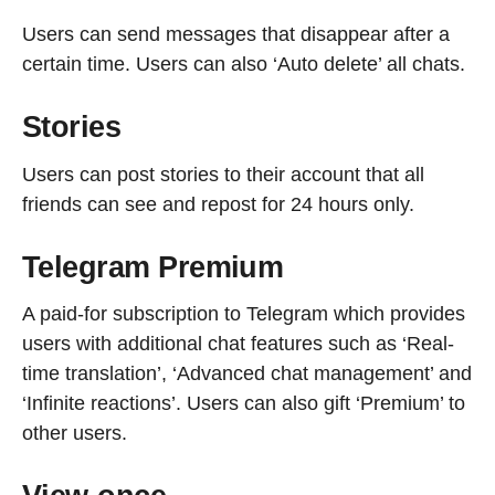
Users can send messages that disappear after a
certain time. Users can also ‘Auto delete’ all chats.
Stories
Users can post stories to their account that all
friends can see and repost for 24 hours only.
Telegram Premium
A paid-for subscription to Telegram which provides
users with additional chat features such as ‘Real-
time translation’, ‘Advanced chat management’ and
‘Infinite reactions’. Users can also gift ‘Premium’ to
other users.