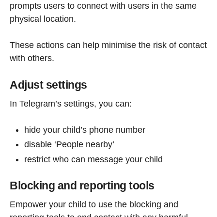
prompts users to connect with users in the same
physical location.
These actions can help minimise the risk of contact
with others.
Adjust settings
In Telegram’s settings, you can:
hide your child’s phone number
disable ‘People nearby’
restrict who can message your child
Blocking and reporting tools
Empower your child to use the blocking and