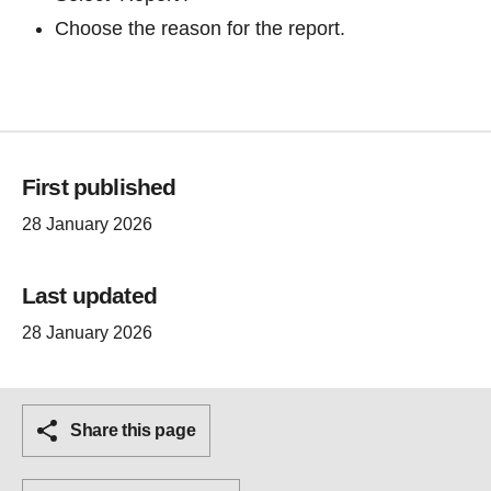
Choose the reason for the report.
First published
28 January 2026
Last updated
28 January 2026
Share this page