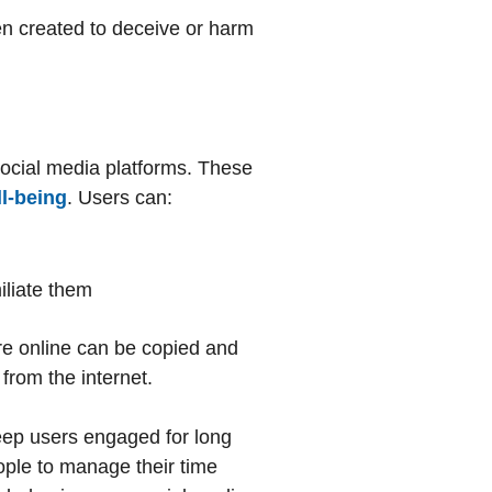
en created to deceive or harm
 social media platforms. These
l-being
. Users can:
iliate them
re online can be copied and
 from the internet.
keep users engaged for long
eople to manage their time