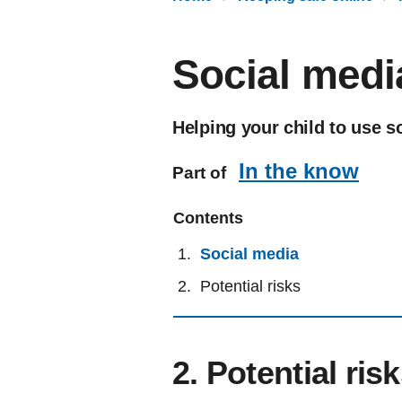
Social medi
Helping your child to use s
In the know
Part of
Contents
Social media
Potential risks
2. Potential ris