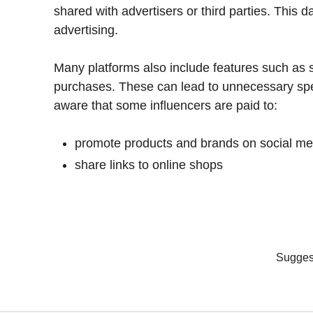
shared with advertisers or third parties. This d
advertising.
Many platforms also include features such as 
purchases. These can lead to unnecessary spe
aware that some influencers are paid to:
promote products and brands on social me
share links to online shops
Suggest