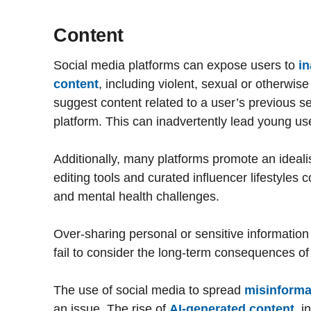
Content
Social media platforms can expose users to
in
content
, including violent, sexual or otherwis
suggest content related to a user’s previous s
platform. This can inadvertently lead young use
Additionally, many platforms promote an idealised
editing tools and curated influencer lifestyles 
and mental health challenges.
Over-sharing personal or sensitive information 
fail to consider the long-term consequences of
The use of social media to spread
misinforma
an issue. The rise of
AI-generated content
, i