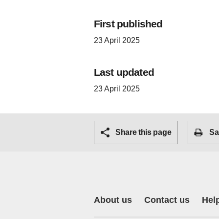
First published
23 April 2025
Last updated
23 April 2025
Share this page
Sa
About us
Contact us
Hel