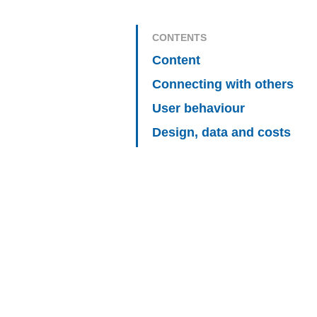
CONTENTS
Content
Connecting with others
User behaviour
Design, data and costs