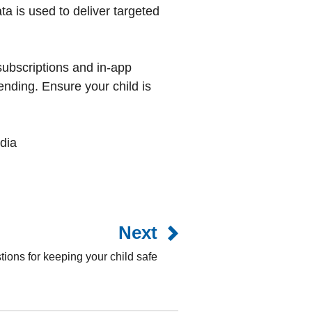
ata is used to deliver targeted
subscriptions and in-app
nding. Ensure your child is
dia
Next
ions for keeping your child safe