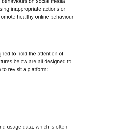
r behaviours on social media
ing inappropriate actions or
romote healthy online behaviour
ned to hold the attention of
tures below are all designed to
o revisit a platform:
nd usage data, which is often