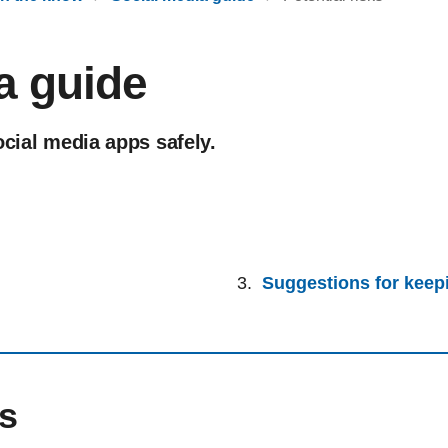
a guide
ocial media apps safely.
Suggestions for keepi
ks