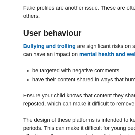
Fake profiles are another issue. These are oft
others.
User behaviour
Bullying and trolling
are significant risks on
can have an impact on
mental health and wel
be targeted with negative comments
have their content shared in ways that hum
Ensure your child knows that content they sha
reposted, which can make it difficult to remove
The design of these platforms is intended to 
periods. This can make it difficult for young p