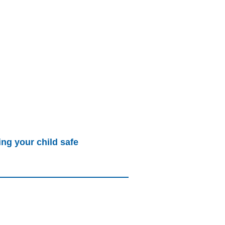
ng your child safe