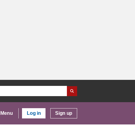
Menu
Log in
Sign up