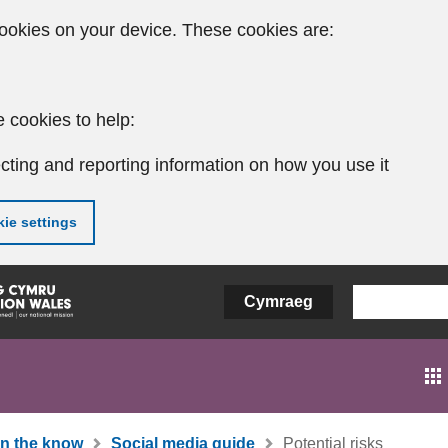
ookies on your device. These cookies are:
 cookies to help:
cting and reporting information on how you use it
ie settings
Cymraeg
In the know
Social media guide
Potential risks