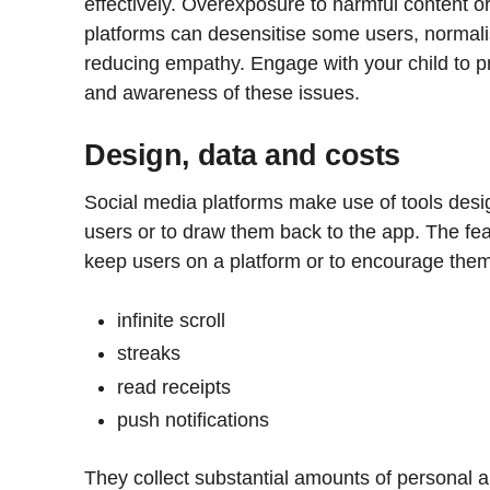
effectively. Overexposure to harmful content o
platforms can desensitise some users, normalis
reducing empathy. Engage with your child to p
and awareness of these issues.
Design, data and costs
Social media platforms make use of tools desig
users or to draw them back to the app. The fea
keep users on a platform or to encourage them t
infinite scroll
streaks
read receipts
push notifications
They collect substantial amounts of personal a