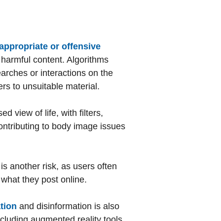
appropriate or offensive
e harmful content. Algorithms
earches or interactions on the
rs to unsuitable material.
 view of life, with filters,
contributing to body image issues
is another risk, as users often
 what they post online.
tion
and disinformation is also
ncluding augmented reality tools,