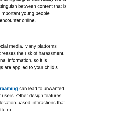
distinguish between content that is
is important young people
y encounter online.
ocial media. Many platforms
creases the risk of harassment,
al information, so it is
s are applied to your child’s
streaming
can lead to unwanted
r users. Other design features
 location-based interactions that
atform.