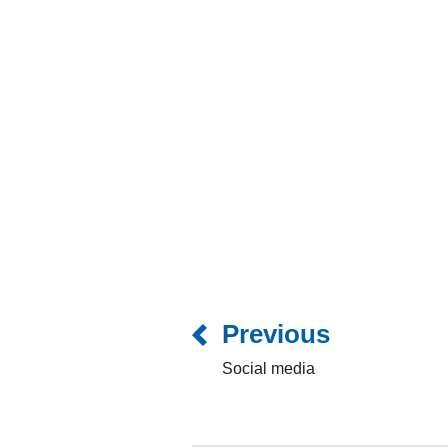
Previous
Social media