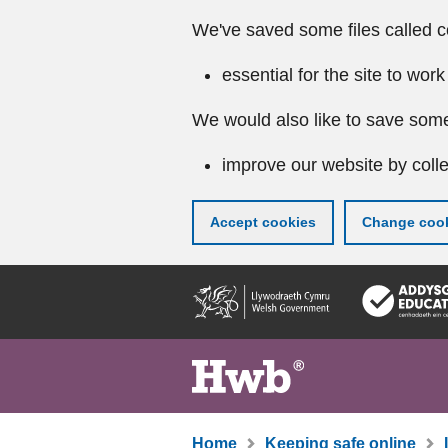
We've saved some files called c
essential for the site to work
We would also like to save some
improve our website by colle
Accept cookies
Change cook
Skip
to
main
content
Home
Keeping safe online