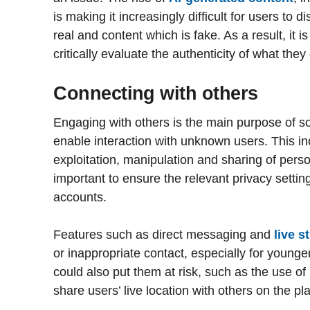
is making it increasingly difficult for users to 
real and content which is fake. As a result, it 
critically evaluate the authenticity of what the
Connecting with others
Engaging with others is the main purpose of s
enable interaction with unknown users. This in
exploitation, manipulation and sharing of person
important to ensure the relevant privacy setting
accounts.
Features such as direct messaging and
live 
or inappropriate contact, especially for younge
could also put them at risk, such as the use of
share users’ live location with others on the pl