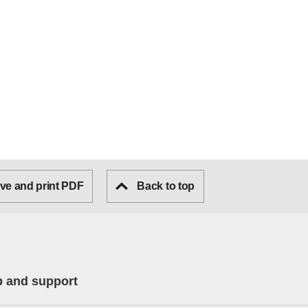
ve and print PDF
Back to top
p and support