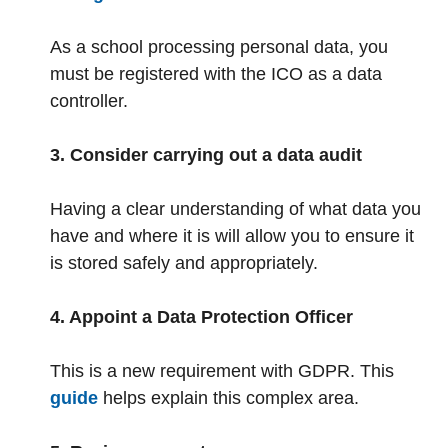
As a school processing personal data, you
must be registered with the ICO as a data
controller.
3. Consider carrying out a data audit
Having a clear understanding of what data you
have and where it is will allow you to ensure it
is stored safely and appropriately.
4. Appoint a Data Protection Officer
This is a new requirement with GDPR. This
guide
helps explain this complex area.