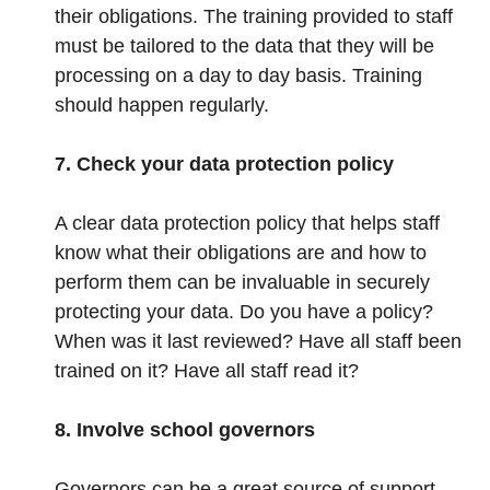
their obligations. The training provided to staff
must be tailored to the data that they will be
processing on a day to day basis. Training
should happen regularly.
7. Check your data protection policy
A clear data protection policy that helps staff
know what their obligations are and how to
perform them can be invaluable in securely
protecting your data. Do you have a policy?
When was it last reviewed? Have all staff been
trained on it? Have all staff read it?
8. Involve school governors
Governors can be a great source of support