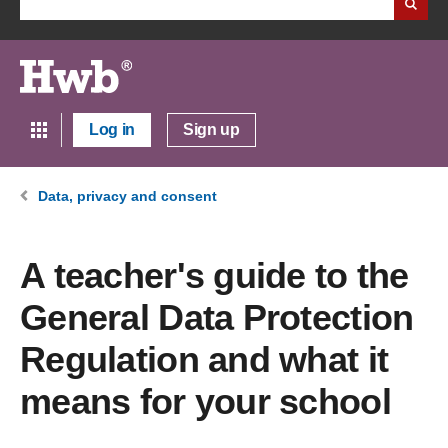
Log in
Sign up
Data, privacy and consent
A teacher's guide to the
General Data Protection
Regulation and what it
means for your school