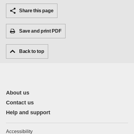
Share this page
Save and print PDF
Back to top
About us
Contact us
Help and support
Accessibility