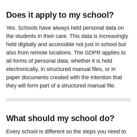
Does it apply to my school?
Yes. Schools have always held personal data on
the students in their care. This data is increasingly
held digitally and accessible not just in school but
also from remote locations. The GDPR applies to
all forms of personal data, whether it is held
electronically, in structured manual files, or in
paper documents created with the intention that
they will form part of a structured manual file.
What should my school do?
Every school is different so the steps you need to