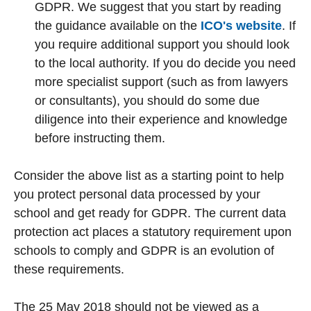
GDPR. We suggest that you start by reading
the guidance available on the
ICO's website
. If
you require additional support you should look
to the local authority. If you do decide you need
more specialist support (such as from lawyers
or consultants), you should do some due
diligence into their experience and knowledge
before instructing them.
Consider the above list as a starting point to help
you protect personal data processed by your
school and get ready for GDPR. The current data
protection act places a statutory requirement upon
schools to comply and GDPR is an evolution of
these requirements.
The 25 May 2018 should not be viewed as a