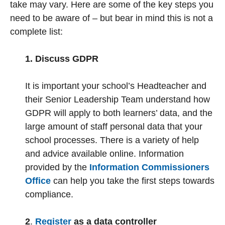
take may vary. Here are some of the key steps you
need to be aware of – but bear in mind this is not a
complete list:
1. Discuss GDPR
It is important your school’s Headteacher and
their Senior Leadership Team understand how
GDPR will apply to both learners’ data, and the
large amount of staff personal data that your
school processes. There is a variety of help
and advice available online. Information
provided by the
Information Commissioners
Office
can help you take the first steps towards
compliance.
2
.
Register
as a data controller