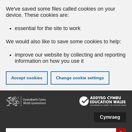
We've saved some files called cookies on your
device. These cookies are:
essential for the site to work
We would also like to save some cookies to help:
improve our website by collecting and reporting
information on how you use it
Accept cookies
Change cookie settings
Skip
to
main
content
Cymraeg