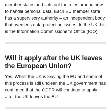
member states and sets out the rules around how
to handle personal data. Each EU member state
has a supervisory authority – an independent body
that oversees data protection issues. In the UK this
is the Information Commissioner’s Office (ICO).
Will it apply after the UK leaves
the European Union?
Yes. Whilst the UK is leaving the EU and some of
this process is still unclear, the UK government has
confirmed that the GDPR will continue to apply
after the UK leaves the EU.