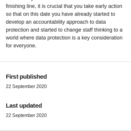
finishing line, it is crucial that you take early action
so that on this date you have already started to
develop an accountability approach to data
protection and started to change staff thinking to a
world where data protection is a key consideration
for everyone.
First published
22 September 2020
Last updated
22 September 2020