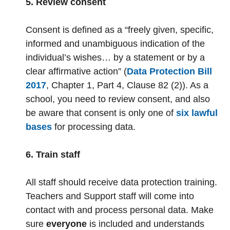
5. Review consent
Consent is defined as a “freely given, specific,
informed and unambiguous indication of the
individual’s wishes… by a statement or by a
clear affirmative action” (
Data Protection Bill
2017
, Chapter 1, Part 4, Clause 82 (2)). As a
school, you need to review consent, and also
be aware that consent is only one of
six lawful
bases
for processing data.
6. Train staff
All staff should receive data protection training.
Teachers and Support staff will come into
contact with and process personal data. Make
sure
everyone
is included and understands