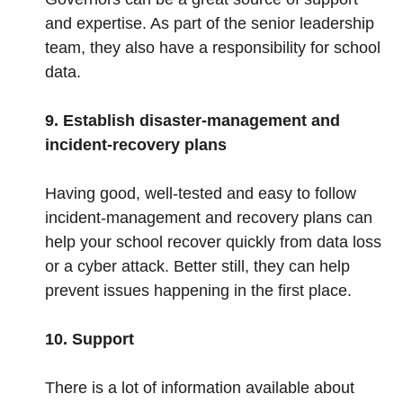
and expertise. As part of the senior leadership
team, they also have a responsibility for school
data.
9. Establish disaster-management and
incident-recovery plans
Having good, well-tested and easy to follow
incident-management and recovery plans can
help your school recover quickly from data loss
or a cyber attack. Better still, they can help
prevent issues happening in the first place.
10. Support
There is a lot of information available about