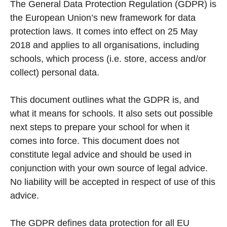
The General Data Protection Regulation (GDPR) is
the European Union’s new framework for data
protection laws. It comes into effect on 25 May
2018 and applies to all organisations, including
schools, which process (i.e. store, access and/or
collect) personal data.
This document outlines what the GDPR is, and
what it means for schools. It also sets out possible
next steps to prepare your school for when it
comes into force. This document does not
constitute legal advice and should be used in
conjunction with your own source of legal advice.
No liability will be accepted in respect of use of this
advice.
The GDPR defines data protection for all EU