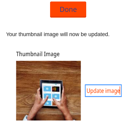
Your thumbnail image will now be updated.