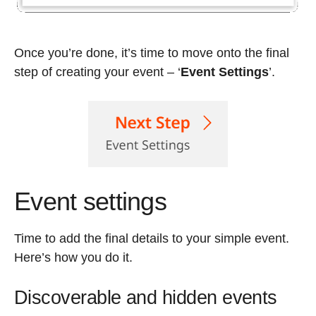
Once you’re done, it’s time to move onto the final
step of creating your event – ‘
Event Settings
’.
Event settings
Time to add the final details to your simple event.
Here’s how you do it.
Discoverable and hidden events