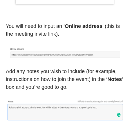
You will need to input an ‘
Online address
’ (this is
the meeting invite link).
Add any notes you wish to include (for example,
instructions on how to join the event) in the ‘
Notes
’
box and you’re good to go.