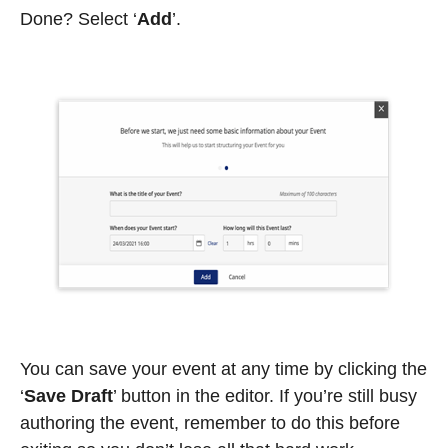
Done? Select ‘
Add
’.
You can save your event at any time by clicking the
‘
Save Draft
’
button in the editor. If you’re still busy
authoring the event, remember to do this before