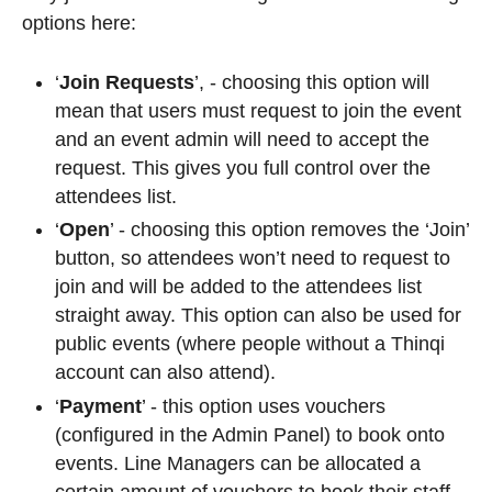
options here:
‘
Join Requests
’, - choosing this option will
mean that users must request to join the event
and an event admin will need to accept the
request. This gives you full control over the
attendees list.
‘
Open
’ - choosing this option removes the ‘
Join
’
button, so attendees won’t need to request to
join and will be added to the attendees list
straight away. This option can also be used for
public events (where people without a Thinqi
account can also attend).
‘
Payment
’ - this option uses vouchers
(configured in the Admin Panel) to book onto
events. Line Managers can be allocated a
certain amount of vouchers to book their staff