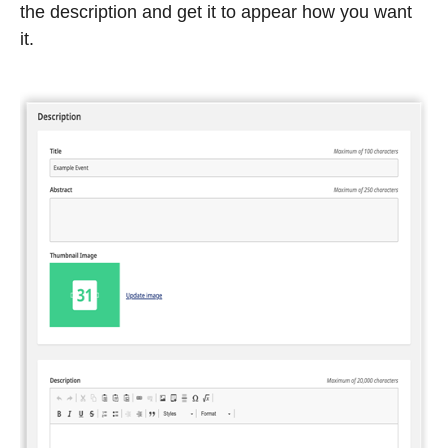
the description and get it to appear how you want
it.