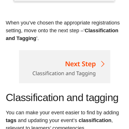
When you’ve chosen the appropriate registrations
setting, move onto the next step
–‘
Classification
and Tagging
’.
Classification and tagging
You can make your event easier to find by adding
tags
and updating your event’s
classification
,
relevant to learners’ competencies.