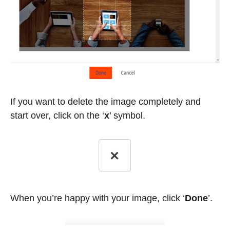
If you want to delete the image completely and
start over, click on the
‘
x
’
symbol.
When you’re happy with your image, click ‘
Done
’.