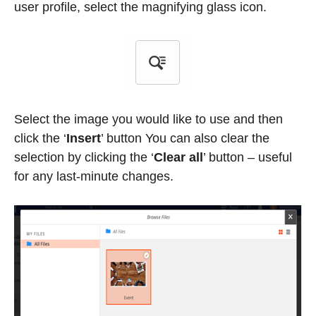
user profile, select the magnifying glass icon.
Select the image you would like to use and then
click the ‘
Insert
’
button You can also clear the
selection by clicking the ‘
Clear all
’
button – useful
for any last-minute changes.