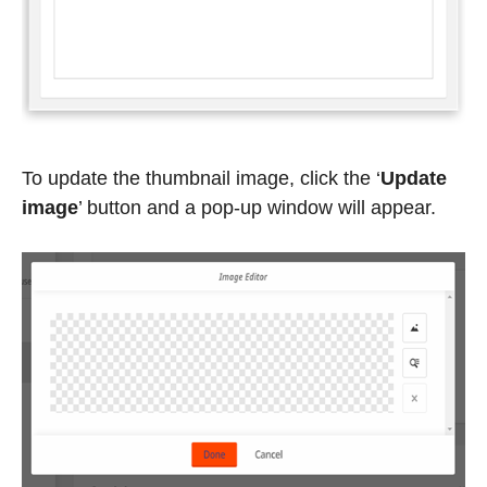
To update the thumbnail image, click the ‘
Update
image
’
button and a pop-up window will appear.