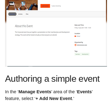
Authoring a simple event
In the ‘
Manage Events
’ area of the ‘
Events
’
feature, select ‘
+ Add New Event
.
’