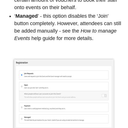
onto events on their behalf.
‘
Managed
’ - this option disables the ‘
Join
’
button completely. However, attendees can still
be added manually - see the
How to manage
Events
help guide for more details.