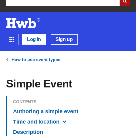
Log in
Sign up
How to use event types
Simple Event
CONTENTS
Authoring a simple event
Time and location
Description