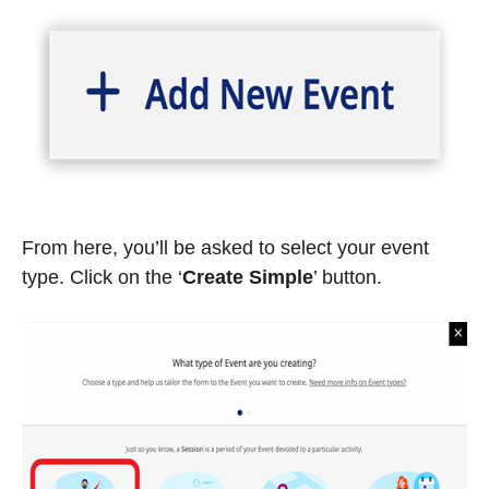
From here, you’ll be asked to select your event
type. Click on the ‘
Create Simple
’
button.