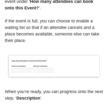
event under ‘
How many attendees can book
onto this Event?
’.
If the event is full, you can choose to enable a
waiting list so that if an attendee cancels and a
place becomes available, someone else can take
their place.
When you’re ready, you can progress onto the next
step, ‘
Description
’.