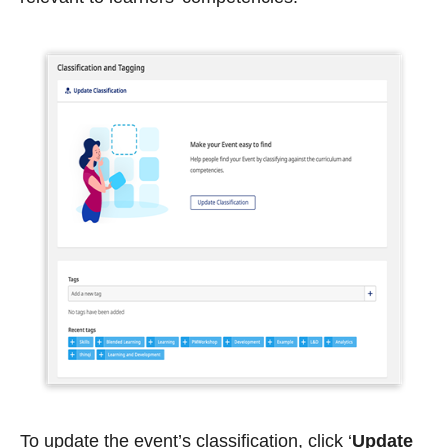
To update the event’s classification, click ‘
Update