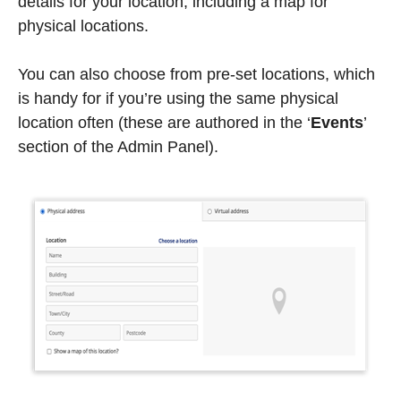
details for your location, including a map for
physical locations.
You can also choose from pre-set locations, which
is handy for if you’re using the same physical
location often (these are authored in the ‘
Events
’
section of the Admin Panel).