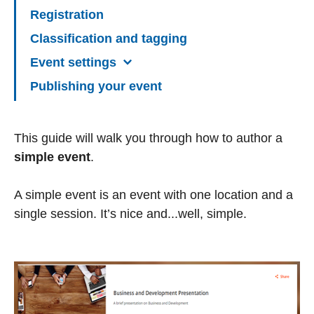
Registration
Classification and tagging
Event settings
Publishing your event
This guide will walk you through how to author a
simple event
.
A simple event is an event with one location and a
single session. It’s nice and...well, simple.