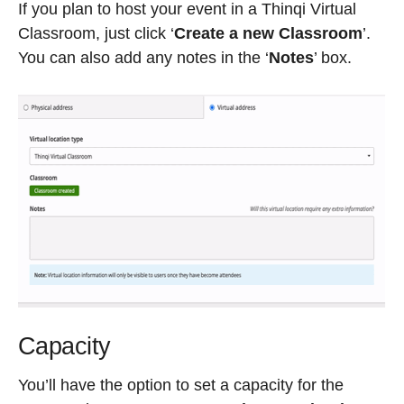
If you plan to host your event in a Thinqi Virtual
Classroom, just click ‘
Create a new Classroom
’.
You can also add any notes in the ‘
Notes
’ box.
Capacity
You’ll have the option to set a capacity for the