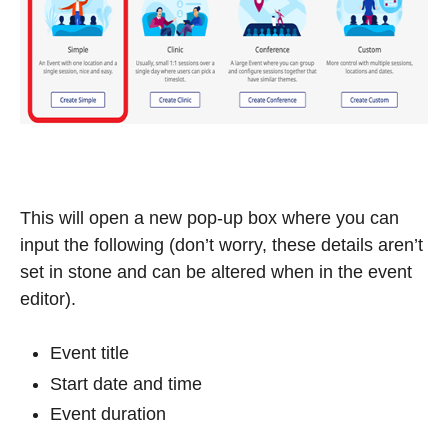
This will open a new pop-up box where you can
input the following (don’t worry, these details aren’t
set in stone and can be altered when in the event
editor).
Event title
Start date and time
Event duration