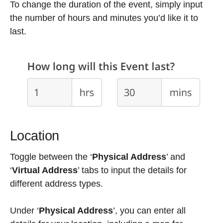
To change the duration of the event, simply input
the number of hours and minutes you’d like it to
last.
Location
Toggle between the ‘
Physical Address
’ and
‘
Virtual Address
’ tabs to input the details for
different address types.
Under ‘
Physical Address
’, you can enter all