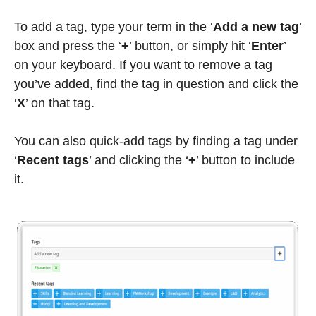
To add a tag, type your term in the ‘
Add a new tag
’
box and press the ‘
+
’ button, or simply hit ‘
Enter
’
on your keyboard. If you want to remove a tag
you’ve added, find the tag in question and click the
‘
X
’ on that tag.
You can also quick-add tags by finding a tag under
‘
Recent tags
’ and clicking the ‘
+
’ button to include
it.