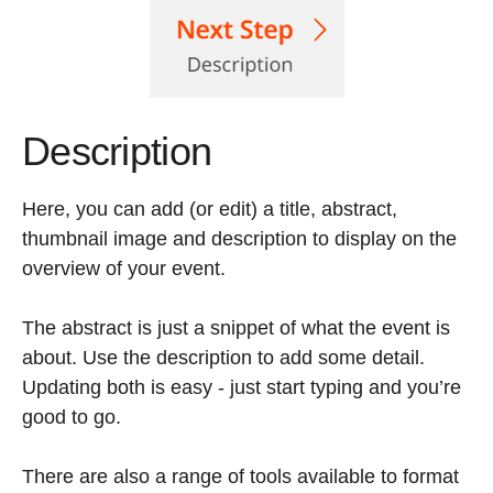
Description
Here, you can add (or edit) a title, abstract,
thumbnail image and description to display on the
overview of your event.
The abstract is just a snippet of what the event is
about. Use the description to add some detail.
Updating both is easy - just start typing and you’re
good to go.
There are also a range of tools available to format