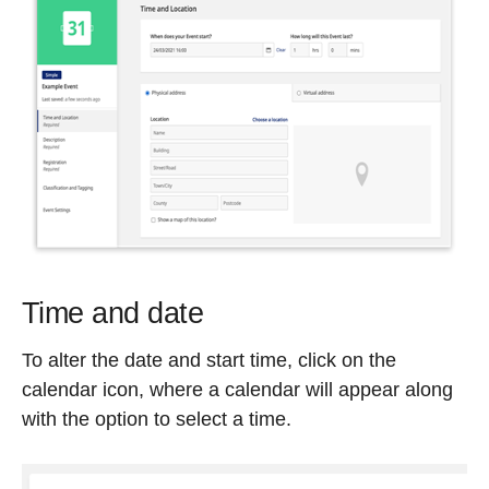
Time and date
To alter the date and start time, click on the
calendar icon, where a calendar will appear along
with the option to select a time.