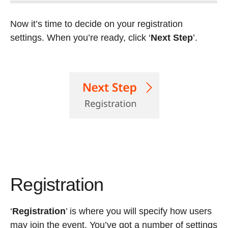
Now it’s time to decide on your registration
settings. When you’re ready, click ‘
Next Step
’.
Registration
‘
Registration
’
is where you will specify how users
may join the event. You’ve got a number of settings