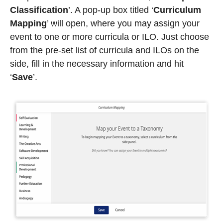
Classification
’. A pop-up box titled ‘
Curriculum
Mapping
’ will open, where you may assign your
event to one or more curricula or ILO. Just choose
from the pre-set list of curricula and ILOs on the
side, fill in the necessary information and hit
‘
Save
’
.