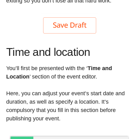
exiting so you don’t lose all that hard work.
Time and location
You’ll first be presented with the ‘
Time and
Location
’ section of the event editor.
Here, you can adjust your event’s start date and
duration, as well as specify a location. It’s
compulsory that you fill in this section before
publishing your event.