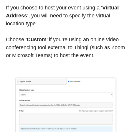
If you choose to host your event using a ‘
Virtual
Address
’, you will need to specify the virtual
location type.
Choose
‘
Custom
’
if you’re using an online video
conferencing tool external to Thinqi (such as Zoom
or Microsoft Teams) to host the event.