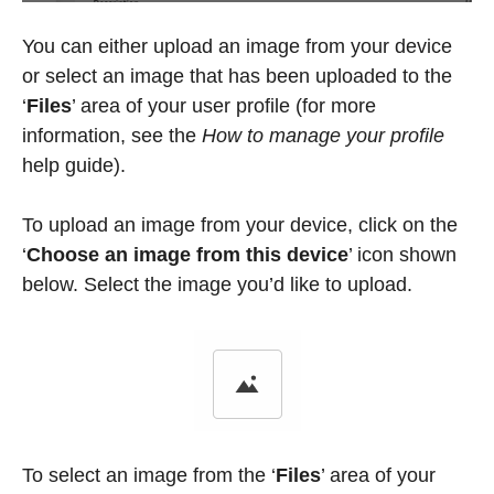
You can either upload an image from your device
or select an image that has been uploaded to the
‘
Files
’
area of your user profile (for more
information, see the
How to manage your profile
help guide).
To upload an image from your device, click on the
‘
Choose an image from this device
’
icon shown
below. Select the image you’d like to upload.
To select an image from the
‘
Files
’
area of your