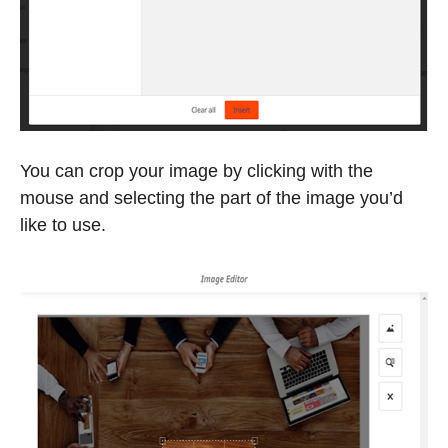
You can crop your image by clicking with the
mouse and selecting the part of the image you’d
like to use.