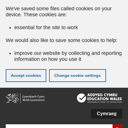
We've saved some files called cookies on your
device. These cookies are:
essential for the site to work
We would also like to save some cookies to help:
improve our website by collecting and reporting
information on how you use it
Accept cookies
Change cookie settings
Skip
to
main
content
Cymraeg