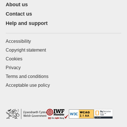
About us
Contact us
Help and support
Accessibility
Copyright statement
Cookies
Privacy
Terms and conditions
Acceptable use policy