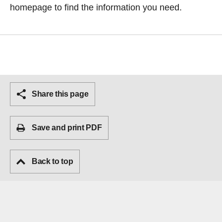
homepage
to find the information you need.
Share this page
Save and print PDF
Back to top