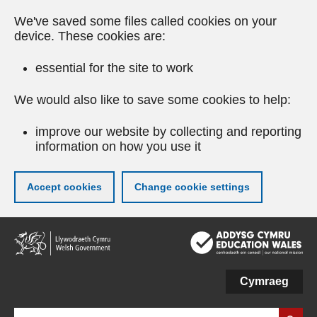
We've saved some files called cookies on your
device. These cookies are:
essential for the site to work
We would also like to save some cookies to help:
improve our website by collecting and reporting
information on how you use it
Accept cookies
Change cookie settings
Skip
to
main
content
Cymraeg