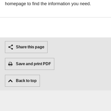
homepage
to find the information you need.
Share this page
Save and print PDF
Back to top