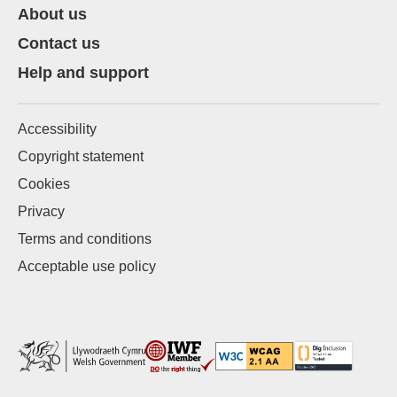
About us
Contact us
Help and support
Accessibility
Copyright statement
Cookies
Privacy
Terms and conditions
Acceptable use policy