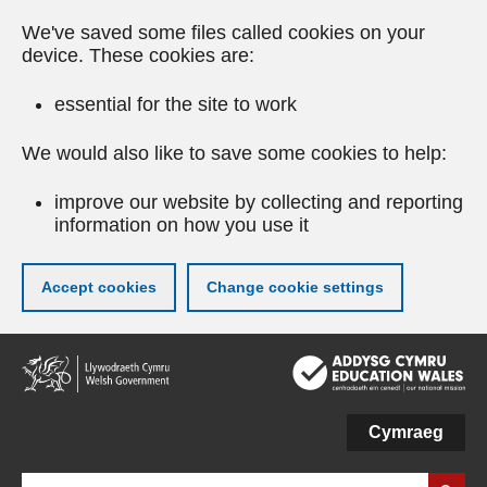
We've saved some files called cookies on your
device. These cookies are:
essential for the site to work
We would also like to save some cookies to help:
improve our website by collecting and reporting
information on how you use it
Accept cookies
Change cookie settings
Skip
to
main
content
Cymraeg