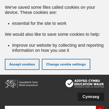
We've saved some files called cookies on your
device. These cookies are:
essential for the site to work
We would also like to save some cookies to help:
improve our website by collecting and reporting
information on how you use it
Accept cookies
Change cookie settings
Skip
to
main
content
Cymraeg