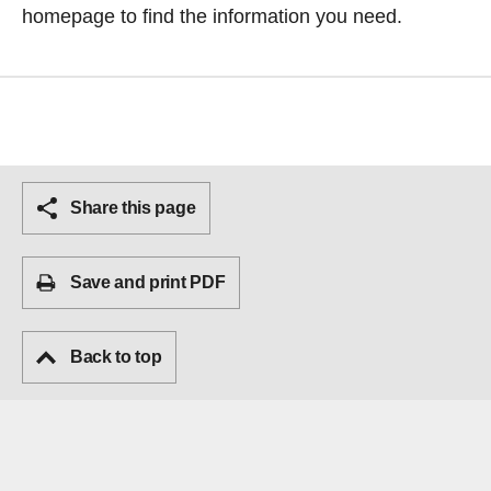
homepage
to find the information you need.
Share this page
Save and print PDF
Back to top