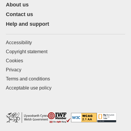
About us
Contact us
Help and support
Accessibility
Copyright statement
Cookies
Privacy
Terms and conditions
Acceptable use policy