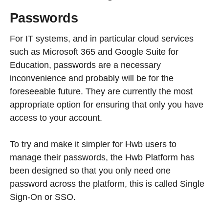
Passwords
For IT systems, and in particular cloud services
such as Microsoft 365 and Google Suite for
Education, passwords are a necessary
inconvenience and probably will be for the
foreseeable future. They are currently the most
appropriate option for ensuring that only you have
access to your account.
To try and make it simpler for Hwb users to
manage their passwords, the Hwb Platform has
been designed so that you only need one
password across the platform, this is called Single
Sign-On or SSO.