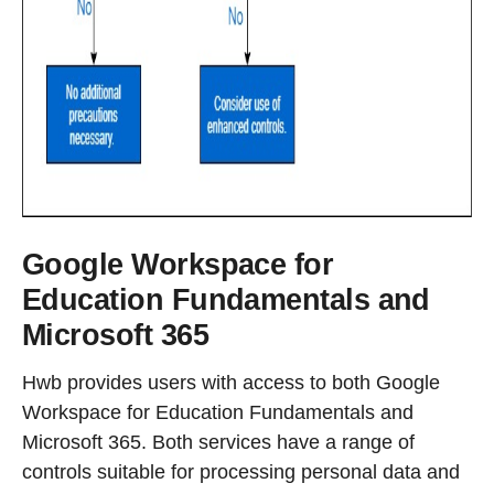
Google Workspace for
Education Fundamentals and
Microsoft 365
Hwb provides users with access to both Google
Workspace for Education Fundamentals and
Microsoft 365. Both services have a range of
controls suitable for processing personal data and