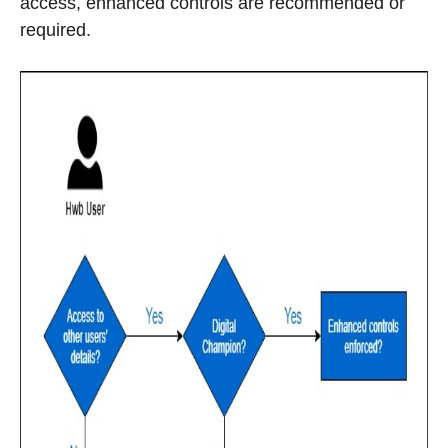
access, enhanced controls are recommended or
required.