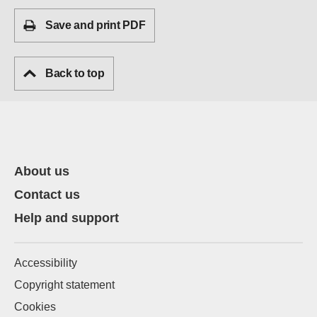
Save and print PDF
Back to top
About us
Contact us
Help and support
Accessibility
Copyright statement
Cookies