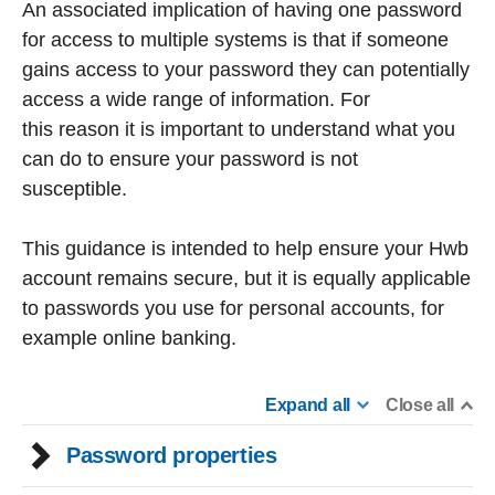
An associated implication of having one password
for access to multiple systems is that if someone
gains access to your password they can potentially
access a wide range of information. For
this reason it is important to understand what you
can do to ensure your password is not
susceptible.
This guidance is intended to help ensure your Hwb
account remains secure, but it is equally applicable
to passwords you use for personal accounts, for
example online banking.
Expand all
Close all
Password properties