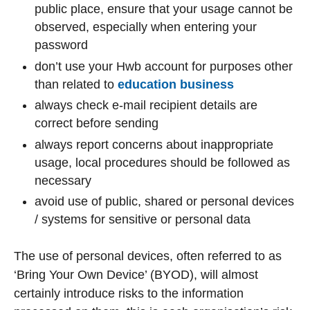
public place, ensure that your usage cannot be
observed, especially when entering your
password
don’t use your Hwb account for purposes other
than related to
education business
always check e-mail recipient details are
correct before sending
always report concerns about inappropriate
usage, local procedures should be followed as
necessary
avoid use of public, shared or personal devices
/ systems for sensitive or personal data
The use of personal devices, often referred to as
‘Bring Your Own Device’ (BYOD), will almost
certainly introduce risks to the information