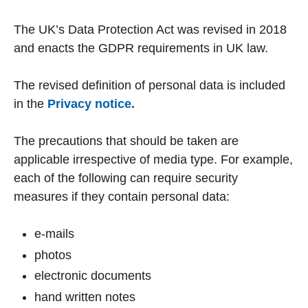
The UK’s Data Protection Act was revised in 2018
and enacts the GDPR requirements in UK law.
The revised definition of personal data is included
in the
Privacy notice.
The precautions that should be taken are
applicable irrespective of media type. For example,
each of the following can require security
measures if they contain personal data:
e-mails
photos
electronic documents
hand written notes