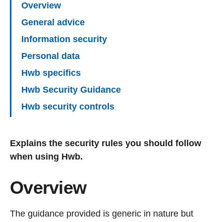
Overview
General advice
Information security
Personal data
Hwb specifics
Hwb Security Guidance
Hwb security controls
Explains the security rules you should follow
when using Hwb.
Overview
The guidance provided is generic in nature but