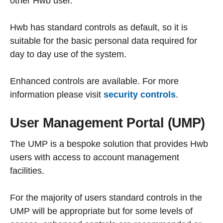
other Hwb user.
Hwb has standard controls as default, so it is
suitable for the basic personal data required for
day to day use of the system.
Enhanced controls are available. For more
information please visit
security controls
.
User Management Portal (UMP)
The UMP is a bespoke solution that provides Hwb
users with access to account management
facilities.
For the majority of users standard controls in the
UMP will be appropriate but for some levels of