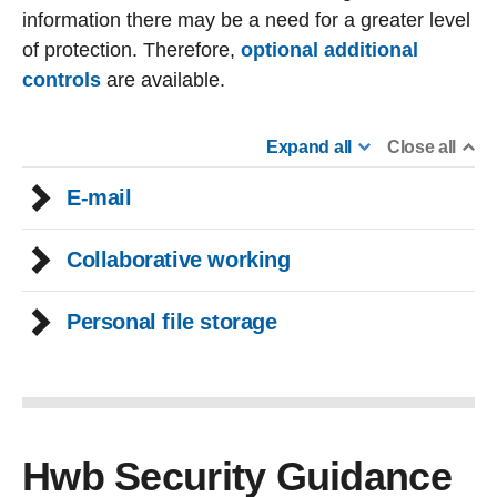
information there may be a need for a greater level
of protection. Therefore,
optional additional
controls
are available.
Expand all
Close all
E-mail
Collaborative working
Personal file storage
Hwb Security Guidance