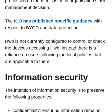
processed on them, this is each organisation’s risk
management decision.
The
ICO has published specific guidance
with
respect to BYOD and data protection.
Hwb is not currently configured to control or check
the devices accessing Hwb, instead there is a
reliance on users following the local policies that
are applicable to them.
Information security
The intention of information security is to preserve
the following properties:
confidentiality: ensuring information remains