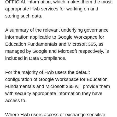
OFFICIAL information, which makes them the most
appropriate Hwb services for working on and
storing such data.
A summary of the relevant underlying governance
information applicable to Google Workspace for
Education Fundamentals and Microsoft 365, as
managed by Google and Microsoft respectively, is
included in Data Compliance.
For the majority of Hwb users the default
configuration of Google Workspace for Education
Fundamentals and Microsoft 365 will provide them
with security appropriate information they have
access to.
Where Hwb users access or exchange sensitive