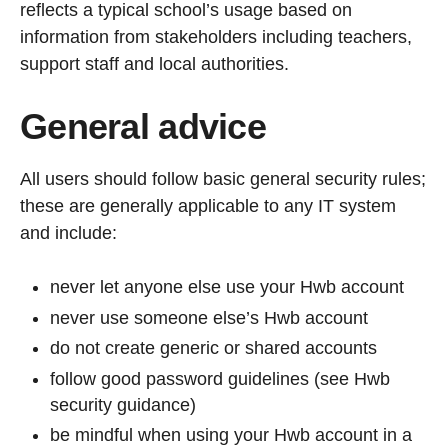
reflects a typical school’s usage based on
information from stakeholders including teachers,
support staff and local authorities.
General advice
All users should follow basic general security rules;
these are generally applicable to any IT system
and include:
never let anyone else use your Hwb account
never use someone else’s Hwb account
do not create generic or shared accounts
follow good password guidelines (see Hwb
security guidance)
be mindful when using your Hwb account in a