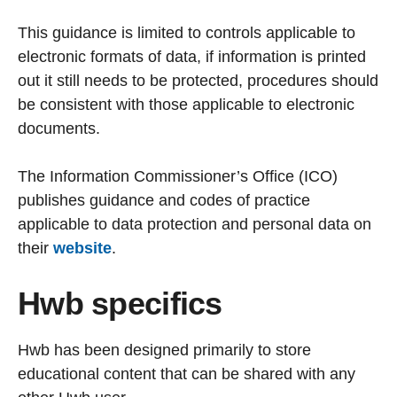
This guidance is limited to controls applicable to
electronic formats of data, if information is printed
out it still needs to be protected, procedures should
be consistent with those applicable to electronic
documents.
The Information Commissioner’s Office (ICO)
publishes guidance and codes of practice
applicable to data protection and personal data on
their
website
.
Hwb specifics
Hwb has been designed primarily to store
educational content that can be shared with any