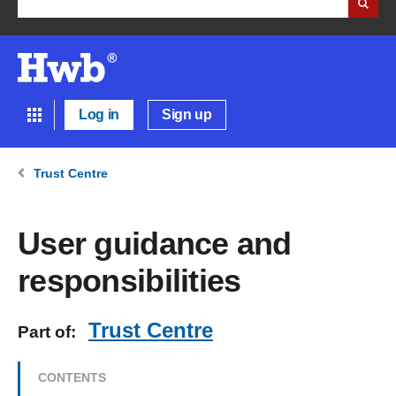
Log in
Sign up
Trust Centre
User guidance and
responsibilities
Trust Centre
Part of:
CONTENTS