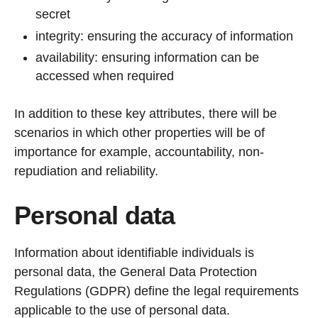
secret
integrity: ensuring the accuracy of information
availability: ensuring information can be
accessed when required
In addition to these key attributes, there will be
scenarios in which other properties will be of
importance for example, accountability, non-
repudiation and reliability.
Personal data
Information about identifiable individuals is
personal data, the General Data Protection
Regulations (GDPR) define the legal requirements
applicable to the use of personal data.