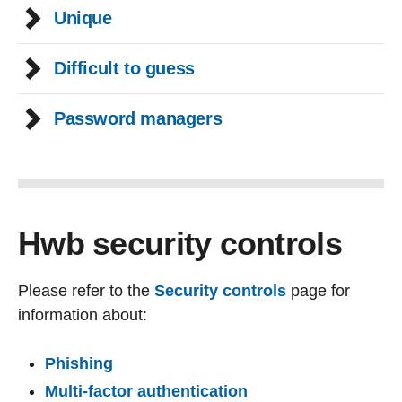
Unique
Difficult to guess
Password managers
Hwb security controls
Please refer to the
Security controls
page for
information about:
Phishing
Multi-factor authentication