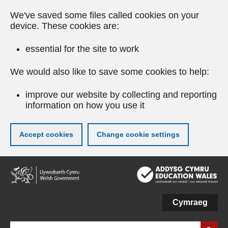
We've saved some files called cookies on your
device. These cookies are:
essential for the site to work
We would also like to save some cookies to help:
improve our website by collecting and reporting
information on how you use it
Accept cookies
Change cookie settings
Skip
to
main
content
Cymraeg