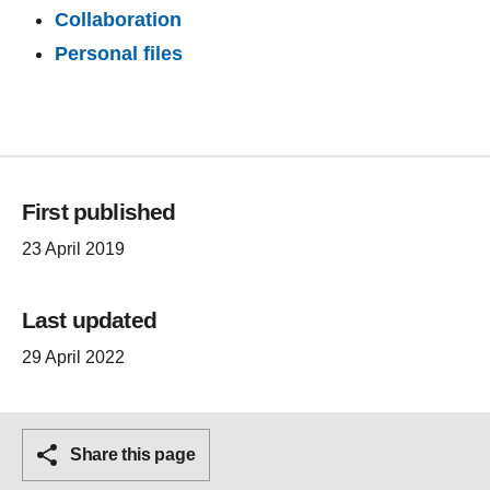
Collaboration
Personal files
First published
23 April 2019
Last updated
29 April 2022
Share this page