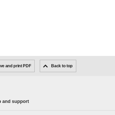
ve and print PDF
Back to top
p and support