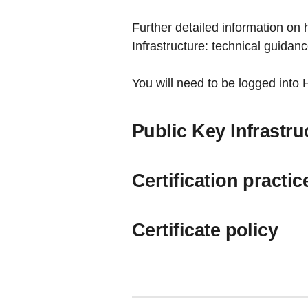
Further detailed information on 
Infrastructure: technical guidan
You will need to be logged into
Public Key Infrastru
Certification practi
Certificate policy