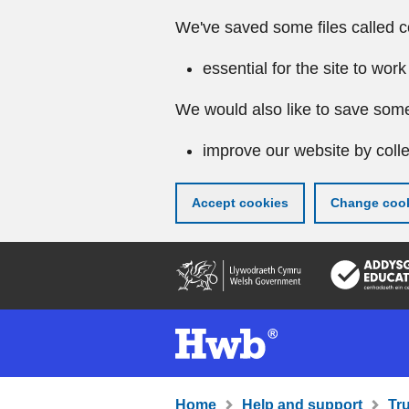
We've saved some files called c
essential for the site to work
We would also like to save some
improve our website by colle
Accept cookies
Change cook
Skip
to
main
content
Home
Help and support
Tr