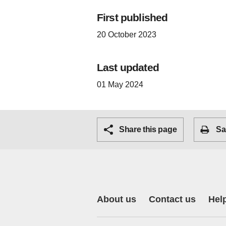
First published
20 October 2023
Last updated
01 May 2024
Share this page
Sa
About us
Contact us
Hel