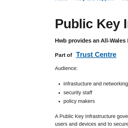
Public Key I
Hwb provides an All-Wales 
Trust Centre
Part of
Audience:
infrastucture and networkin
security staff
policy makers
A Public Key Infrastructure govern
users and devices and to secur