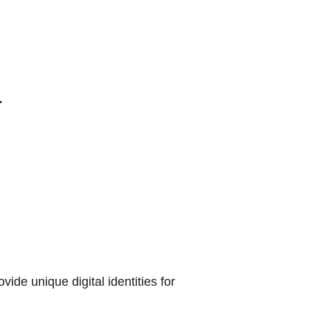
.
vide unique digital identities for