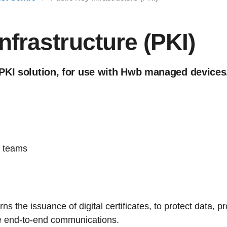
nfrastructure (PKI)
PKI solution, for use with Hwb managed devices
g teams
s the issuance of digital certificates, to protect data, pro
e end-to-end communications.