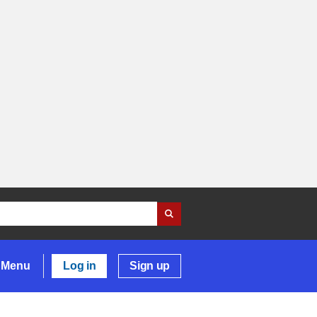
Menu
Log in
Sign up