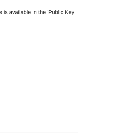
is available in the 'Public Key