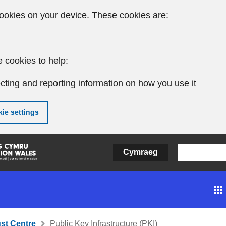
ookies on your device. These cookies are:
 cookies to help:
cting and reporting information on how you use it
ie settings
Cymraeg
ust Centre
Public Key Infrastructure (PKI)