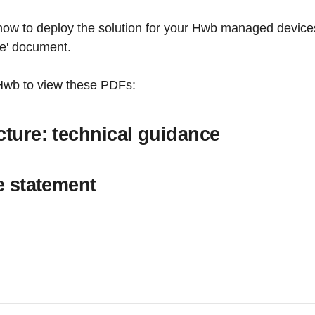
how to deploy the solution for your Hwb managed devices 
ce' document.
 Hwb to view these PDFs:
cture: technical guidance
ce statement