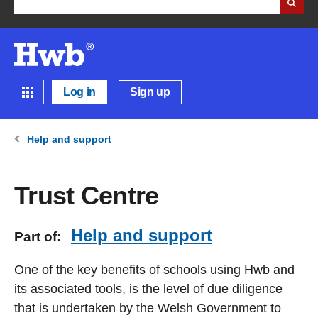
Log in
Sign up
Help and support
Trust Centre
Help and support
Part of:
One of the key benefits of schools using Hwb and
its associated tools, is the level of due diligence
that is undertaken by the Welsh Government to