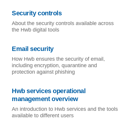
Security controls
About the security controls available across
the Hwb digital tools
Email security
How Hwb ensures the security of email,
including encryption, quarantine and
protection against phishing
Hwb services operational
management overview
An introduction to Hwb services and the tools
available to different users