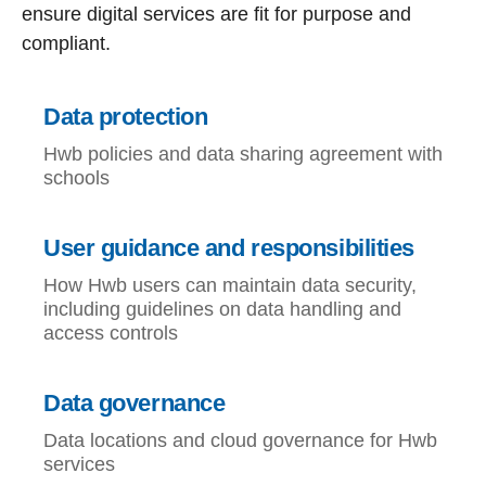
ensure digital services are fit for purpose and
compliant.
Data protection
Hwb policies and data sharing agreement with
schools
User guidance and responsibilities
How Hwb users can maintain data security,
including guidelines on data handling and
access controls
Data governance
Data locations and cloud governance for Hwb
services