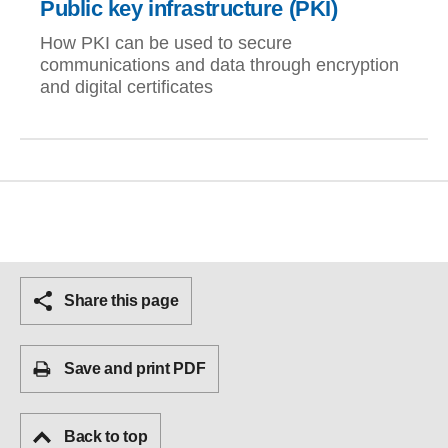
Public key infrastructure (PKI)
How PKI can be used to secure
communications and data through encryption
and digital certificates
Share this page
Save and print PDF
Back to top