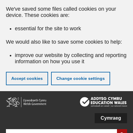
We've saved some files called cookies on your
device. These cookies are:
essential for the site to work
We would also like to save some cookies to help:
improve our website by collecting and reporting
information on how you use it
Accept cookies
Change cookie settings
Skip
to
main
content
Cymraeg