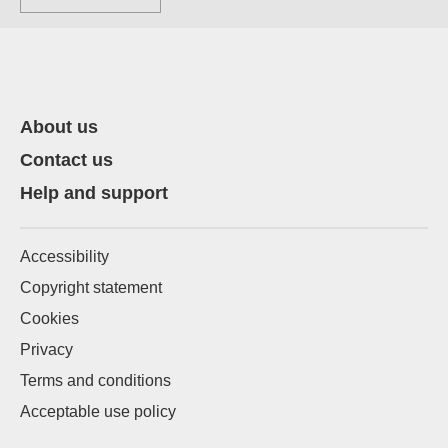
About us
Contact us
Help and support
Accessibility
Copyright statement
Cookies
Privacy
Terms and conditions
Acceptable use policy