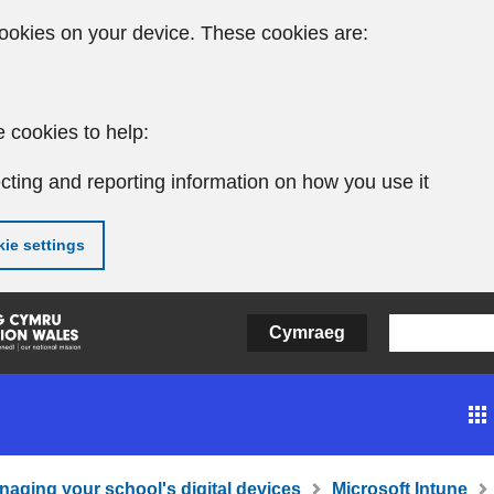
ookies on your device. These cookies are:
 cookies to help:
cting and reporting information on how you use it
ie settings
Cymraeg
naging your school's digital devices
Microsoft Intune