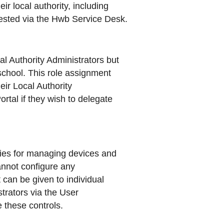
ir local authority, including
ested via the Hwb Service Desk.
 Authority Administrators but
 school. This role assignment
heir Local Authority
tal if they wish to delegate
ties for managing devices and
annot configure any
 can be given to individual
strators via the User
 these controls.