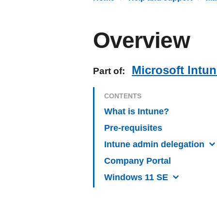
Overview
Microsoft Intu
Part of:
CONTENTS
What is Intune?
Pre-requisites
Intune admin delegation
Company Portal
Windows 11 SE