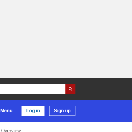
Menu
Log in
Sign up
Overview