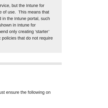
vice, but the Intune for
se of use. This means that
 in the Intune portal, such
 shown in Intune for
nd only creating ‘starter’
c policies that do not require
ust ensure the following on