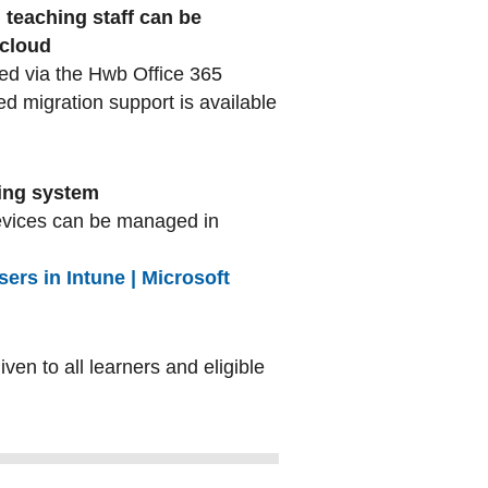
 teaching staff can be
 cloud
ted via the Hwb Office 365
ed migration support is available
ting system
evices can be managed in
rs in Intune | Microsoft
given to all learners and eligible