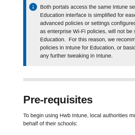
Both portals access the same Intune ser
Education interface is simplified for ea
advanced policies or settings configured
as enterprise Wi-Fi policies, will not be
Education. For this reason, we recomme
policies in Intune for Education, or basi
any further tweaking in Intune.
Pre-requisites
To begin using Hwb Intune, local authorities m
behalf of their schools: