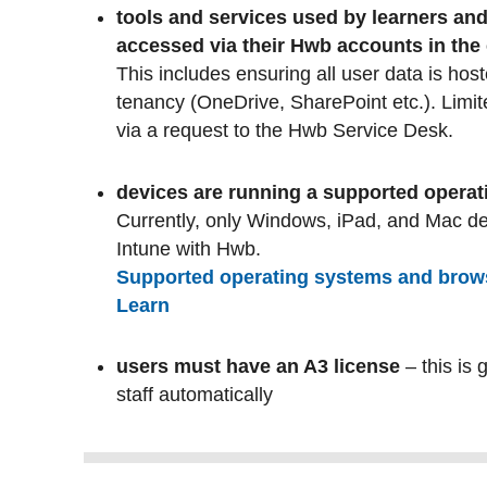
tools and services used by learners and
accessed via their Hwb accounts in the
This includes ensuring all user data is hos
tenancy (OneDrive, SharePoint etc.). Limit
via a request to the Hwb Service Desk.
devices are running a supported opera
Currently, only Windows, iPad, and Mac d
Intune with Hwb.
Supported operating systems and browse
Learn
users must have an A3 license
– this is 
staff automatically