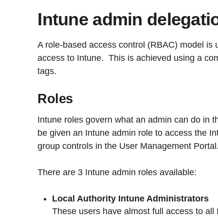
Intune admin delegati
A role-based access control (RBAC) model is 
access to Intune. This is achieved using a co
tags.
Roles
Intune roles govern what an admin can do in th
be given an Intune admin role to access the In
group controls in the User Management Portal
There are 3 Intune admin roles available:
Local Authority Intune Administrators
These users have almost full access to all 