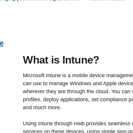
ne
What is Intune?
Microsoft Intune is a mobile device manageme
can use to manage Windows and Apple device
wherever they are through the cloud. You can s
profiles, deploy applications, set compliance p
and much more.
Using Intune through Hwb provides seamless i
services on these devices, using single sign-on