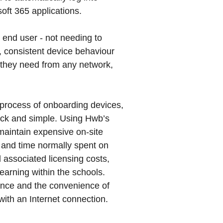
ft 365 applications.
 end user - not needing to
consistent device behaviour
 they need from any network,
e process of onboarding devices,
uick and simple. Using Hwb’s
maintain expensive on-site
 and time normally spent on
 associated licensing costs,
earning within the schools.
ience and the convenience of
ith an Internet connection.