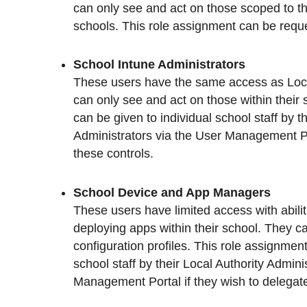
can only see and act on those scoped to the
schools. This role assignment can be requ
School Intune Administrators
These users have the same access as Local
can only see and act on those within their
can be given to individual school staff by t
Administrators via the User Management Por
these controls.
School Device and App Managers
These users have limited access with abili
deploying apps within their school. They c
configuration profiles. This role assignment
school staff by their Local Authority Admini
Management Portal if they wish to delegate