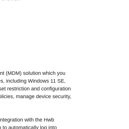
nt (MDM) solution which you
s, including Windows 11 SE,
et restriction and configuration
olicies, manage device security,
ntegration with the Hwb
 to automatically log into