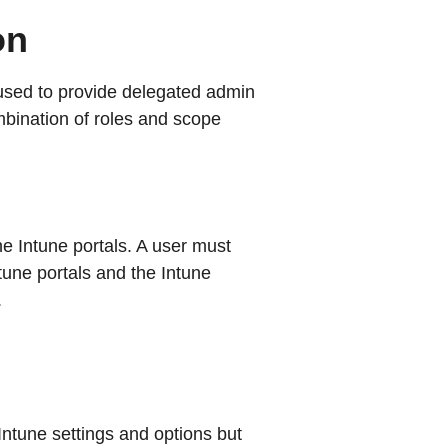
on
used to provide delegated admin
mbination of roles and scope
e Intune portals. A user must
tune portals and the Intune
.
Intune settings and options but