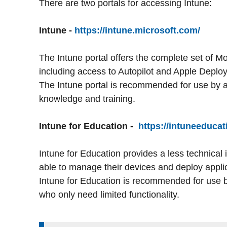
There are two portals for accessing Intune:
Intune -
https://intune.microsoft.com/
The Intune portal offers the complete set of 
including access to Autopilot and Apple Dep
The Intune portal is recommended for use by a
knowledge and training.
Intune for Education -
https://intuneeducat
Intune for Education provides a less technical 
able to manage their devices and deploy applic
Intune for Education is recommended for use 
who only need limited functionality.