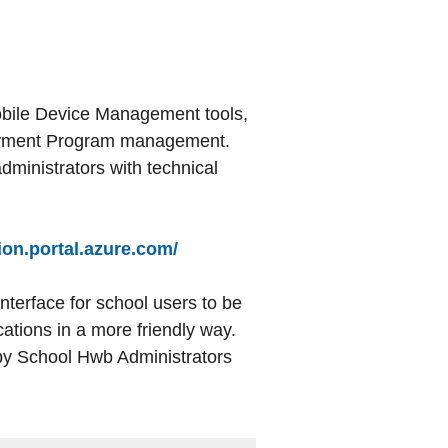
Mobile Device Management tools,
loyment Program management.
dministrators with technical
ion.portal.azure.com/
interface for school users to be
ations in a more friendly way.
by School Hwb Administrators