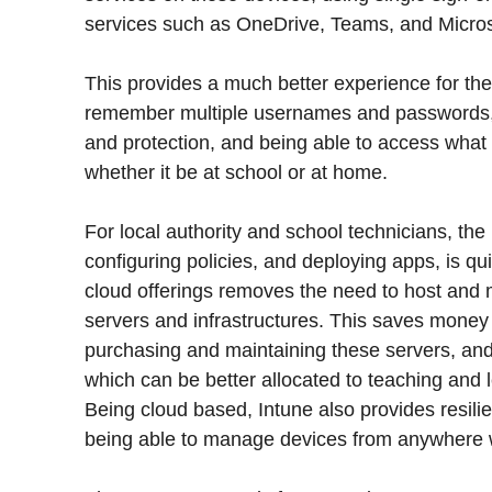
services such as OneDrive, Teams, and Microso
This provides a much better experience for the
remember multiple usernames and passwords, 
and protection, and being able to access what
whether it be at school or at home.
For local authority and school technicians, th
configuring policies, and deploying apps, is q
cloud offerings removes the need to host and 
servers and infrastructures. This saves money
purchasing and maintaining these servers, and
which can be better allocated to teaching and l
Being cloud based, Intune also provides resil
being able to manage devices from anywhere w