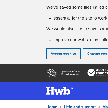
We've saved some files called c
essential for the site to work
We would also like to save some
improve our website by colle
Accept cookies
Change cook
Skip
to
main
content
Home
Help and support
Ma