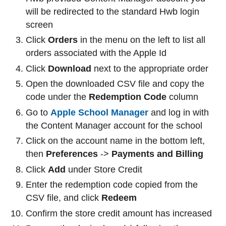
will be redirected to the standard Hwb login
screen
Click
Orders
in the menu on the left to list all
orders associated with the Apple Id
Click
Download
next to the appropriate order
Open the downloaded CSV file and copy the
code under the
Redemption Code
column
Go to
Apple School Manager
and log in with
the Content Manager account for the school
Click on the account name in the bottom left,
then
Preferences
->
Payments and Billing
Click
Add
under Store Credit
Enter the redemption code copied from the
CSV file, and click
Redeem
Confirm the store credit amount has increased