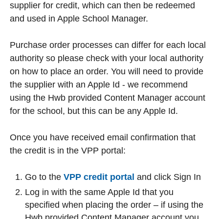
supplier for credit, which can then be redeemed
and used in Apple School Manager.
Purchase order processes can differ for each local
authority so please check with your local authority
on how to place an order. You will need to provide
the supplier with an Apple Id - we recommend
using the Hwb provided Content Manager account
for the school, but this can be any Apple Id.
Once you have received email confirmation that
the credit is in the VPP portal:
Go to the
VPP credit portal
and click Sign In
Log in with the same Apple Id that you
specified when placing the order – if using the
Hwb provided Content Manager account you