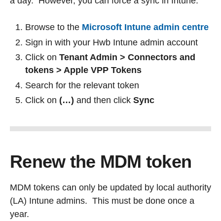
a day. However, you can force a sync in Intune:
Browse to the
Microsoft Intune admin centre
Sign in with your Hwb Intune admin account
Click on
Tenant Admin > Connectors and
tokens > Apple VPP Tokens
Search for the relevant token
Click on
(…)
and then click
Sync
Renew the MDM token
MDM tokens can only be updated by local authority
(LA) Intune admins. This must be done once a
year.