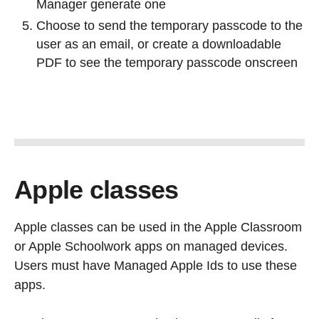
Manager generate one
Choose to send the temporary passcode to the
user as an email, or create a downloadable
PDF to see the temporary passcode onscreen
Apple classes
Apple classes can be used in the Apple Classroom
or Apple Schoolwork apps on managed devices.
Users must have Managed Apple Ids to use these
apps.