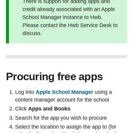
There is support for adding apps and
credit already associated with an Apple
School Manager instance to Hwb.
Please contact the Hwb Service Desk to
discuss.
Procuring free apps
Log into
Apple School Manager
using a
content manager account for the school
Click
Apps and Books
Search for the app you wish to procure
Select the location to assign the app to (for