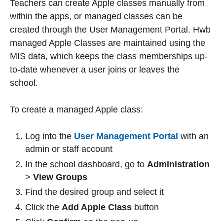
Teachers can create Apple classes manually from
within the apps, or managed classes can be
created through the User Management Portal. Hwb
managed Apple Classes are maintained using the
MIS data, which keeps the class memberships up-
to-date whenever a user joins or leaves the
school.
To create a managed Apple class:
Log into the
User Management Portal
with an
admin or staff account
In the school dashboard, go to
Administration
>
View Groups
Find the desired group and select it
Click the
Add Apple Class
button