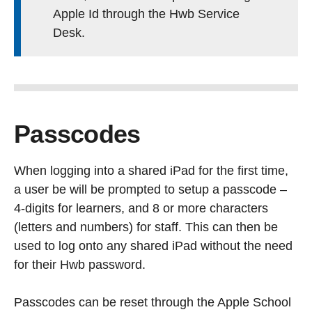
Apple Id through the Hwb Service
Desk.
Passcodes
When logging into a shared iPad for the first time,
a user be will be prompted to setup a passcode –
4-digits for learners, and 8 or more characters
(letters and numbers) for staff. This can then be
used to log onto any shared iPad without the need
for their Hwb password.
Passcodes can be reset through the Apple School