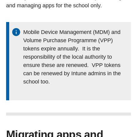
and managing apps for the school only.
Mobile Device Management (MDM) and
Volume Purchase Programme (VPP)
tokens expire annually. It is the
responsibility of the local authority to
ensure these are renewed. VPP tokens
can be renewed by Intune admins in the
school too.
Migrating apps and