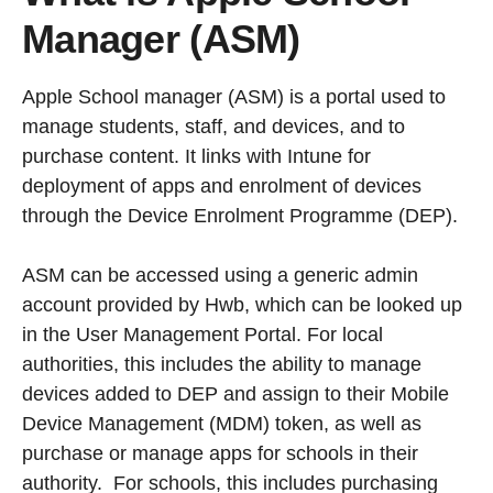
Manager (ASM)
Apple School manager (ASM) is a portal used to
manage students, staff, and devices, and to
purchase content. It links with Intune for
deployment of apps and enrolment of devices
through the Device Enrolment Programme (DEP).
ASM can be accessed using a generic admin
account provided by Hwb, which can be looked up
in the User Management Portal. For local
authorities, this includes the ability to manage
devices added to DEP and assign to their Mobile
Device Management (MDM) token, as well as
purchase or manage apps for schools in their
authority. For schools, this includes purchasing