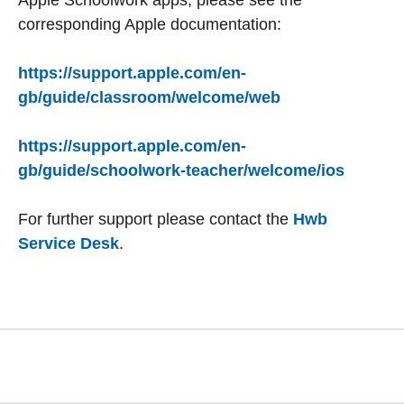
Apple Schoolwork apps, please see the
corresponding Apple documentation:
https://support.apple.com/en-
gb/guide/classroom/welcome/web
https://support.apple.com/en-
gb/guide/schoolwork-teacher/welcome/ios
For further support please contact the
Hwb
Service Desk
.