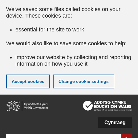
We've saved some files called cookies on your
device. These cookies are:
essential for the site to work
We would also like to save some cookies to help:
improve our website by collecting and reporting
information on how you use it
Accept cookies
Change cookie settings
Skip
to
main
content
Cymraeg