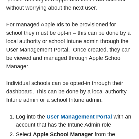
without worrying about the next user.
For managed Apple Ids to be provisioned for
school they must be opt-in – this can be done by a
local authority or school Intune admin through the
User Management Portal. Once created, they can
be viewed and managed through Apple School
Manager.
Individual schools can be opted-in through their
dashboard. This can be done by a local authority
Intune admin or a school Intune admin:
Log into the
User Management Portal
with an
account that has the Intune Admin role
Select
Apple School Manager
from the