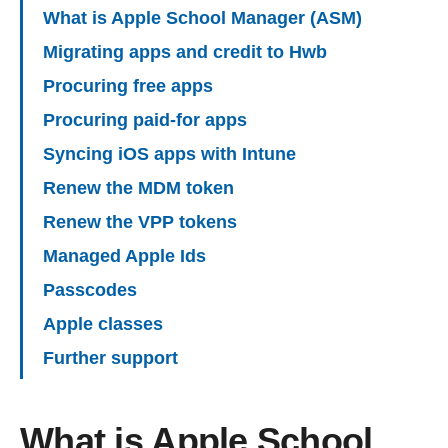
What is Apple School Manager (ASM)
Migrating apps and credit to Hwb
Procuring free apps
Procuring paid-for apps
Syncing iOS apps with Intune
Renew the MDM token
Renew the VPP tokens
Managed Apple Ids
Passcodes
Apple classes
Further support
What is Apple School