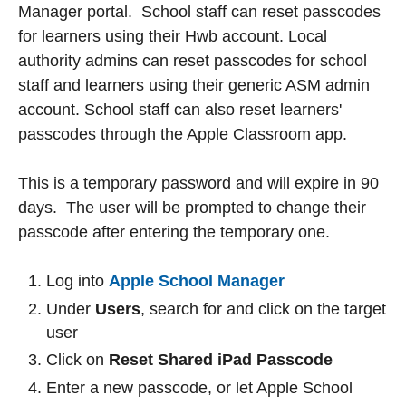
Manager portal. School staff can reset passcodes
for learners using their Hwb account. Local
authority admins can reset passcodes for school
staff and learners using their generic ASM admin
account. School staff can also reset learners'
passcodes through the Apple Classroom app.
This is a temporary password and will expire in 90
days. The user will be prompted to change their
passcode after entering the temporary one.
Log into
Apple School Manager
Under
Users
, search for and click on the target
user
Click on
Reset Shared iPad Passcode
Enter a new passcode, or let Apple School