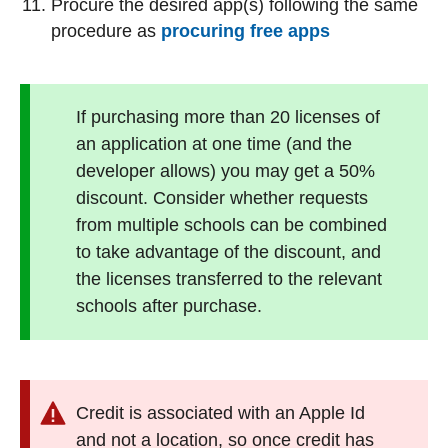
Procure the desired app(s) following the same
procedure as
procuring free apps
If purchasing more than 20 licenses of
an application at one time (and the
developer allows) you may get a 50%
discount. Consider whether requests
from multiple schools can be combined
to take advantage of the discount, and
the licenses transferred to the relevant
schools after purchase.
Credit is associated with an Apple Id
and not a location, so once credit has