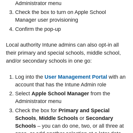
Administrator menu
Check the box to turn on Apple School
Manager user provisioning
Confirm the pop-up
Local authority Intune admins can also opt-in all
their primary and special schools, middle school,
and/or secondary schools in one go:
Log into the
User Management Portal
with an
account that has the Intune Admin role
Select
Apple School Manager
from the
Administrator menu
Check the box for
Primary and Special
Schools
,
Middle Schools
or
Secondary
Schools
– you can do one, two, or all three at