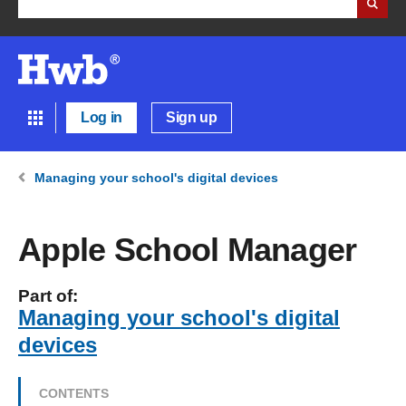
Log in
Sign up
Managing your school's digital devices
Apple School Manager
Part of:
Managing your school's digital
devices
CONTENTS