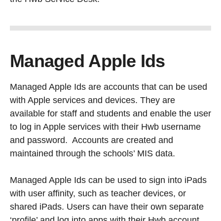
Managed Apple Ids
Managed Apple Ids are accounts that can be used
with Apple services and devices. They are
available for staff and students and enable the user
to log in Apple services with their Hwb username
and password. Accounts are created and
maintained through the schools’ MIS data.
Managed Apple Ids can be used to sign into iPads
with user affinity, such as teacher devices, or
shared iPads. Users can have their own separate
‘profile’ and log into apps with their Hwb account