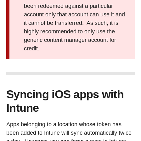
been redeemed against a particular
account only that account can use it and
it cannot be transferred. As such, it is
highly recommended to only use the
generic content manager account for
credit.
Syncing iOS apps with
Intune
Apps belonging to a location whose token has
been added to Intune will sync automatically twice