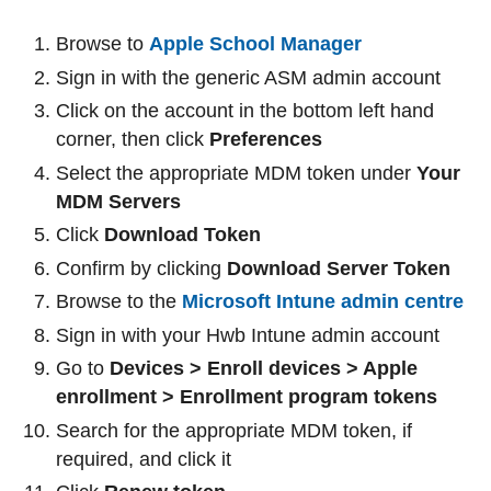
Browse to
Apple School Manager
Sign in with the generic ASM admin account
Click on the account in the bottom left hand
corner, then click
Preferences
Select the appropriate MDM token under
Your
MDM Servers
Click
Download Token
Confirm by clicking
Download Server Token
Browse to the
Microsoft Intune admin centre
Sign in with your Hwb Intune admin account
Go to
Devices > Enroll devices > Apple
enrollment > Enrollment program tokens
Search for the appropriate MDM token, if
required, and click it