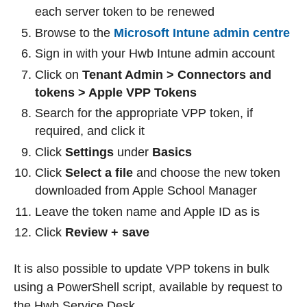
each server token to be renewed
Browse to the
Microsoft Intune admin centre
Sign in with your Hwb Intune admin account
Click on
Tenant Admin > Connectors and
tokens > Apple VPP Tokens
Search for the appropriate VPP token, if
required, and click it
Click
Settings
under
Basics
Click
Select a file
and choose the new token
downloaded from Apple School Manager
Leave the token name and Apple ID as is
Click
Review + save
It is also possible to update VPP tokens in bulk
using a PowerShell script, available by request to
the Hwb Service Desk.