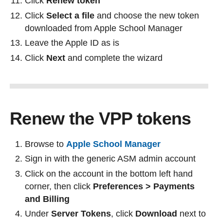
Click
Renew token
Click
Select a file
and choose the new token
downloaded from Apple School Manager
Leave the Apple ID as is
Click
Next
and complete the wizard
Renew the VPP tokens
Browse to
Apple School Manager
Sign in with the generic ASM admin account
Click on the account in the bottom left hand
corner, then click
Preferences > Payments
and Billing
Under
Server Tokens
, click
Download
next to