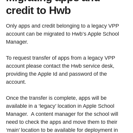
credit to Hwb
Only apps and credit belonging to a legacy VPP
account can be migrated to Hwb’s Apple School
Manager.
To request transfer of apps from a legacy VPP
account please contact the Hwb service desk,
providing the Apple Id and password of the
account.
Once the transfer is complete, apps will be
available in a ‘legacy’ location in Apple School
Manager. A content manager for the school will
need to check the apps and move them to their
‘main’ location to be available for deployment in