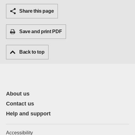
Share this page
Save and print PDF
Back to top
About us
Contact us
Help and support
Accessibility