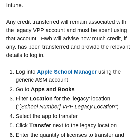
Intune.
Any credit transferred will remain associated with
the legacy VPP account and must be spent using
that account. Hwb will advise how much credit, if
any, has been transferred and provide the relevant
details to log in.
Log into
Apple School Manager
using the
generic ASM account
Go to
Apps and Books
Filter
Location
for the ‘legacy’ location
(“[
School Number] VPP Legacy Location”
)
Select the app to transfer
Click
Transfer
next to the legacy location
Enter the quantity of licenses to transfer and