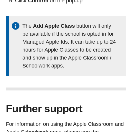
Click
Confirm
on the pop-up
The
Add Apple Class
button will only
be available if the school is opted in for
Managed Apple Ids. It can take up to 24
hours for Apple Classes to be created
and show up in the Apple Classroom /
Schoolwork apps.
Further support
For information on using the Apple Classroom and