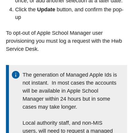
once, or add another selection at a later date.
Click the
Update
button, and confirm the pop-
up
To opt-out of Apple School Manager user
provisioning you must log a request with the Hwb
Service Desk.
The generation of Managed Apple Ids is
not instant. In most cases the accounts
will be available in Apple School
Manager within 24 hours but in some
cases may take longer.
Local authority staff, and non-MIS
users, will need to request a managed