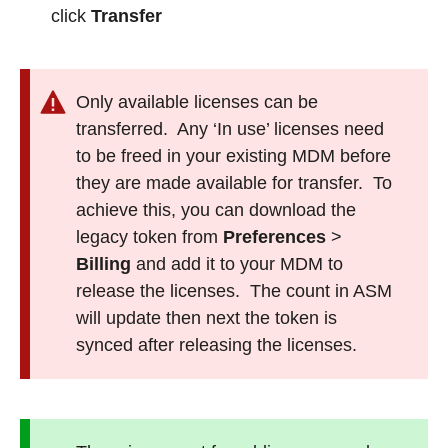
click
Transfer
Only available licenses can be
transferred. Any ‘In use’ licenses need
to be freed in your existing MDM before
they are made available for transfer. To
achieve this, you can download the
legacy token from
Preferences
>
Billing
and add it to your MDM to
release the licenses. The count in ASM
will update then next the token is
synced after releasing the licenses.