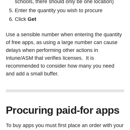
schools, there should only be one location)
Enter the quantity you wish to procure
Click
Get
Use a sensible number when entering the quantity
of free apps, as using a large number can cause
delays when performing other actions in
Intune/ASM that verifies licenses. It is
recommended to consider how many you need
and add a small buffer.
Procuring paid-for apps
To buy apps you must first place an order with your