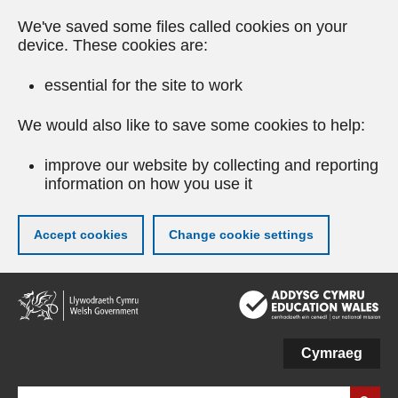
We've saved some files called cookies on your
device. These cookies are:
essential for the site to work
We would also like to save some cookies to help:
improve our website by collecting and reporting
information on how you use it
Accept cookies
Change cookie settings
Skip
to
main
content
Cymraeg