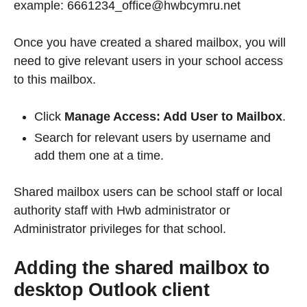
example: 6661234_office@hwbcymru.net
Once you have created a shared mailbox, you will
need to give relevant users in your school access
to this mailbox.
Click
Manage Access: Add User to Mailbox
.
Search for relevant users by username and
add them one at a time.
Shared mailbox users can be school staff or local
authority staff with Hwb administrator or
Administrator privileges for that school.
Adding the shared mailbox to
desktop Outlook client