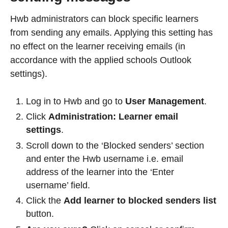
Hwb administrators can block specific learners
from sending any emails. Applying this setting has
no effect on the learner receiving emails (in
accordance with the applied schools Outlook
settings).
Log in to Hwb and go to
User Management
.
Click
Administration: Learner email
settings
.
Scroll down to the ‘Blocked senders’ section
and enter the Hwb username i.e. email
address of the learner into the ‘Enter
username’ field.
Click the
Add learner to blocked senders list
button.