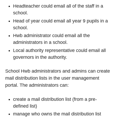
Headteacher could email all of the staff in a
school.
Head of year could email all year 9 pupils in a
school.
Hwb administrator could email all the
administrators in a school.
Local authority representative could email all
governors in the authority.
School Hwb administrators and admins can create
mail distribution lists in the user management
portal. The administrators can:
create a mail distribution list (from a pre-
defined list)
manage who owns the mail distribution list