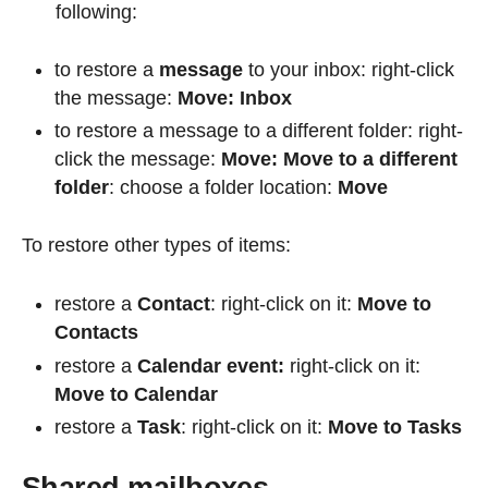
following:
to restore a
message
to your inbox: right-click
the message:
Move: Inbox
to restore a message to a different folder: right-
click the message:
Move: Move to a different
folder
: choose a folder location:
Move
To restore other types of items:
restore a
Contact
: right-click on it:
Move to
Contacts
restore a
Calendar event:
right-click on it:
Move to Calendar
restore a
Task
: right-click on it:
Move to Tasks