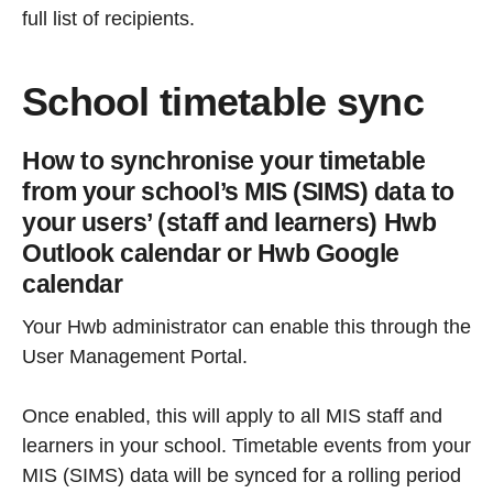
full list of recipients.
School timetable sync
How to synchronise your timetable
from your school’s MIS (SIMS) data to
your users’ (staff and learners) Hwb
Outlook calendar or Hwb Google
calendar
Your Hwb administrator can enable this through the
User Management Portal.
Once enabled, this will apply to all MIS staff and
learners in your school. Timetable events from your
MIS (SIMS) data will be synced for a rolling period