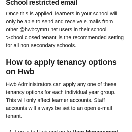
School restricted email
Once this is applied, learners in your school will
only be able to send and receive e-mails from
other @hwbcymru.net users in their school.
‘School closed tenant’ is the recommended setting
for all non-secondary schools.
How to apply tenancy options
on Hwb
Hwb Administrators can apply any one of these
tenancy options for each individual year group.
This will only affect learner accounts. Staff
accounts will always be set to an open e-mail
tenant.
Log in to Hwb and go to
User Management.