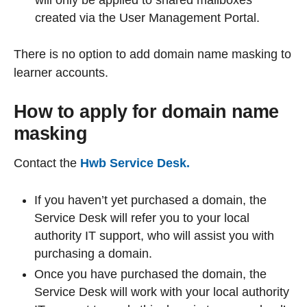
will only be applied to shared mailboxes
created via the User Management Portal.
There is no option to add domain name masking to
learner accounts.
How to apply for domain name
masking
Contact the
Hwb Service Desk
.
If you haven’t yet purchased a domain, the
Service Desk will refer you to your local
authority IT support, who will assist you with
purchasing a domain.
Once you have purchased the domain, the
Service Desk will work with your local authority