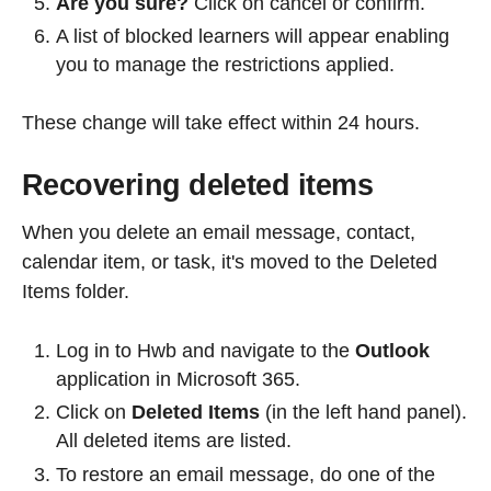
Are you sure?
Click on cancel or confirm.
A list of blocked learners will appear enabling
you to manage the restrictions applied.
These change will take effect within 24 hours.
Recovering deleted items
When you delete an email message, contact,
calendar item, or task, it's moved to the Deleted
Items folder.
Log in to Hwb and navigate to the
Outlook
application in Microsoft 365.
Click on
Deleted Items
(in the left hand panel).
All deleted items are listed.
To restore an email message, do one of the