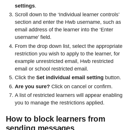
settings
.
Scroll down to the ‘Individual learner controls’
section and enter the Hwb username, such as
email address of the learner into the ‘Enter
username’ field.
From the drop down list, select the appropriate
restriction you wish to apply to the learner, for
example unrestricted email, Hwb restricted
email or school restricted email.
Click the
Set individual email setting
button.
Are you sure?
Click on cancel or confirm.
A list of restricted learners will appear enabling
you to manage the restrictions applied.
How to block learners from
sending messages