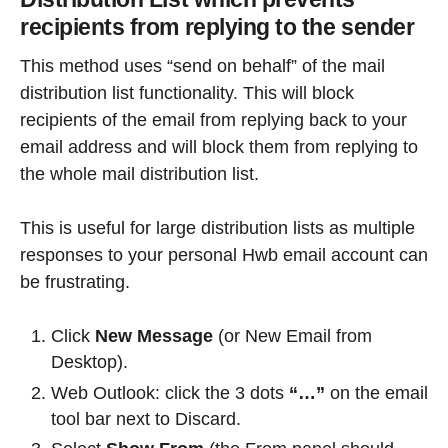
recipients from replying to the sender
This method uses “send on behalf” of the mail
distribution list functionality. This will block
recipients of the email from replying back to your
email address and will block them from replying to
the whole mail distribution list.
This is useful for large distribution lists as multiple
responses to your personal Hwb email account can
be frustrating.
Click
New Message
(or New Email from
Desktop).
Web Outlook: click the 3 dots
“…”
on the email
tool bar next to Discard.