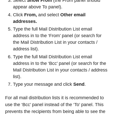
Select
Show From
(the From panel should
appear above To panel).
Click
From,
and select
Other email
addresses.
Type the full Mail Distribution List email
address in to the ‘From’ panel (or search for
the Mail Distribution List in your contacts /
address list).
Type the full Mail Distribution List email
address in to the ‘Bcc’ panel (or search for the
Mail Distribution List in your contacts / address
list).
Type your message and click
Send
.
For all mail distribution lists it is recommended to
use the ‘Bcc’ panel instead of the ‘To’ panel. This
prevents the recipients from being able to see the