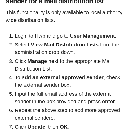
sender for a mail distribution list
This functionality is only available to local authority
wide distribution lists.
Login to Hwb and go to
User Management.
Select
View Mail Distribution Lists
from the
administration drop-down.
Click
Manage
next to the appropriate Mail
Distribution List.
To a
dd an external approved sender
, check
the external sender box.
Input the full email address of the external
sender in the box provided and press
enter
.
Repeat the above step to add more approved
external senders.
Click
Update
, then
OK
.