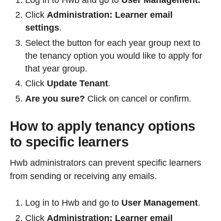
Click
Administration: Learner email
settings
.
Select the button for each year group next to
the tenancy option you would like to apply for
that year group.
Click
Update Tenant
.
Are you sure?
Click on cancel or confirm.
How to apply tenancy options
to specific learners
Hwb administrators can prevent specific learners
from sending or receiving any emails.
Log in to Hwb and go to
User Management
.
Click
Administration: Learner email