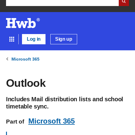
Log in
Sign up
Microsoft 365
Outlook
Includes Mail distribution lists and school
timetable sync.
Microsoft 365
Part of