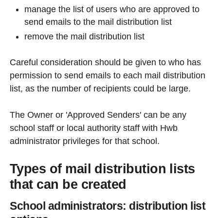
manage the list of users who are approved to
send emails to the mail distribution list
remove the mail distribution list
Careful consideration should be given to who has
permission to send emails to each mail distribution
list, as the number of recipients could be large.
The Owner or 'Approved Senders' can be any
school staff or local authority staff with Hwb
administrator privileges for that school.
Types of mail distribution lists
that can be created
School administrators: distribution list