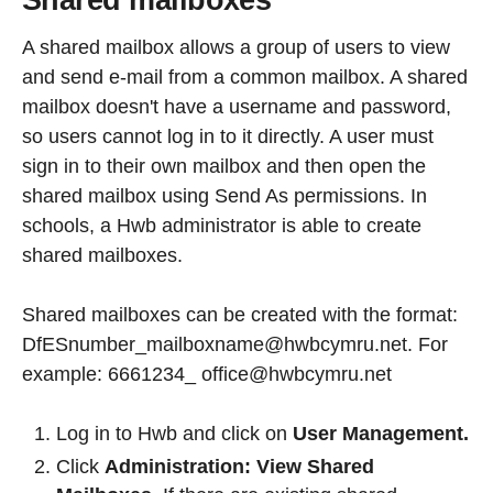
Shared mailboxes
A shared mailbox allows a group of users to view
and send e-mail from a common mailbox. A shared
mailbox doesn't have a username and password,
so users cannot log in to it directly. A user must
sign in to their own mailbox and then open the
shared mailbox using Send As permissions. In
schools, a Hwb administrator is able to create
shared mailboxes.
Shared mailboxes can be created with the format:
DfESnumber_mailboxname@hwbcymru.net. For
example: 6661234_ office@hwbcymru.net
Log in to Hwb and click on
User Management.
Click
Administration: View Shared