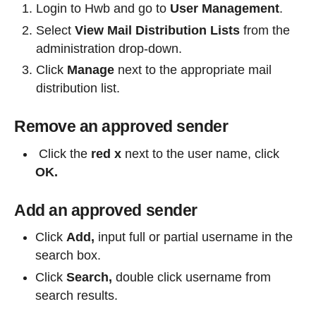
Login to Hwb and go to
User Management
.
Select
View Mail Distribution Lists
from the
administration drop-down.
Click
Manage
next to the appropriate mail
distribution list.
Remove an approved sender
Click the
red x
next to the user name, click
OK.
Add an approved sender
Click
Add,
input full or partial username in the
search box.
Click
Search,
double click username from
search results.