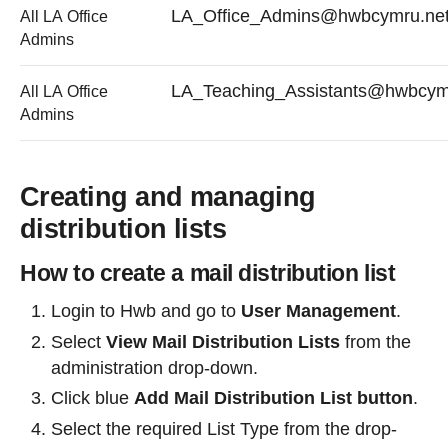
LA_Office_Admins@hwbcymru.ne
All LA Office
Admins
LA_Teaching_Assistants@hwbcym
All LA Office
Admins
Creating and managing
distribution lists
How to create a mail distribution list
Login to Hwb and go to
User Management
.
Select
View Mail Distribution Lists
from the
administration drop-down.
Click blue
Add Mail Distribution List button
.
Select the required List Type from the drop-