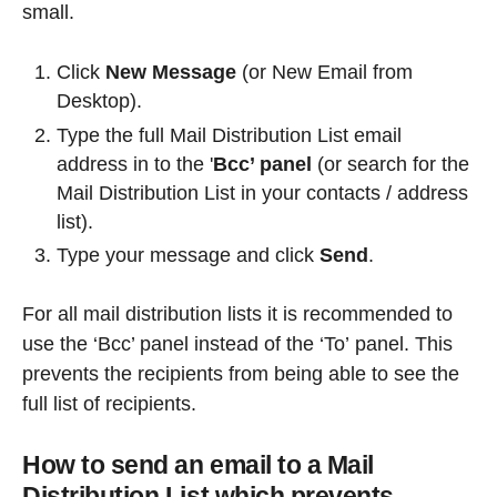
small.
Click
New Message
(or New Email from
Desktop).
Type the full Mail Distribution List email
address in to the '
Bcc’ panel
(or search for the
Mail Distribution List in your contacts / address
list).
Type your message and click
Send
.
For all mail distribution lists it is recommended to
use the ‘Bcc’ panel instead of the ‘To’
panel. This
prevents the recipients from being able to see the
full list of recipients.
How to send an email to a Mail
Distribution List which prevents