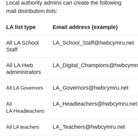
Local authority admins can create the following
mail distribution lists:
LA list type
Email address (example)
All LA School
LA_School_Staff@hwbcymru.net
Staff
All LA Hwb
LA_Digital_Champions@hwbcymru
administrators
LA_Governors@hwbcymru.net
All LA Governors
LA_Headteachers@hwbcymru.net
All
LA Headteachers
LA_Teachers@hwbcymru.net
All LA teachers