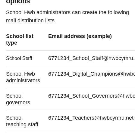
options
School Hwb administrators can create the following
mail distribution lists.
School list
Email address (example)
type
6771234_School_Staff@hwbcymru.
School Staff
School Hwb
6771234_Digital_Champions@hwbc
administrators
School
6771234_School_Governors@hwbc
governors
School
6771234_Teachers@hwbcymru.net
teaching staff