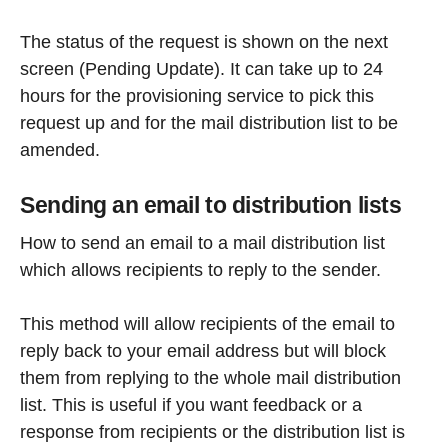
The status of the request is shown on the next
screen (Pending Update). It can take up to 24
hours for the provisioning service to pick this
request up and for the mail distribution list to be
amended.
Sending an email to distribution lists
How to send an email to a mail distribution list
which allows recipients to reply to the sender.
This method will allow recipients of the email to
reply back to your email address but will block
them from replying to the whole mail distribution
list. This is useful if you want feedback or a
response from recipients or the distribution list is