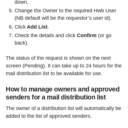
down.
Change the Owner to the required Hwb User
(NB default will be the requestor’s user id).
Click
Add List
.
Check the details and click
Confirm
(or go
back).
The status of the request is shown on the next
screen (Pending). It can take up to 24 hours for the
mail distribution list to be available for use.
How to manage owners and approved
senders for a mail distribution list
The owner of a distribution list will automatically be
added to the list of approved senders.