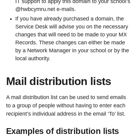
IT support to apply this domain to your school’s
@hwbcymru.net e-mails.
If you have already purchased a domain, the
Service Desk will advise you on the necessary
changes that will need to be made to your MX
Records. These changes can either be made
by a Network Manager in your school or by the
local authority.
Mail distribution lists
A mail distribution list can be used to send emails
to a group of people without having to enter each
recipient’s individual address in the email ‘To’ list.
Examples of distribution lists