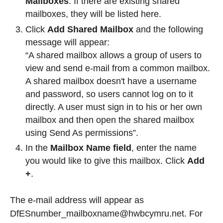
Mailboxes
. If there are existing shared
mailboxes, they will be listed here.
Click
Add Shared Mailbox
and the following
message will appear:
“A shared mailbox allows a group of users to
view and send e-mail from a common mailbox.
A shared mailbox doesn't have a username
and password, so users cannot log on to it
directly. A user must sign in to his or her own
mailbox and then open the shared mailbox
using Send As permissions”.
In the
Mailbox Name field
, enter the name
you would like to give this mailbox. Click
Add
+
.
The e-mail address will appear as
DfESnumber_mailboxname@hwbcymru.net. For