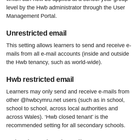
level by the Hwb administrator through the User
Management Portal.
Unrestricted email
This setting allows learners to send and receive e-
mails from all e-mail accounts (inside and outside
the Hwb tenancy, such as world-wide).
Hwb restricted email
Learners may only send and receive e-mails from
other @hwbcymru.net users (such as in school,
school to school, across local authorities and
across Wales). ‘Hwb closed tenant’ is the
recommended setting for all secondary schools.