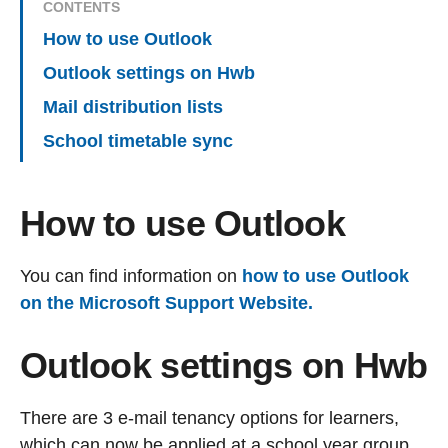
CONTENTS
How to use Outlook
Outlook settings on Hwb
Mail distribution lists
School timetable sync
How to use Outlook
You can find information on
how to use Outlook
on the Microsoft Support Website.
Outlook settings on Hwb
There are 3 e-mail tenancy options for learners,
which can now be applied at a school year group