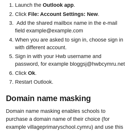
Launch the
Outlook app
.
Click
File: Account Settings: New
.
Add the shared mailbox name in the e-mail
field example@example.com
When you are asked to sign in, choose sign in
with different account.
Sign in with your Hwb username and
password, for example bloggsj@hwbcymru.net
Click
Ok
.
Restart Outlook.
Domain name masking
Domain name masking enables schools to
purchase a domain name of their choice (for
example villageprimaryschool.cymru) and use this