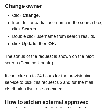
Change owner
Click
Change.
Input full or partial username in the search box,
click
Search.
Double click username from search results.
click
Update
, then
OK.
The status of the request is shown on the next
screen (Pending Update).
It can take up to 24 hours for the provisioning
service to pick this request up and for the mail
distribution list to be amended.
How to add an external approved