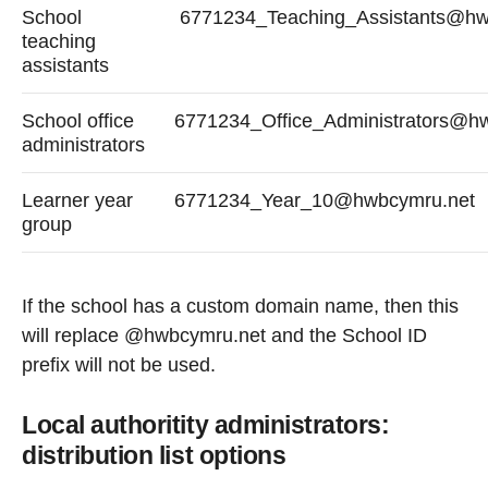
School
6771234_Teaching_Assistants@hw
teaching
assistants
School office
6771234_Office_Administrators@h
administrators
Learner year
6771234_Year_10@hwbcymru.net
group
If the school has a custom domain name, then this
will replace @hwbcymru.net and the School ID
prefix will not be used.
Local authoritity administrators:
distribution list options