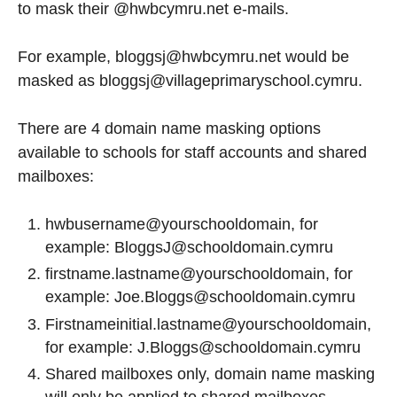
to mask their @hwbcymru.net e-mails.
For example, bloggsj@hwbcymru.net would be
masked as bloggsj@villageprimaryschool.cymru.
There are 4 domain name masking options
available to schools for staff accounts and shared
mailboxes:
hwbusername@yourschooldomain, for
example: BloggsJ@schooldomain.cymru
firstname.lastname@yourschooldomain, for
example: Joe.Bloggs@schooldomain.cymru
Firstnameinitial.lastname@yourschooldomain,
for example: J.Bloggs@schooldomain.cymru
Shared mailboxes only, domain name masking