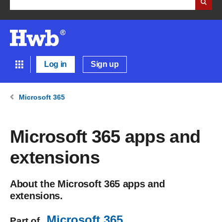
Log in
Sign up
Microsoft 365
Microsoft 365 apps and
extensions
About the Microsoft 365 apps and
extensions.
Microsoft 365
Part of