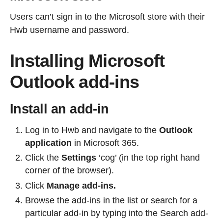
Users can’t sign in to the Microsoft store with their
Hwb username and password.
Installing Microsoft
Outlook add-ins
Install an add-in
Log in to Hwb and navigate to the
Outlook
application
in Microsoft 365.
Click the
Settings
‘cog’ (in the top right hand
corner of the browser).
Click
Manage add-ins.
Browse the add-ins in the list or search for a
particular add-in by typing into the Search add-