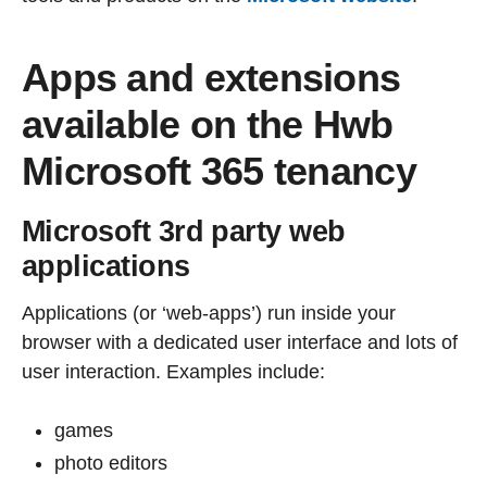
Apps and extensions
available on the Hwb
Microsoft 365 tenancy
Microsoft 3rd party web
applications
Applications (or ‘web-apps’) run inside your
browser with a dedicated user interface and lots of
user interaction. Examples include:
games
photo editors