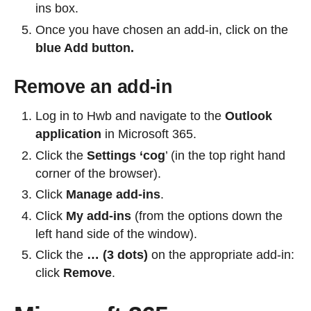
ins box.
Once you have chosen an add-in, click on the
blue Add button.
Remove an add-in
Log in to Hwb and navigate to the
Outlook
application
in Microsoft 365.
Click the
Settings ‘cog
’ (in the top right hand
corner of the browser).
Click
Manage add-ins
.
Click
My add-ins
(from the options down the
left hand side of the window).
Click the
… (3 dots)
on the appropriate add-in:
click
Remove
.