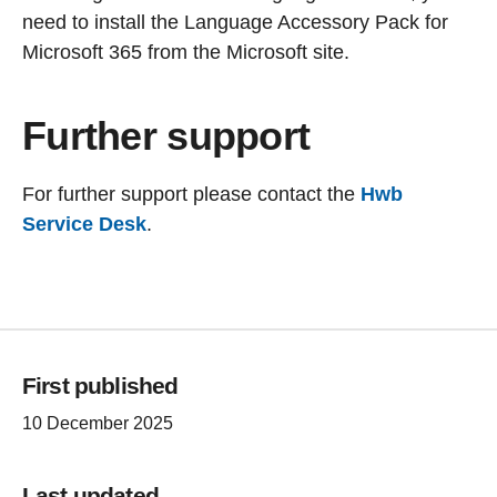
need to install the Language Accessory Pack for
Microsoft 365 from the Microsoft site.
Further support
For further support please contact the
Hwb
Service Desk
.
First published
10 December 2025
Last updated