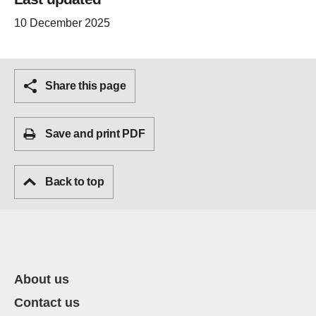
10 December 2025
Share this page
Save and print PDF
Back to top
About us
Contact us