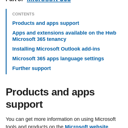
CONTENTS
Products and apps support
Apps and extensions available on the Hwb
Microsoft 365 tenancy
Installing Microsoft Outlook add-ins
Microsoft 365 apps language settings
Further support
Products and apps
support
You can get more information on using Microsoft
tools and products on the
Microsoft website
.