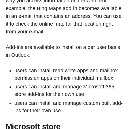
way you access information on the web. For
example, the Bing Maps add-in becomes available
in an e-mail that contains an address. You can use
it to check the online map for that location right
from your e-mail.
Add-ins are available to install on a per user basis
in Outlook:
users can install read write apps and mailbox
permission apps on their individual mailbox
users can install and manage Microsoft 365
store add-ins for their own use
users can install and manage custom built add-
ins for their own use
Microsoft store