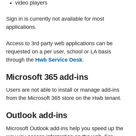
video players
Sign in is currently not available for most
applications.
Access to 3rd party web applications can be
requested on a per user, school or LA basis
through the
Hwb Service Desk
.
Microsoft 365 add-ins
Users are not able to install or manage add-ins
from the Microsoft 365 store on the Hwb tenant.
Outlook add-ins
Microsoft Outlook add-ins help you speed up the