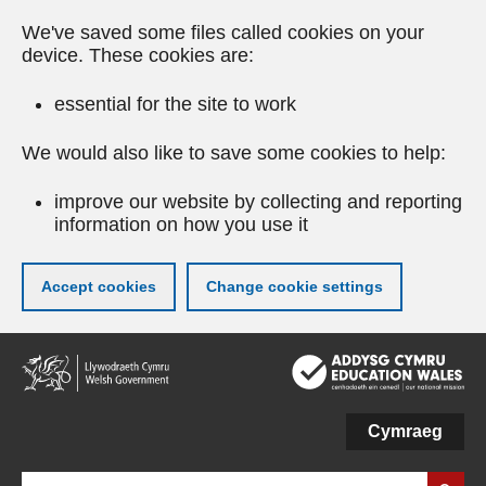
We've saved some files called cookies on your
device. These cookies are:
essential for the site to work
We would also like to save some cookies to help:
improve our website by collecting and reporting
information on how you use it
Accept cookies
Change cookie settings
Skip
to
main
content
Cymraeg