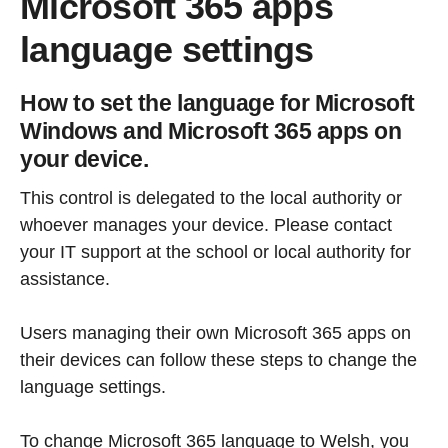
Microsoft 365 apps
language settings
How to set the language for Microsoft
Windows and Microsoft 365 apps on
your device.
This control is delegated to the local authority or
whoever manages your device. Please contact
your IT support at the school or local authority for
assistance.
Users managing their own Microsoft 365 apps on
their devices can follow these steps to change the
language settings.
To change Microsoft 365 language to Welsh, you