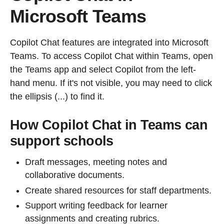
Microsoft Teams
Copilot Chat features are integrated into Microsoft
Teams. To access Copilot Chat within Teams, open
the Teams app and select Copilot from the left-
hand menu. If it's not visible, you may need to click
the ellipsis (...) to find it.
How Copilot Chat in Teams can
support schools
Draft messages, meeting notes and
collaborative documents.
Create shared resources for staff departments.
Support writing feedback for learner
assignments and creating rubrics.