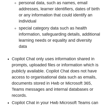
personal data, such as names, email
addresses, learner identifiers, dates of birth
or any information that could identify an
individual
special category data such as health
information, safeguarding details, additional
learning needs or equality and diversity
data
Copilot Chat only uses information shared in
prompts, uploaded files or information which is
publicly available. Copilot Chat does not have
access to organisational data such as emails,
documents stored in Hwb or Microsoft 365,
Teams messages and internal databases or
records.
Copilot Chat in your Hwb Microsoft Teams can