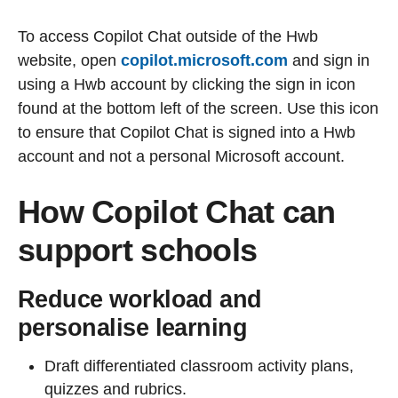
To access Copilot Chat outside of the Hwb
website, open
copilot.microsoft.com
and sign in
using a Hwb account by clicking the sign in icon
found at the bottom left of the screen. Use this icon
to ensure that Copilot Chat is signed into a Hwb
account and not a personal Microsoft account.
How Copilot Chat can
support schools
Reduce workload and
personalise learning
Draft differentiated classroom activity plans,
quizzes and rubrics.