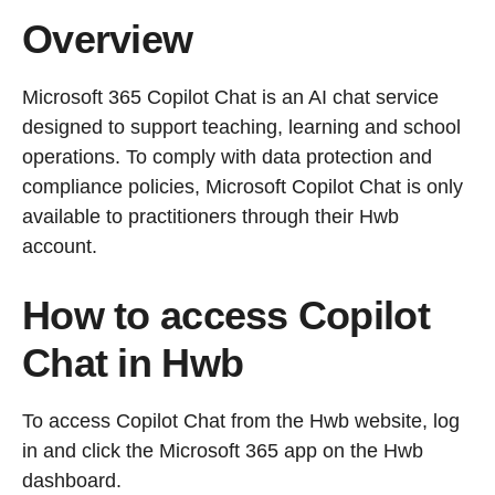
Overview
Microsoft 365 Copilot Chat is an AI chat service
designed to support teaching, learning and school
operations. To comply with data protection and
compliance policies, Microsoft Copilot Chat is only
available to practitioners through their Hwb
account.
How to access Copilot
Chat in Hwb
To access Copilot Chat from the Hwb website, log
in and click the Microsoft 365 app on the Hwb
dashboard.