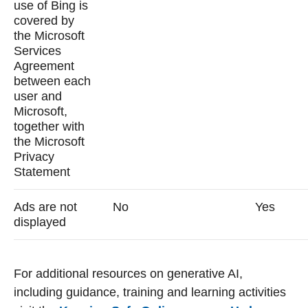
use of Bing is
covered by
the Microsoft
Services
Agreement
between each
user and
Microsoft,
together with
the Microsoft
Privacy
Statement
Ads are not
No
Yes
displayed
For additional resources on generative AI,
including guidance, training and learning activities