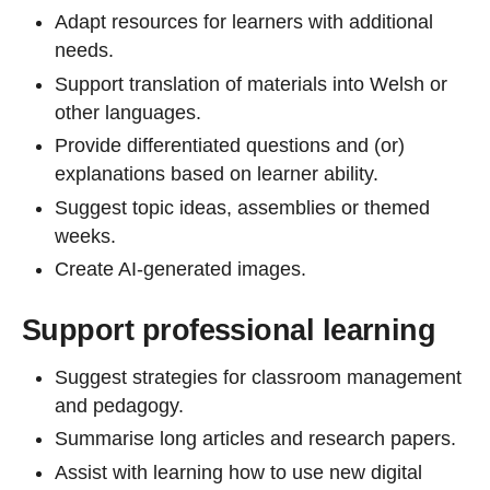
Adapt resources for learners with additional
needs.
Support translation of materials into Welsh or
other languages.
Provide differentiated questions and (or)
explanations based on learner ability.
Suggest topic ideas, assemblies or themed
weeks.
Create AI-generated images.
Support professional learning
Suggest strategies for classroom management
and pedagogy.
Summarise long articles and research papers.
Assist with learning how to use new digital