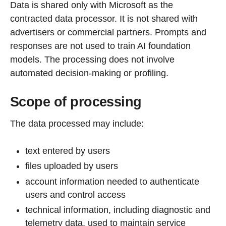
Data is shared only with Microsoft as the
contracted data processor. It is not shared with
advertisers or commercial partners. Prompts and
responses are not used to train AI foundation
models. The processing does not involve
automated decision-making or profiling.
Scope of processing
The data processed may include:
text entered by users
files uploaded by users
account information needed to authenticate
users and control access
technical information, including diagnostic and
telemetry data, used to maintain service