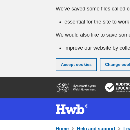
We've saved some files called c
essential for the site to work
We would also like to save some
improve our website by colle
Accept cookies
Change cook
Skip
to
main
content
Home
Help and support
Le