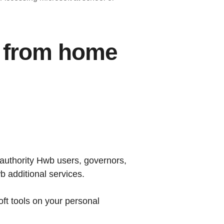
r from home
l authority Hwb users, governors,
b additional services.
oft tools on your personal