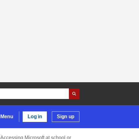
Menu
Log in
Sign up
Accessing Microsoft at school or