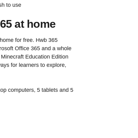
sh to use
365 at home
 home for free. Hwb 365
crosoft Office 365 and a whole
 Minecraft Education Edition
ays for learners to explore,
ktop computers, 5 tablets and 5