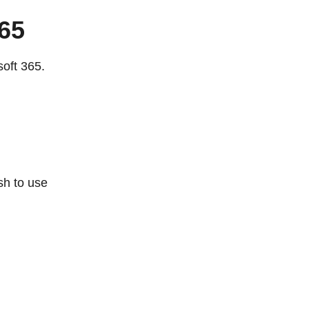
65
oft 365.
sh to use