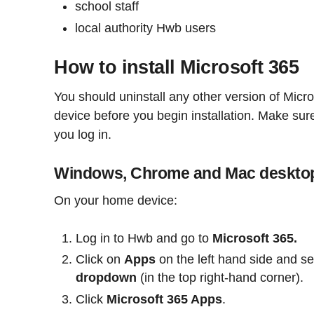
school staff
local authority Hwb users
How to install Microsoft 365
You should uninstall any other version of Micr
device before you begin installation. Make su
you log in.
Windows, Chrome and Mac deskto
On your home device:
Log in to Hwb and go to
Microsoft 365.
Click on
Apps
on the left hand side and se
dropdown
(in the top right-hand corner).
Click
Microsoft 365 Apps
.