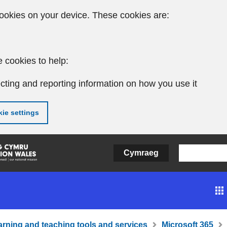
ookies on your device. These cookies are:
 cookies to help:
cting and reporting information on how you use it
ie settings
Cymraeg
arning and teaching tools and services
Microsoft 365