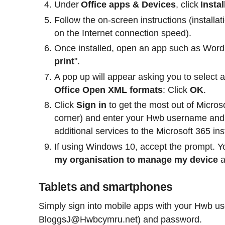
Under
Office apps & Devices
, click
Instal
Follow the on-screen instructions (installa
on the Internet connection speed).
Once installed, open an app such as Word
print
".
A pop up will appear asking you to select 
Office Open XML formats
: Click
OK
.
Click
Sign in
to get the most out of Microso
corner) and enter your Hwb username and 
additional services to the Microsoft 365 in
If using Windows 10, accept the prompt. Y
my organisation to manage my device
Tablets and smartphones
Simply sign into mobile apps with your Hwb u
BloggsJ@Hwbcymru.net) and password.