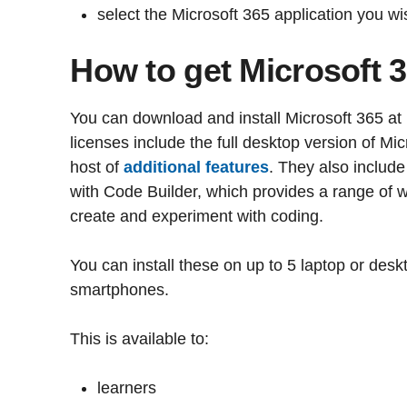
select the Microsoft 365 application you wi
How to get Microsoft 
You can download and install Microsoft 365 at
licenses include the full desktop version of Mi
host of
additional features
. They also include
with Code Builder, which provides a range of w
create and experiment with coding.
You can install these on up to 5 laptop or des
smartphones.
This is available to:
learners