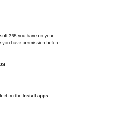
osoft 365 you have on your
re you have permission before
ps
lect on the
Install apps