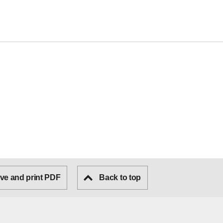
ve and print PDF
Back to top