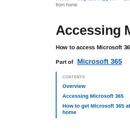
from home
Accessing M
How to access Microsoft 365
Microsoft 365
Part of
CONTENTS
Overview
Accessing Microsoft 365
How to get Microsoft 365 a
home