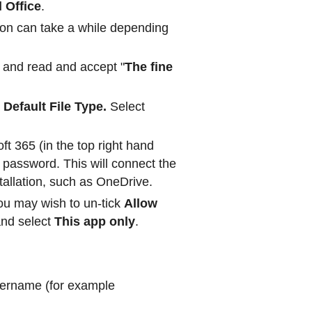
l Office
.
tion can take a while depending
 and read and accept "
The fine
a
Default File Type.
Select
ft 365 (in the top right hand
password. This will connect the
stallation, such as OneDrive.
ou may wish to un-tick
Allow
and select
This app only
.
sername (for example