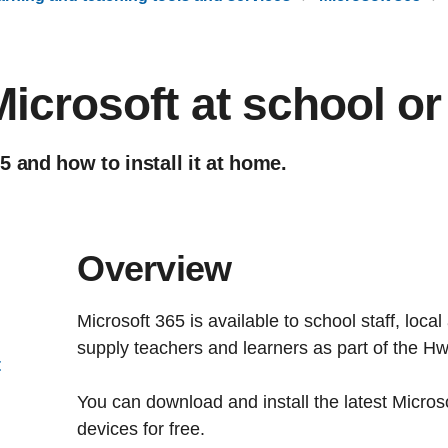
icrosoft at school o
 and how to install it at home.
Overview
Microsoft 365 is available to school staff, loca
supply teachers and learners as part of the Hw
t
You can download and install the latest Micros
devices for free.