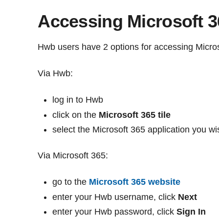
Accessing Microsoft 3
Hwb users have 2 options for accessing Micros
Via Hwb:
log in to Hwb
click on the
Microsoft 365 tile
select the Microsoft 365 application you wi
Via Microsoft 365:
go to the
Microsoft 365 website
enter your Hwb username, click
Next
enter your Hwb password, click
Sign In