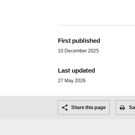
First published
10 December 2025
Last updated
27 May 2026
Share this page
Sa