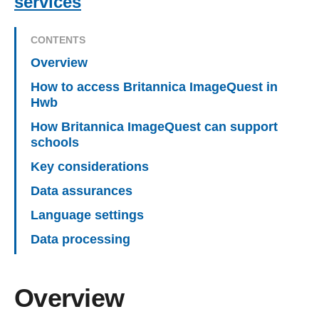
services
CONTENTS
Overview
How to access Britannica ImageQuest in
Hwb
How Britannica ImageQuest can support
schools
Key considerations
Data assurances
Language settings
Data processing
Overview