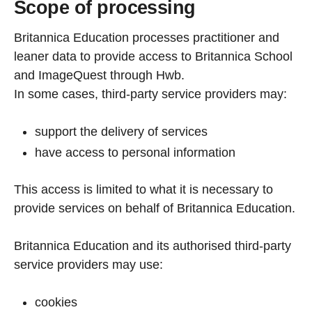
Scope of processing
Britannica Education processes practitioner and
leaner data to provide access to Britannica School
and ImageQuest through Hwb.
In some cases, third-party service providers may:
support the delivery of services
have access to personal information
This access is limited to what it is necessary to
provide services on behalf of Britannica Education.
Britannica Education and its authorised third-party
service providers may use:
cookies