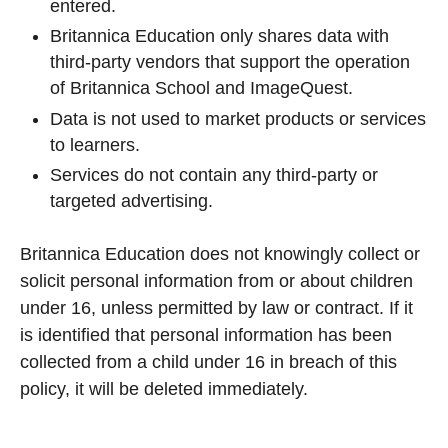
entered.
Britannica Education only shares data with
third-party vendors that support the operation
of Britannica School and ImageQuest.
Data is not used to market products or services
to learners.
Services do not contain any third-party or
targeted advertising.
Britannica Education does not knowingly collect or
solicit personal information from or about children
under 16, unless permitted by law or contract. If it
is identified that personal information has been
collected from a child under 16 in breach of this
policy, it will be deleted immediately.