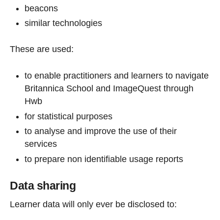
beacons
similar technologies
These are used:
to enable practitioners and learners to navigate
Britannica School and ImageQuest through
Hwb
for statistical purposes
to analyse and improve the use of their
services
to prepare non identifiable usage reports
Data sharing
Learner data will only ever be disclosed to: