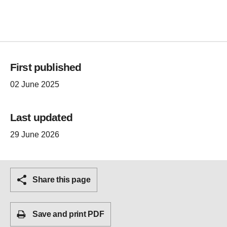
First published
02 June 2025
Last updated
29 June 2026
Share this page
Save and print PDF