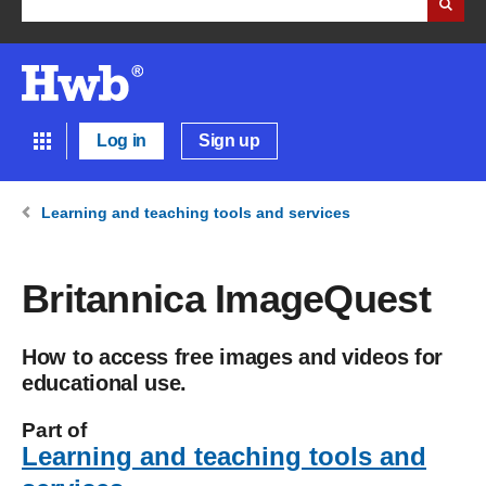
Log in
Sign up
Learning and teaching tools and services
Britannica ImageQuest
How to access free images and videos for
educational use.
Part of
Learning and teaching tools and