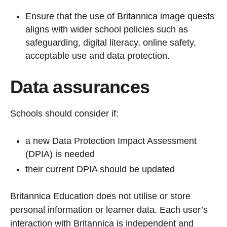
Ensure that the use of Britannica image quests
aligns with wider school policies such as
safeguarding, digital literacy, online safety,
acceptable use and data protection.
Data assurances
Schools should consider if:
a new Data Protection Impact Assessment
(DPIA) is needed
their current DPIA should be updated
Britannica Education does not utilise or store
personal information or learner data. Each user’s
interaction with Britannica is independent and