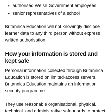
authorised Welsh Government employees
senior representatives of a school
Britannica Education will not knowingly disclose
learner data to any third person without express
written authorisation.
How your information is stored and
kept safe
Personal information collected through Britannica
Education is stored on limited-access servers.
Britannica Education maintains an information
security programme.
They use reasonable organisational, physical,
technical, and administrative safeguards to protect