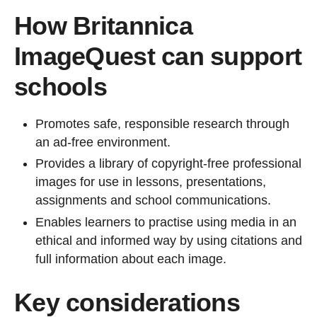
How Britannica
ImageQuest can support
schools
Promotes safe, responsible research through
an ad-free environment.
Provides a library of copyright-free professional
images for use in lessons, presentations,
assignments and school communications.
Enables learners to practise using media in an
ethical and informed way by using citations and
full information about each image.
Key considerations