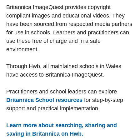
Britannica ImageQuest provides copyright
compliant images and educational videos. They
have been sourced from respected media partners
for use in schools. Learners and practitioners can
use these free of charge and in a safe
environment.
Through Hwb, all maintained schools in Wales
have access to Britannica ImageQuest.
Practitioners and school leaders can explore
Britannica School resources
for step-by-step
support and practical implementation.
Learn more about searching, sharing and
saving in Britannica on Hwb.