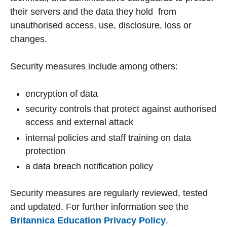
their servers and the data they hold from
unauthorised access, use, disclosure, loss or
changes.
Security measures include among others:
encryption of data
security controls that protect against authorised
access and external attack
internal policies and staff training on data
protection
a data breach notification policy
Security measures are regularly reviewed, tested
and updated. For further information see the
Britannica Education Privacy Policy
.