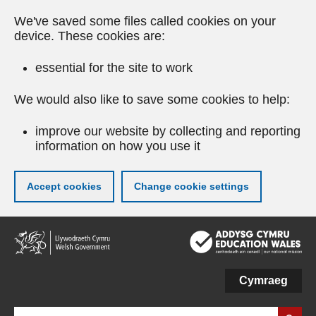
We've saved some files called cookies on your
device. These cookies are:
essential for the site to work
We would also like to save some cookies to help:
improve our website by collecting and reporting
information on how you use it
Accept cookies
Change cookie settings
Skip
to
main
content
Cymraeg