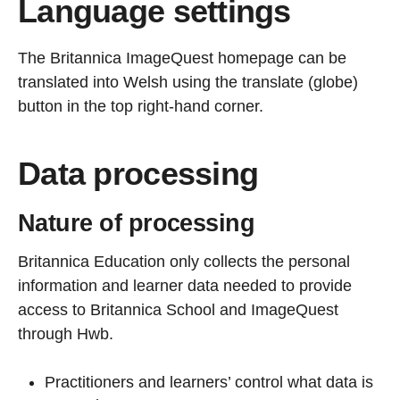
Language settings
The Britannica ImageQuest homepage can be
translated into Welsh using the translate (globe)
button in the top right-hand corner.
Data processing
Nature of processing
Britannica Education only collects the personal
information and learner data needed to provide
access to Britannica School and ImageQuest
through Hwb.
Practitioners and learners’ control what data is