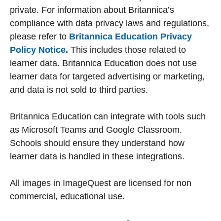
private. For information about Britannica’s
compliance with data privacy laws and regulations,
please refer to
Britannica Education Privacy
Policy Notice.
This includes those related to
learner data. Britannica Education does not use
learner data for targeted advertising or marketing,
and data is not sold to third parties.
Britannica Education can integrate with tools such
as Microsoft Teams and Google Classroom.
Schools should ensure they understand how
learner data is handled in these integrations.
All images in ImageQuest are licensed for non
commercial, educational use.