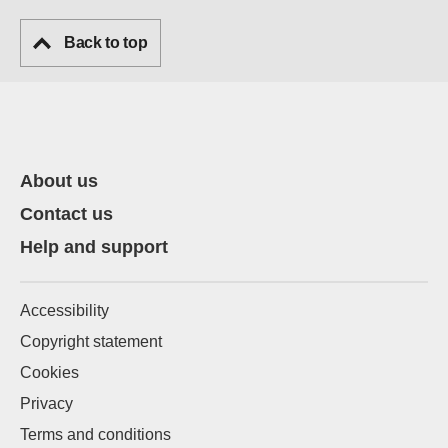
Back to top
About us
Contact us
Help and support
Accessibility
Copyright statement
Cookies
Privacy
Terms and conditions