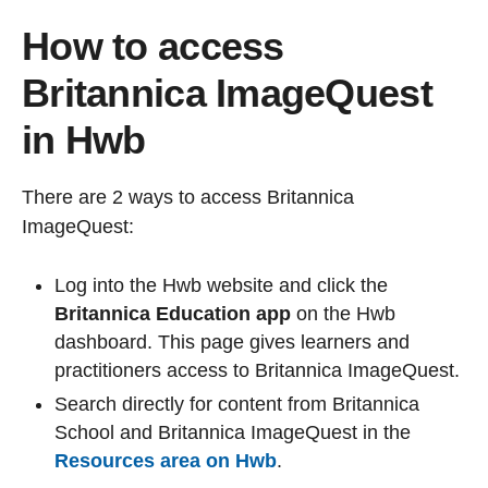
How to access
Britannica ImageQuest
in Hwb
There are 2 ways to access Britannica
ImageQuest:
Log into the Hwb website and click the
Britannica Education app
on the Hwb
dashboard. This page gives learners and
practitioners access to Britannica ImageQuest.
Search directly for content from Britannica
School and Britannica ImageQuest in the
Resources area on Hwb
.