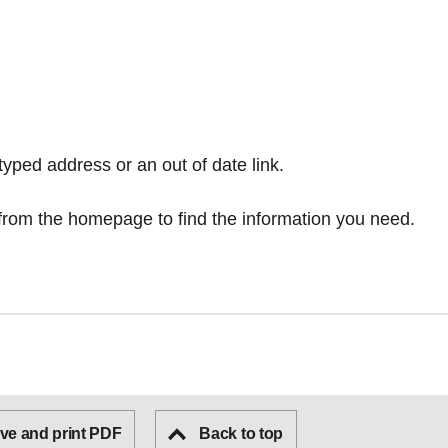
typed address or an out of date link.
from the homepage
to find the information you need.
ve and print PDF
Back to top