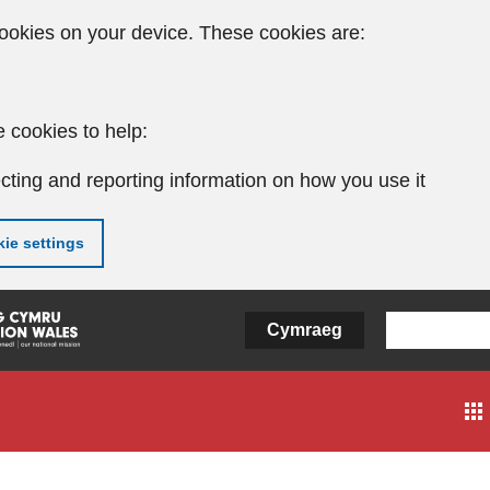
ookies on your device. These cookies are:
 cookies to help:
cting and reporting information on how you use it
ie settings
Cymraeg