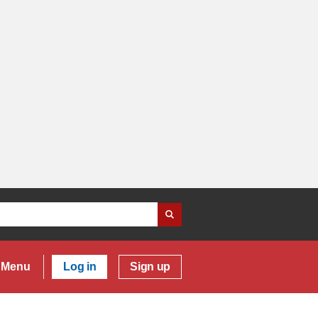
Menu
Log in
Sign up