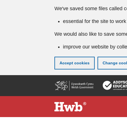
We've saved some files called c
essential for the site to work
We would also like to save some
improve our website by colle
Accept cookies
Change cook
Skip
to
main
content