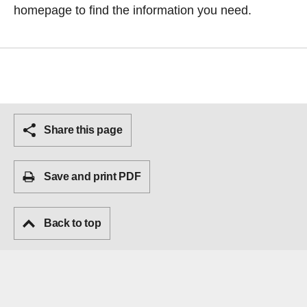
homepage
to find the information you need.
Share this page
Save and print PDF
Back to top