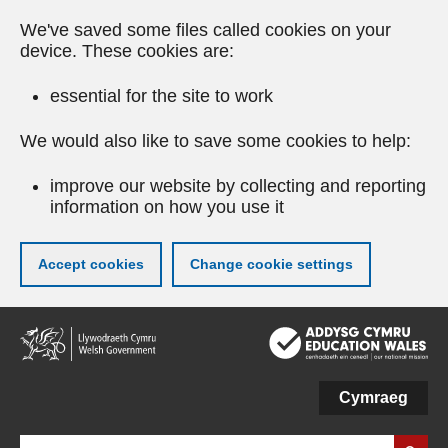
We've saved some files called cookies on your
device. These cookies are:
essential for the site to work
We would also like to save some cookies to help:
improve our website by collecting and reporting
information on how you use it
Accept cookies
Change cookie settings
Skip
to
main
content
Cymraeg