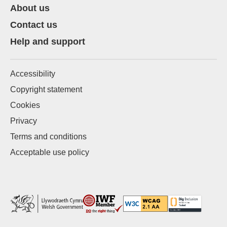
About us
Contact us
Help and support
Accessibility
Copyright statement
Cookies
Privacy
Terms and conditions
Acceptable use policy