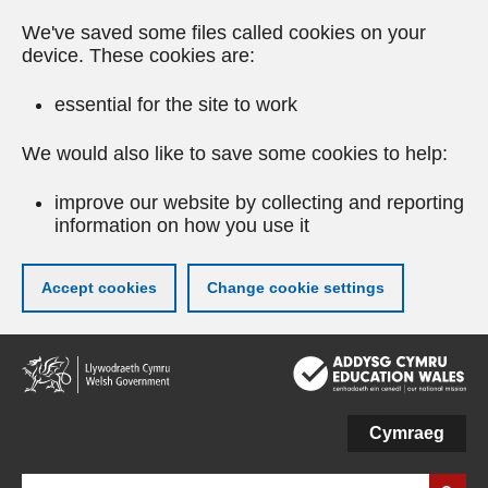
We've saved some files called cookies on your
device. These cookies are:
essential for the site to work
We would also like to save some cookies to help:
improve our website by collecting and reporting
information on how you use it
Accept cookies
Change cookie settings
Skip
to
main
content
Cymraeg