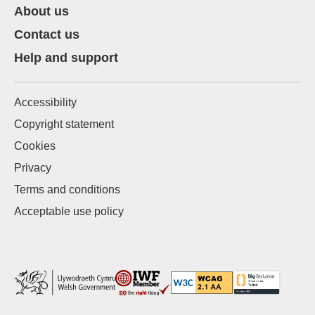
About us
Contact us
Help and support
Accessibility
Copyright statement
Cookies
Privacy
Terms and conditions
Acceptable use policy