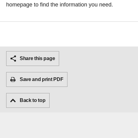
homepage
to find the information you need.
Share this page
Save and print PDF
Back to top