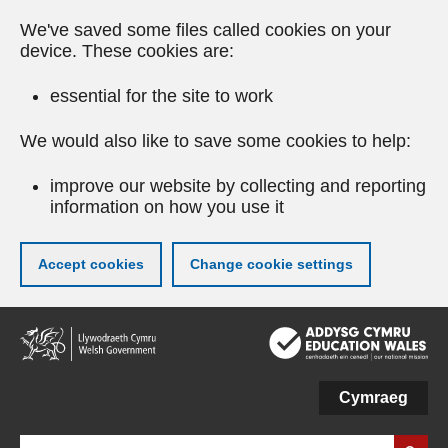
We've saved some files called cookies on your
device. These cookies are:
essential for the site to work
We would also like to save some cookies to help:
improve our website by collecting and reporting
information on how you use it
Accept cookies
Change cookie settings
Skip
to
main
content
Cymraeg