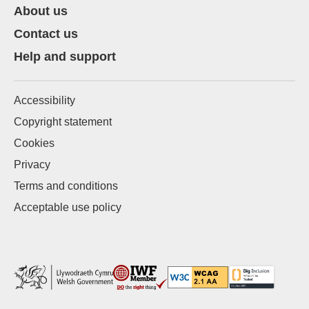
About us
Contact us
Help and support
Accessibility
Copyright statement
Cookies
Privacy
Terms and conditions
Acceptable use policy