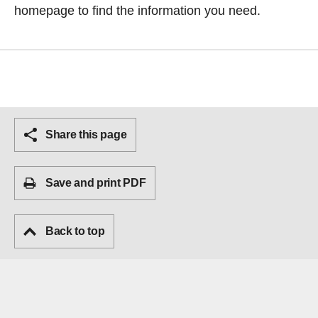
homepage
to find the information you need.
Share this page
Save and print PDF
Back to top