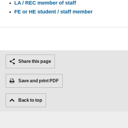
LA / REC member of staff
FE or HE student / staff member
Share this page
Save and print PDF
Back to top