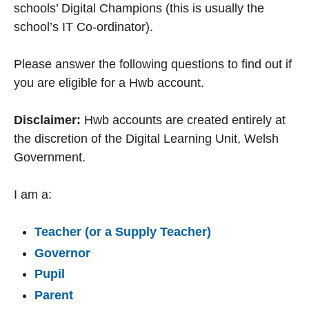
schools’ Digital Champions (this is usually the
school’s IT Co-ordinator).
Please answer the following questions to find out if
you are eligible for a Hwb account.
Disclaimer:
Hwb accounts are created entirely at
the discretion of the Digital Learning Unit, Welsh
Government.
I am a:
Teacher (or a Supply Teacher)
Governor
Pupil
Parent