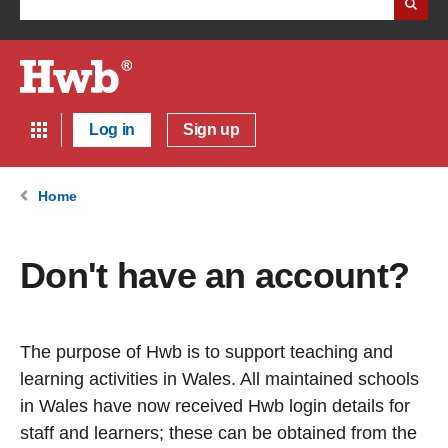
Log in
Sign up
Home
Don't have an account?
The purpose of Hwb is to support teaching and
learning activities in Wales. All maintained schools
in Wales have now received Hwb login details for
staff and learners; these can be obtained from the