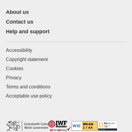
About us
Contact us
Help and support
Accessibility
Copyright statement
Cookies
Privacy
Terms and conditions
Acceptable use policy