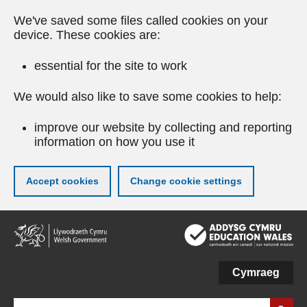
We've saved some files called cookies on your
device. These cookies are:
essential for the site to work
We would also like to save some cookies to help:
improve our website by collecting and reporting
information on how you use it
Accept cookies
Change cookie settings
Skip
to
main
content
Cymraeg