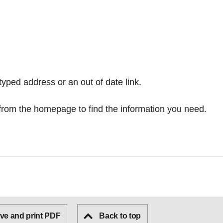
typed address or an out of date link.
from the homepage
to find the information you need.
ve and print PDF
Back to top