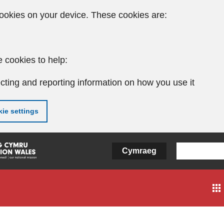
ookies on your device. These cookies are:
 cookies to help:
cting and reporting information on how you use it
ie settings
Cymraeg