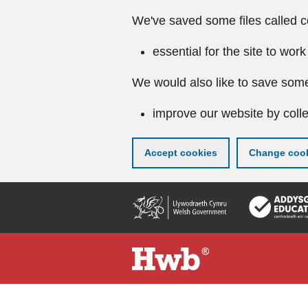
We've saved some files called c
essential for the site to work
We would also like to save some
improve our website by colle
Accept cookies
Change cook
Skip
to
main
content