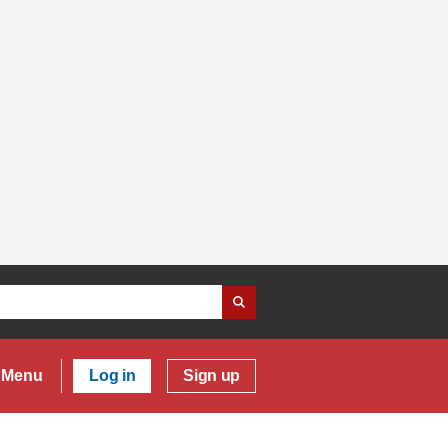
Menu
Log in
Sign up