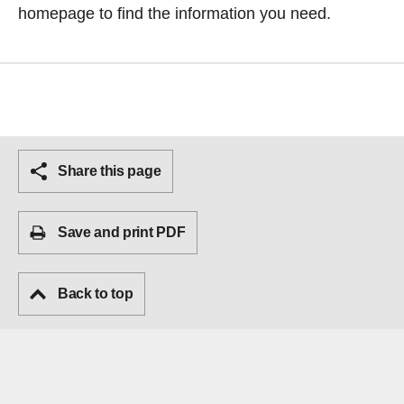
homepage
to find the information you need.
Share this page
Save and print PDF
Back to top