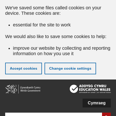
We've saved some files called cookies on your
device. These cookies are:
essential for the site to work
We would also like to save some cookies to help:
improve our website by collecting and reporting
information on how you use it
Accept cookies
Change cookie settings
Skip
to
main
content
Cymraeg