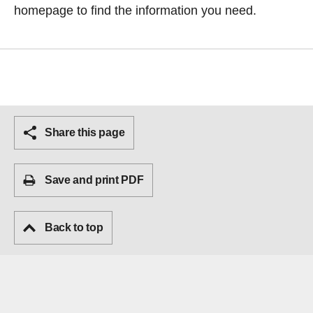
homepage
to find the information you need.
Share this page
Save and print PDF
Back to top