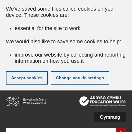
We've saved some files called cookies on your
device. These cookies are:
essential for the site to work
We would also like to save some cookies to help:
improve our website by collecting and reporting
information on how you use it
Accept cookies
Change cookie settings
Skip
to
main
content
Cymraeg