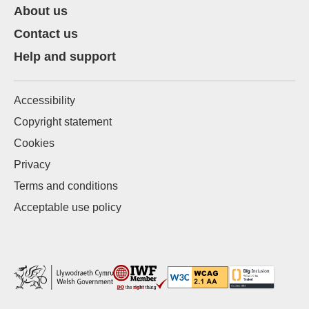
About us
Contact us
Help and support
Accessibility
Copyright statement
Cookies
Privacy
Terms and conditions
Acceptable use policy