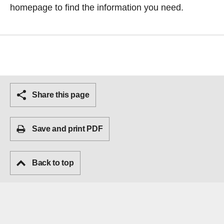
homepage
to find the information you need.
Share this page
Save and print PDF
Back to top