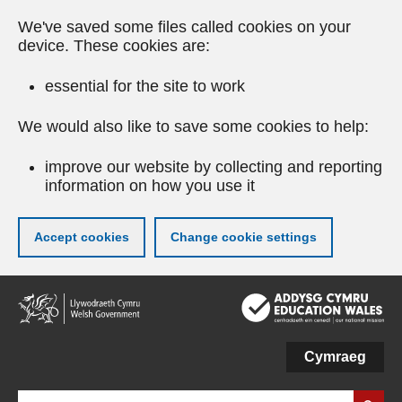
We've saved some files called cookies on your
device. These cookies are:
essential for the site to work
We would also like to save some cookies to help:
improve our website by collecting and reporting
information on how you use it
Accept cookies
Change cookie settings
Skip
to
main
content
Cymraeg