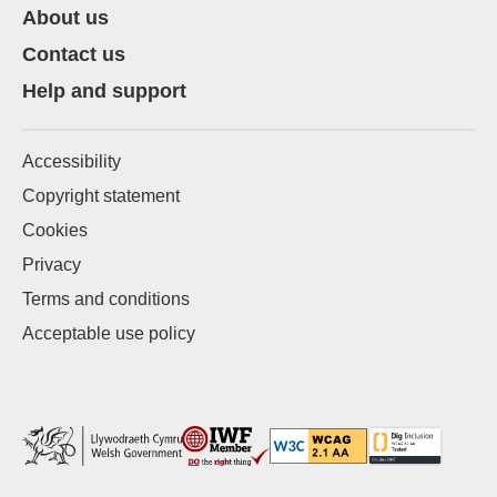
About us
Contact us
Help and support
Accessibility
Copyright statement
Cookies
Privacy
Terms and conditions
Acceptable use policy