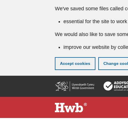
We've saved some files called c
essential for the site to work
We would also like to save some
improve our website by colle
Accept cookies
Change cook
Skip
to
main
content