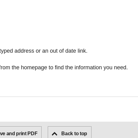
typed address or an out of date link.
from the homepage
to find the information you need.
ve and print PDF
Back to top