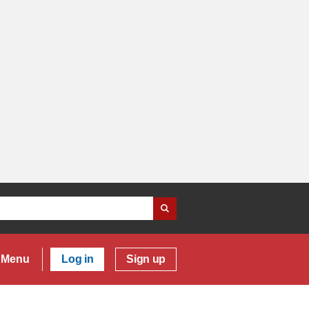
Menu
Log in
Sign up