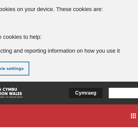
ookies on your device. These cookies are:
 cookies to help:
cting and reporting information on how you use it
ie settings
Cymraeg