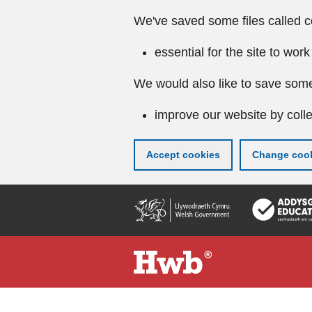
We've saved some files called c
essential for the site to work
We would also like to save some
improve our website by colle
Accept cookies
Change cook
Skip
to
main
content