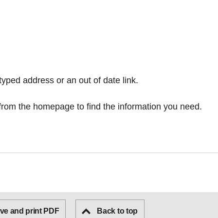
typed address or an out of date link.
from the homepage
to find the information you need.
ve and print PDF
Back to top