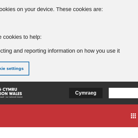
ookies on your device. These cookies are:
 cookies to help:
cting and reporting information on how you use it
ie settings
Cymraeg