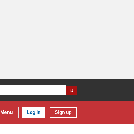
Menu
Log in
Sign up