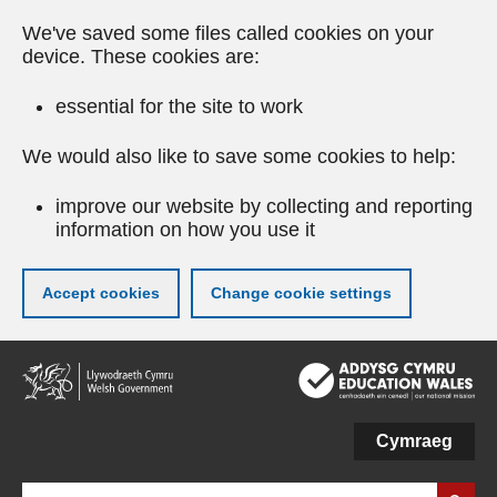
We've saved some files called cookies on your
device. These cookies are:
essential for the site to work
We would also like to save some cookies to help:
improve our website by collecting and reporting
information on how you use it
Accept cookies
Change cookie settings
Skip
to
main
content
Cymraeg