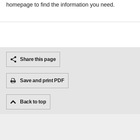
homepage
to find the information you need.
Share this page
Save and print PDF
Back to top