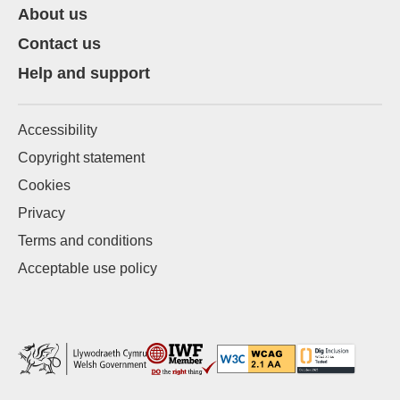
About us
Contact us
Help and support
Accessibility
Copyright statement
Cookies
Privacy
Terms and conditions
Acceptable use policy