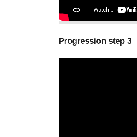
Progression step 3