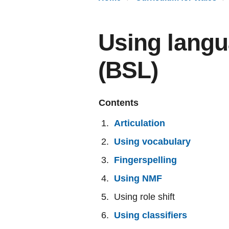
Using langu
(BSL)
Contents
Articulation
Using vocabulary
Fingerspelling
Using NMF
Using role shift
Using classifiers