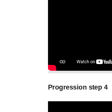
Progression step 4