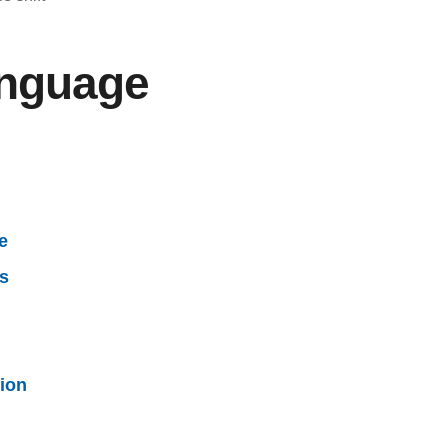
anguage
e
ss
ion