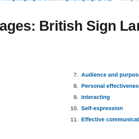
ages: British Sign L
Audience and purpos
Personal effectivene
Interacting
Self-expression
Effective communicat