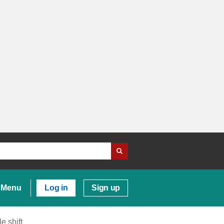
Menu
Log in
Sign up
e shift