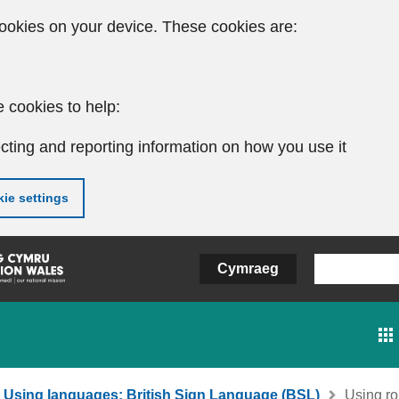
ookies on your device. These cookies are:
 cookies to help:
cting and reporting information on how you use it
ie settings
Cymraeg
Using languages: British Sign Language (BSL)
Using rol