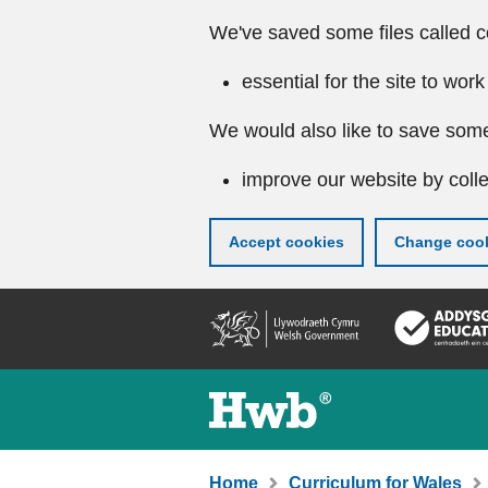
We've saved some files called c
essential for the site to work
We would also like to save some
improve our website by colle
Accept cookies
Change cook
Skip
to
main
content
Home
Curriculum for Wales