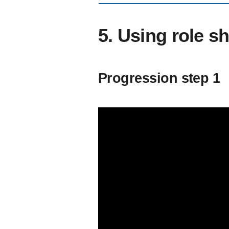
5. Using role sh
Progression step 1