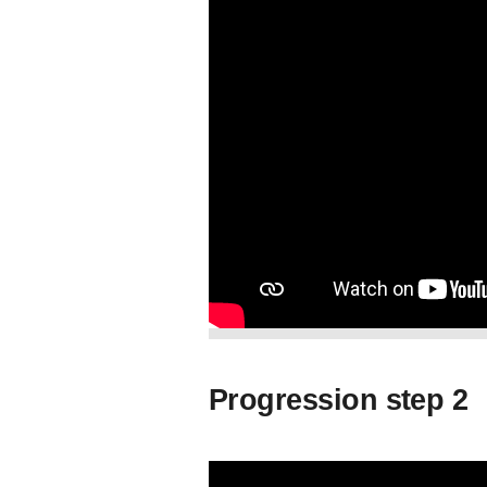
Progression step 2