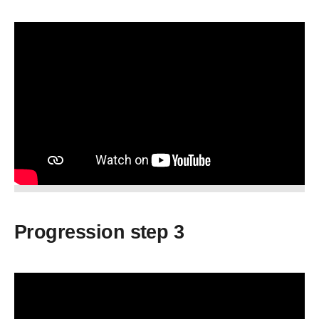
Progression step 3