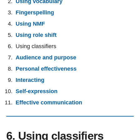
Using vocabulary
Fingerspelling
Using NMF
Using role shift
Using classifiers
Audience and purpose
Personal effectiveness
Interacting
Self-expression
Effective communication
6. Using classifiers