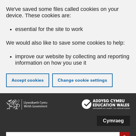
We've saved some files called cookies on your
device. These cookies are:
essential for the site to work
We would also like to save some cookies to help:
improve our website by collecting and reporting
information on how you use it
Accept cookies
Change cookie settings
Skip
to
main
content
Cymraeg