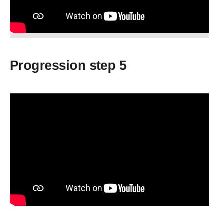
Progression step 5