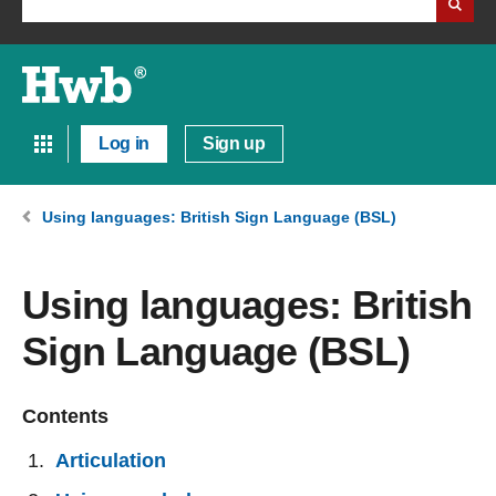
Log in
Sign up
Using languages: British Sign Language (BSL)
Using languages: British
Sign Language (BSL)
Contents
Articulation