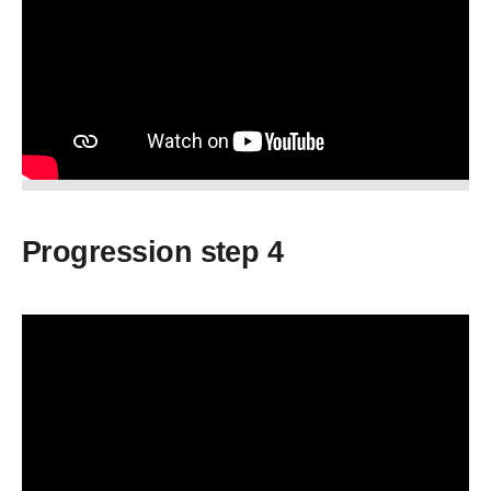
Progression step 4