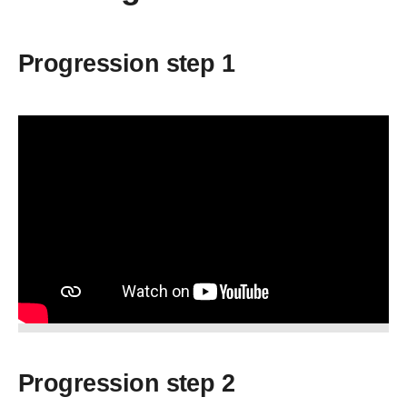
Progression step 1
Progression step 2