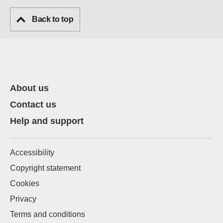
Back to top
About us
Contact us
Help and support
Accessibility
Copyright statement
Cookies
Privacy
Terms and conditions