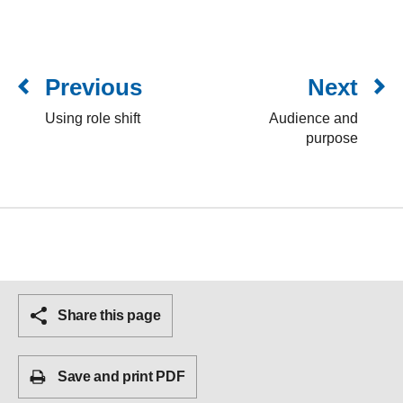
Previous
Next
Using role shift
Audience and
purpose
Share this page
Save and print PDF