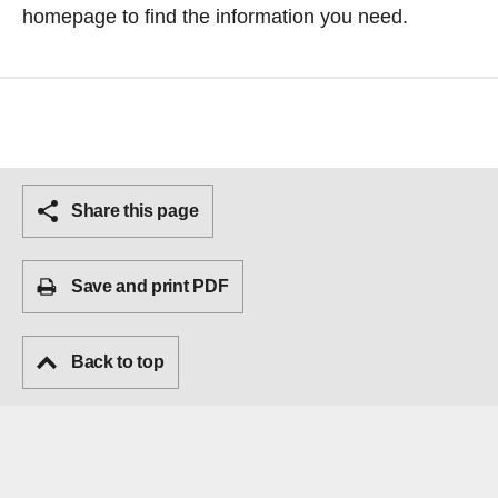
homepage
to find the information you need.
Share this page
Save and print PDF
Back to top