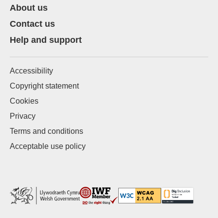
About us
Contact us
Help and support
Accessibility
Copyright statement
Cookies
Privacy
Terms and conditions
Acceptable use policy