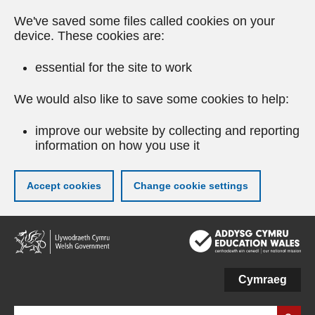
We've saved some files called cookies on your
device. These cookies are:
essential for the site to work
We would also like to save some cookies to help:
improve our website by collecting and reporting
information on how you use it
Accept cookies
Change cookie settings
Skip
to
main
content
Cymraeg