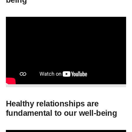
being
Healthy relationships are
fundamental to our well-being