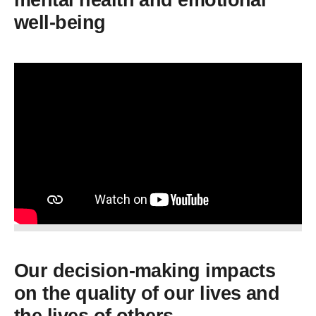
mental health and emotional
well-being
Our decision-making impacts
on the quality of our lives and