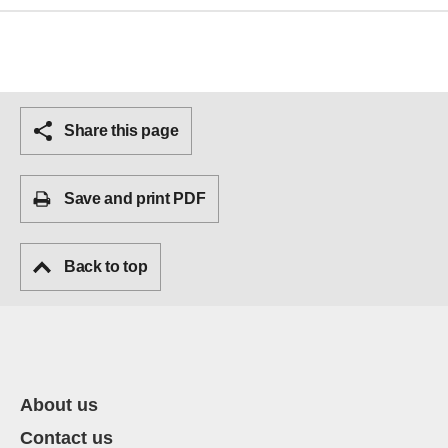
Share this page
Save and print PDF
Back to top
About us
Contact us