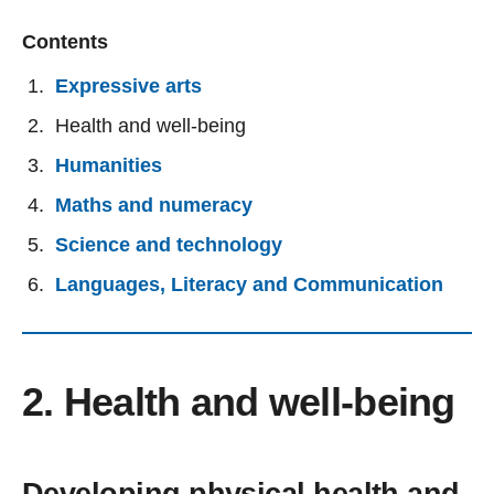
Contents
Expressive arts
Health and well-being
Humanities
Maths and numeracy
Science and technology
Languages, Literacy and Communication
2. Health and well-being