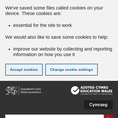
We've saved some files called cookies on your
device. These cookies are:
essential for the site to work
We would also like to save some cookies to help:
improve our website by collecting and reporting
information on how you use it
Accept cookies
Change cookie settings
Skip
to
main
content
Cymraeg