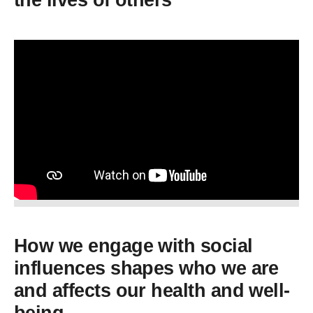
the lives of others
How we engage with social
influences shapes who we are
and affects our health and well-