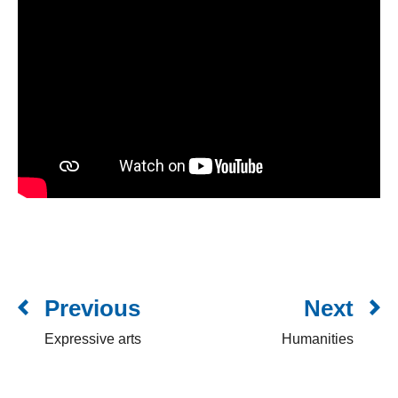
Previous
Next
Expressive arts
Humanities