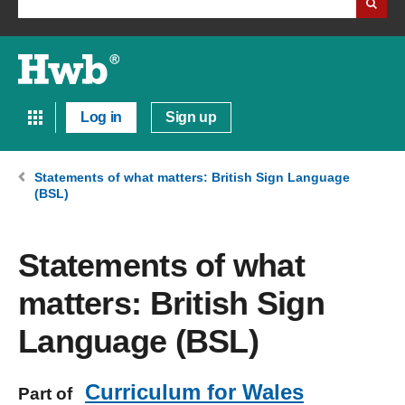
Log in
Sign up
Statements of what matters: British Sign Language
(BSL)
Statements of what
matters: British Sign
Language (BSL)
Curriculum for Wales
Part of