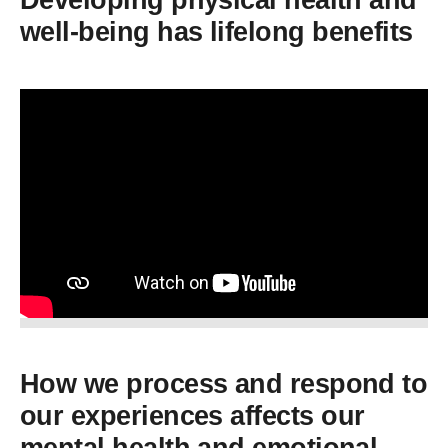
Developing physical health and
well-being has lifelong benefits
How we process and respond to
our experiences affects our