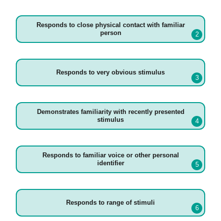
Responds to close physical contact with familiar
person
Responds to very obvious stimulus
Demonstrates familiarity with recently presented
stimulus
Responds to familiar voice or other personal
identifier
Responds to range of stimuli