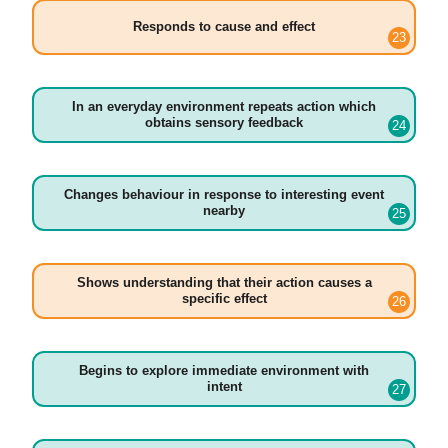
Responds to cause and effect
In an everyday environment repeats action which
obtains sensory feedback
Changes behaviour in response to interesting event
nearby
Shows understanding that their action causes a
specific effect
Begins to explore immediate environment with
intent