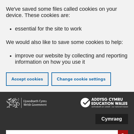
We've saved some files called cookies on your
device. These cookies are:
essential for the site to work
We would also like to save some cookies to help:
improve our website by collecting and reporting
information on how you use it
Accept cookies
Change cookie settings
Skip
to
main
content
Cymraeg