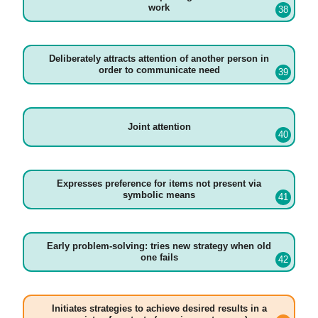
work
Deliberately attracts attention of another person in
order to communicate need
Joint attention
Expresses preference for items not present via
symbolic means
Early problem-solving: tries new strategy when old
one fails
Initiates strategies to achieve desired results in a