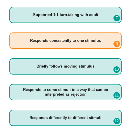
Supported 1:1 turn-taking with adult
Responds consistently to one stimulus
Briefly follows moving stimulus
Responds to some stimuli in a way that can be
interpreted as rejection
Responds differently to different stimuli