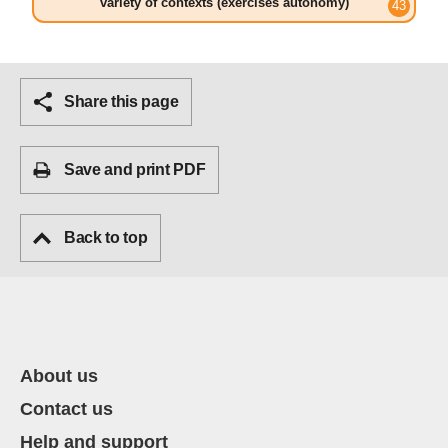
variety of contexts (exercises autonomy)
Share this page
Save and print PDF
Back to top
About us
Contact us
Help and support