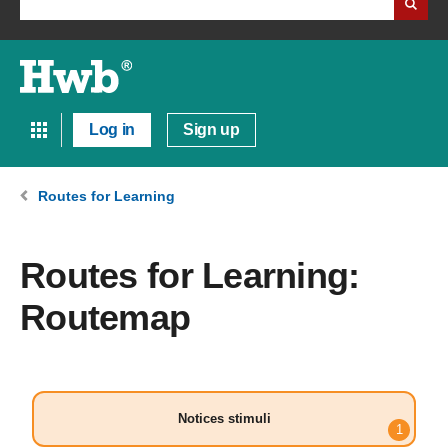
Log in
Sign up
Routes for Learning
Routes for Learning:
Routemap
Notices stimuli