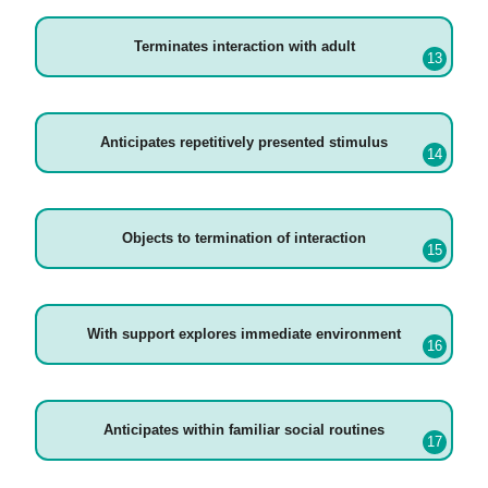
Terminates interaction with adult
Anticipates repetitively presented stimulus
Objects to termination of interaction
With support explores immediate environment
Anticipates within familiar social routines