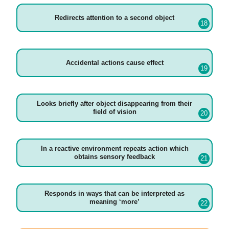
Redirects attention to a second object
Accidental actions cause effect
Looks briefly after object disappearing from their
field of vision
In a reactive environment repeats action which
obtains sensory feedback
Responds in ways that can be interpreted as
meaning ‘more’