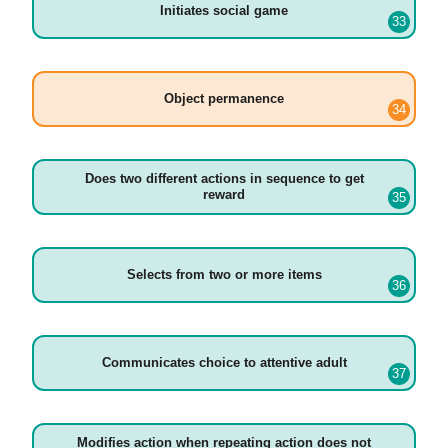
Initiates social game
Object permanence
Does two different actions in sequence to get
reward
Selects from two or more items
Communicates choice to attentive adult
Modifies action when repeating action does not