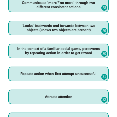
Communicates ‘more’/‘no more’ through two
different consistent actions
‘Looks’ backwards and forwards between two
objects (knows two objects are present)
In the context of a familiar social game, perseveres
by repeating action in order to get reward
Repeats action when first attempt unsuccessful
Attracts attention