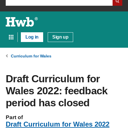
Log in
Sign up
Curriculum for Wales
Draft Curriculum for
Wales 2022: feedback
period has closed
Part of
Draft Curriculum for Wales 2022