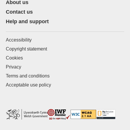
About us
Contact us
Help and support
Accessibility
Copyright statement
Cookies
Privacy
Terms and conditions
Acceptable use policy