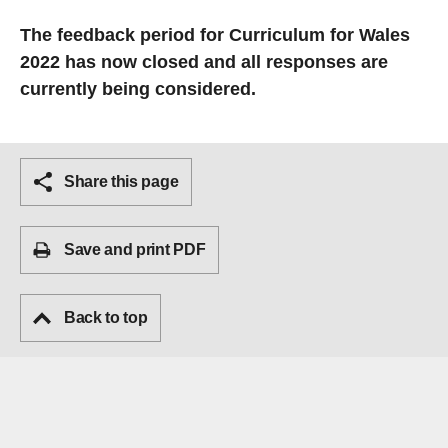
The feedback period for Curriculum for Wales
2022 has now closed and all responses are
currently being considered.
Share this page
Save and print PDF
Back to top