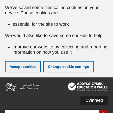
We've saved some files called cookies on your
device. These cookies are:
essential for the site to work
We would also like to save some cookies to help:
improve our website by collecting and reporting
information on how you use it
Accept cookies
Change cookie settings
Skip
to
main
content
Cymraeg