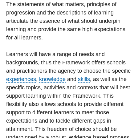
The statements of what matters, principles of
progression and the descriptions of learning
articulate the essence of what should underpin
learning and provide the same high expectations
for all learners.
Learners will have a range of needs and
backgrounds, thus the Framework offers schools
and practitioners the agency to choose the specific
experiences
,
knowledge
and
skills
, as well as the
specific topics, activities and contexts that will best
support learning within the Framework. This
flexibility also allows schools to provide different
support to different learners to meet those
expectations and to tackle different gaps in
attainment. This freedom of choice should be
underpinned by a robust, evidence-based process