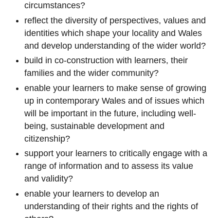
circumstances?
reflect the diversity of perspectives, values and
identities which shape your locality and Wales
and develop understanding of the wider world?
build in co-construction with learners, their
families and the wider community?
enable your learners to make sense of growing
up in contemporary Wales and of issues which
will be important in the future, including well-
being, sustainable development and
citizenship?
support your learners to critically engage with a
range of information and to assess its value
and validity?
enable your learners to develop an
understanding of their rights and the rights of