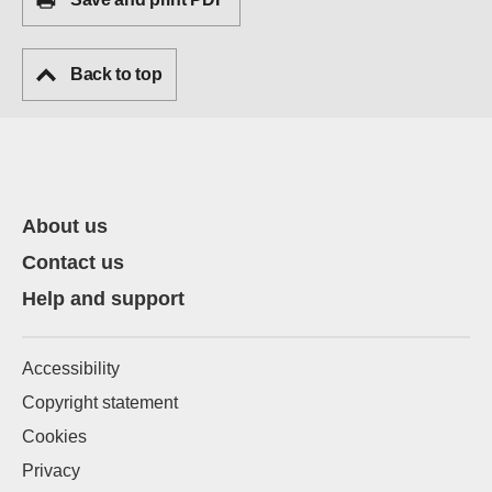
Back to top
About us
Contact us
Help and support
Accessibility
Copyright statement
Cookies
Privacy