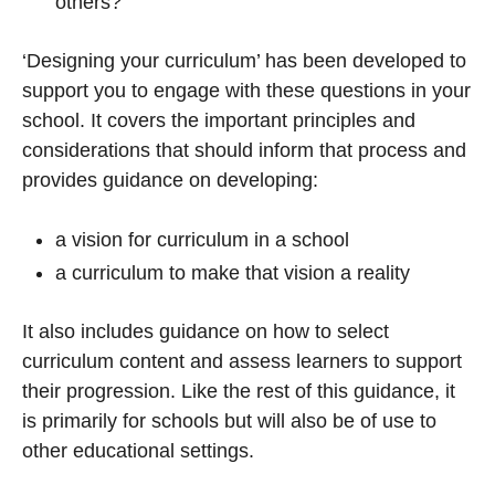
others?
‘Designing your curriculum’ has been developed to
support you to engage with these questions in your
school. It covers the important principles and
considerations that should inform that process and
provides guidance on developing:
a vision for curriculum in a school
a curriculum to make that vision a reality
It also includes guidance on how to select
curriculum content and assess learners to support
their progression. Like the rest of this guidance, it
is primarily for schools but will also be of use to
other educational settings.