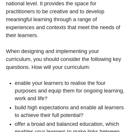
national level. It provides the space for
practitioners to be creative and to develop
meaningful learning through a range of
experiences and contexts that meet the needs of
their learners.
When designing and implementing your
curriculum, you should consider the following key
questions. How will your curriculum:
enable your learners to realise the four
purposes and equip them for ongoing learning,
work and life?
build high expectations and enable all learners
to achieve their full potential?
offer a broad and balanced education, which
enables your learners to make links between