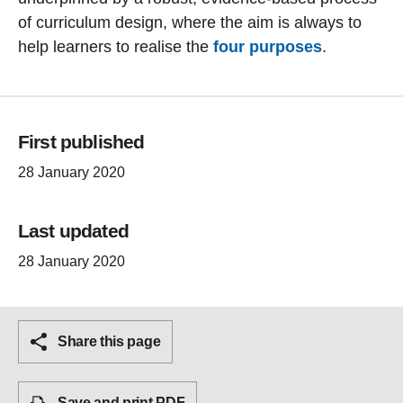
of curriculum design, where the aim is always to
help learners to realise the
four purposes
.
First published
28 January 2020
Last updated
28 January 2020
Share this page
Save and print PDF