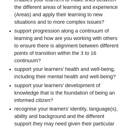
the different areas of learning and experience
(Areas) and apply their learning to new
situations and to more complex issues?
support progression along a continuum of
learning and how are you working with others
to ensure there is alignment between different
points of transition within the 3 to 16
continuum?
support your learners’ health and well-being,
including their mental health and well-being?
support your learners’ development of
knowledge that is the foundation of being an
informed citizen?
recognise your learners’ identity, language(s),
ability and background and the different
support they may need given their particular