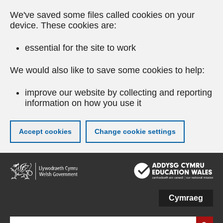
We've saved some files called cookies on your
device. These cookies are:
essential for the site to work
We would also like to save some cookies to help:
improve our website by collecting and reporting
information on how you use it
Accept cookies
Change cookie settings
Skip
to
main
content
Cymraeg