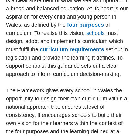
is a clear statement of what we see as important in
a broad and balanced education. At its heart is our
aspiration for every child and young person in
Wales, as defined by the
four purposes
of
curriculum. To realise this vision,
schools
must
design, adopt and implement a curriculum which
must fulfil the
curriculum requirements
set out in
legislation and provide the learning it defines. To
support schools, this guidance sets out a clear
approach to inform curriculum decision-making.
The Framework gives every school in Wales the
opportunity to design their own curriculum within a
national approach that ensures a level of
consistency. It encourages schools to build their
own vision for their learners within the context of
the four purposes and the learning defined at a