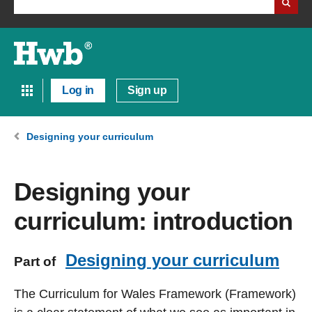
Log in
Sign up
Designing your curriculum
Designing your
curriculum: introduction
Designing your curriculum
Part of
The Curriculum for Wales Framework (Framework)