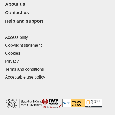
About us
Contact us
Help and support
Accessibility
Copyright statement
Cookies
Privacy
Terms and conditions
Acceptable use policy