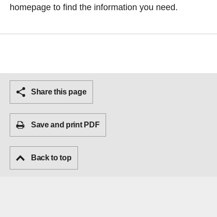
homepage
to find the information you need.
Share this page
Save and print PDF
Back to top