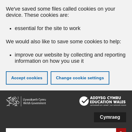
We've saved some files called cookies on your
device. These cookies are:
essential for the site to work
We would also like to save some cookies to help:
improve our website by collecting and reporting
information on how you use it
Accept cookies
Change cookie settings
Skip
to
main
content
Cymraeg