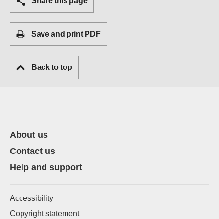
Share this page
Save and print PDF
Back to top
About us
Contact us
Help and support
Accessibility
Copyright statement