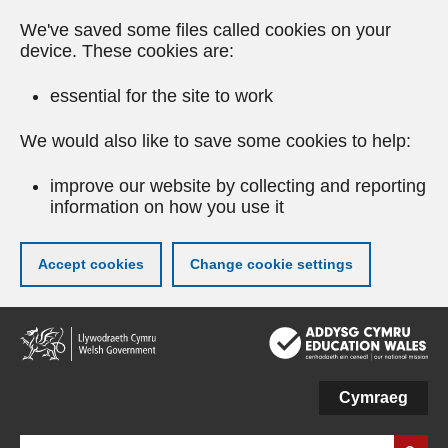
We've saved some files called cookies on your
device. These cookies are:
essential for the site to work
We would also like to save some cookies to help:
improve our website by collecting and reporting
information on how you use it
Accept cookies
Change cookie settings
Skip
to
main
content
Cymraeg