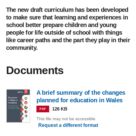
The new draft curriculum has been developed
to make sure that learning and experiences in
school better prepare children and young
people for life outside of school with things
like career paths and the part they play in their
community.
Documents
A brief summary of the changes
planned for education in Wales
126 KB
PDF
This file may not be accessible.
Request a different format