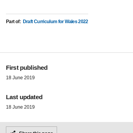
Part of
:
Draft Curriculum for Wales 2022
First published
18 June 2019
Last updated
18 June 2019