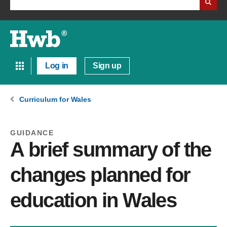
Log in
Sign up
Curriculum for Wales
GUIDANCE
A brief summary of the
changes planned for
education in Wales