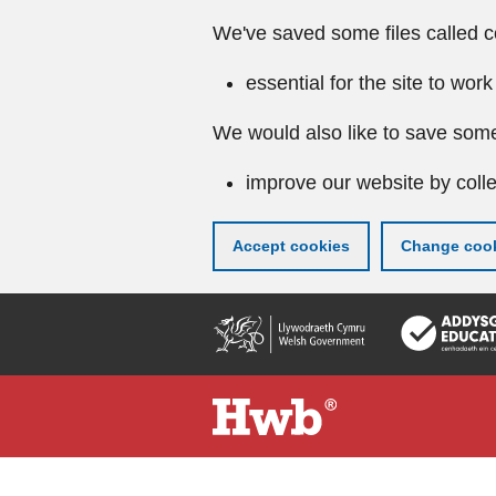
We've saved some files called c
essential for the site to work
We would also like to save some
improve our website by colle
Accept cookies
Change cook
Skip
to
main
content