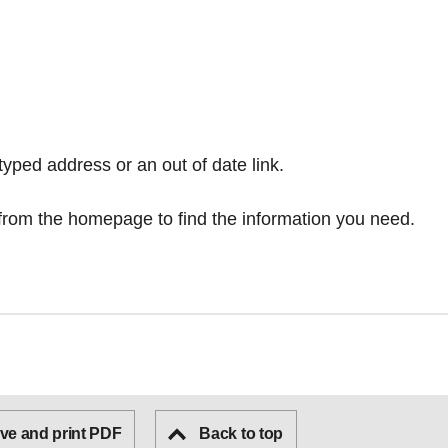
typed address or an out of date link.
from the homepage
to find the information you need.
ve and print PDF
Back to top