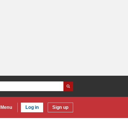
Menu
Log in
Sign up