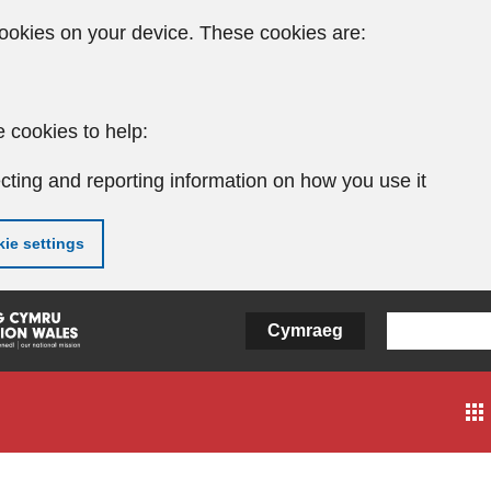
ookies on your device. These cookies are:
 cookies to help:
cting and reporting information on how you use it
ie settings
Cymraeg