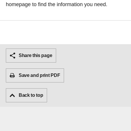
homepage
to find the information you need.
Share this page
Save and print PDF
Back to top