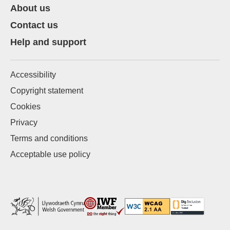
About us
Contact us
Help and support
Accessibility
Copyright statement
Cookies
Privacy
Terms and conditions
Acceptable use policy