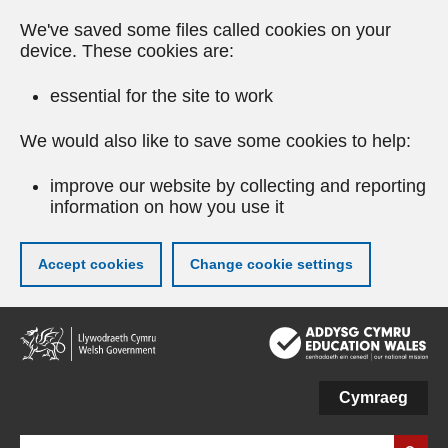
We've saved some files called cookies on your
device. These cookies are:
essential for the site to work
We would also like to save some cookies to help:
improve our website by collecting and reporting
information on how you use it
Accept cookies
Change cookie settings
Skip
to
main
content
Cymraeg