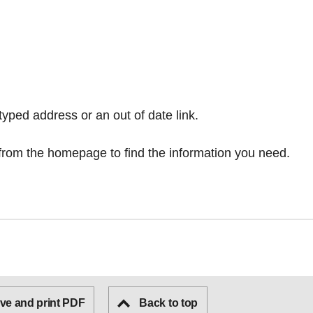
typed address or an out of date link.
from the homepage
to find the information you need.
ve and print PDF
Back to top