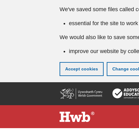
We've saved some files called c
essential for the site to work
We would also like to save some
improve our website by colle
Accept cookies
Change cook
Skip
to
main
content