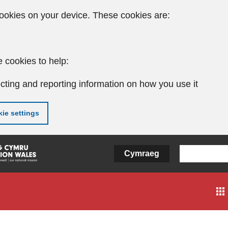
ookies on your device. These cookies are:
 cookies to help:
cting and reporting information on how you use it
ie settings
Cymraeg