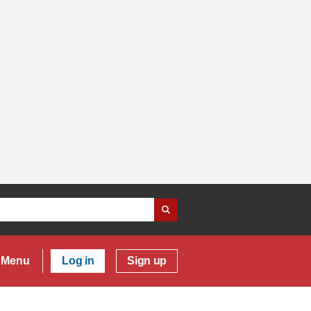
Menu
Log in
Sign up