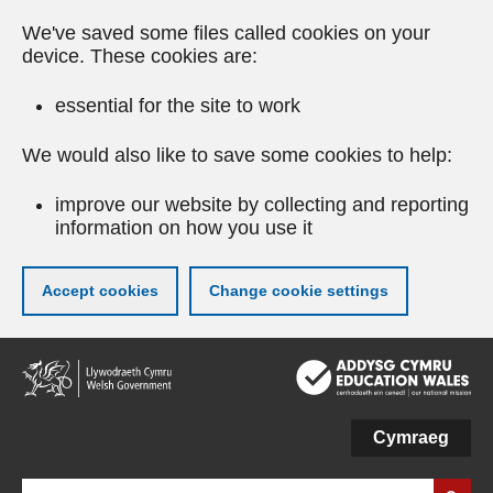
We've saved some files called cookies on your
device. These cookies are:
essential for the site to work
We would also like to save some cookies to help:
improve our website by collecting and reporting
information on how you use it
Accept cookies
Change cookie settings
Skip
to
main
content
Cymraeg