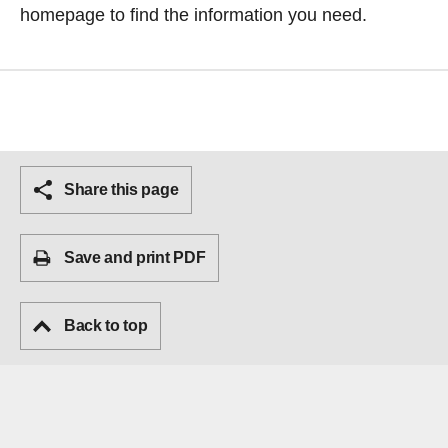
homepage
to find the information you need.
Share this page
Save and print PDF
Back to top