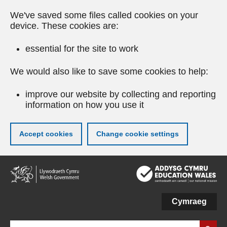
We've saved some files called cookies on your
device. These cookies are:
essential for the site to work
We would also like to save some cookies to help:
improve our website by collecting and reporting
information on how you use it
Accept cookies
Change cookie settings
Skip
to
main
content
Cymraeg