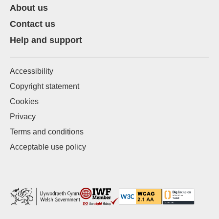
About us
Contact us
Help and support
Accessibility
Copyright statement
Cookies
Privacy
Terms and conditions
Acceptable use policy