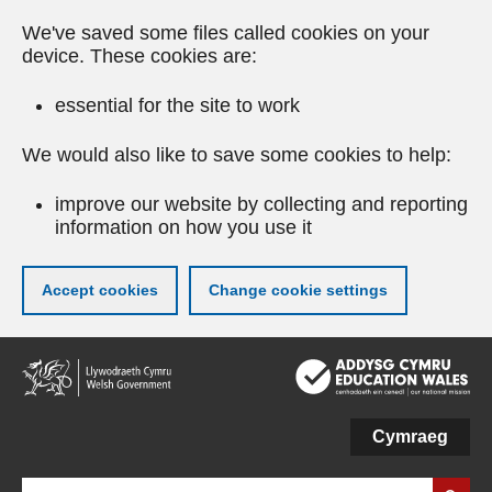
We've saved some files called cookies on your
device. These cookies are:
essential for the site to work
We would also like to save some cookies to help:
improve our website by collecting and reporting
information on how you use it
Accept cookies
Change cookie settings
Skip
to
main
content
Cymraeg