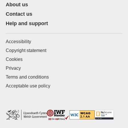
About us
Contact us
Help and support
Accessibility
Copyright statement
Cookies
Privacy
Terms and conditions
Acceptable use policy