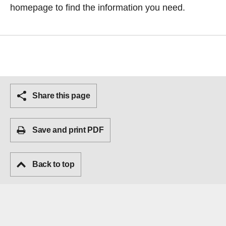
homepage
to find the information you need.
Share this page
Save and print PDF
Back to top