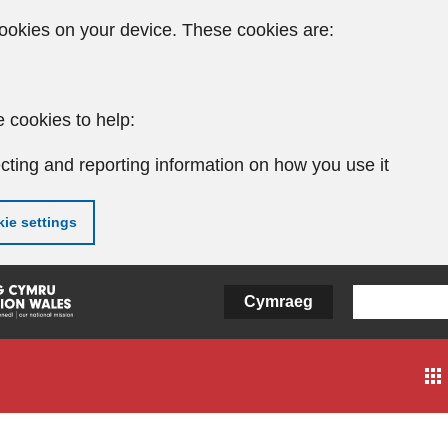
ookies on your device. These cookies are:
 cookies to help:
cting and reporting information on how you use it
ie settings
Cymraeg