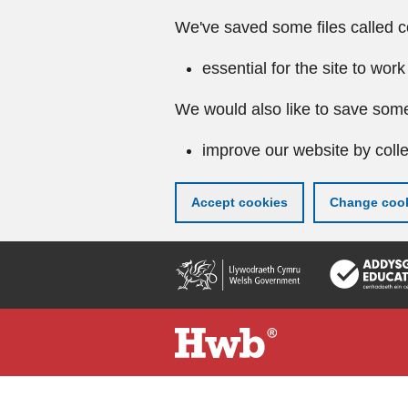
We've saved some files called c
essential for the site to work
We would also like to save some
improve our website by colle
Accept cookies
Change cook
Skip
to
main
content