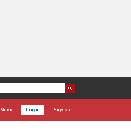
Menu
Log in
Sign up