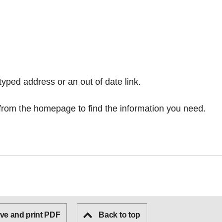
typed address or an out of date link.
from the homepage
to find the information you need.
ve and print PDF
Back to top