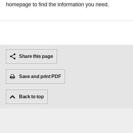
homepage
to find the information you need.
Share this page
Save and print PDF
Back to top