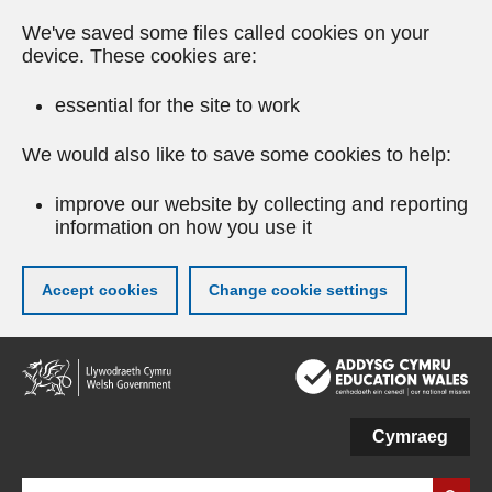
We've saved some files called cookies on your
device. These cookies are:
essential for the site to work
We would also like to save some cookies to help:
improve our website by collecting and reporting
information on how you use it
Accept cookies
Change cookie settings
Skip
to
main
content
Cymraeg