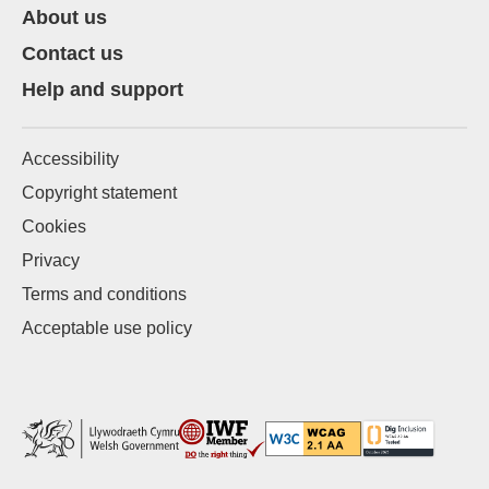
About us
Contact us
Help and support
Accessibility
Copyright statement
Cookies
Privacy
Terms and conditions
Acceptable use policy